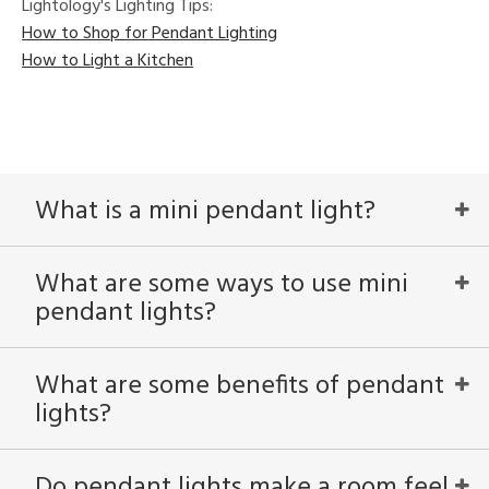
Lightology's Lighting Tips:
How to Shop for Pendant Lighting
How to Light a Kitchen
What is a mini pendant light?
What are some ways to use mini
pendant lights?
What are some benefits of pendant
lights?
Do pendant lights make a room feel