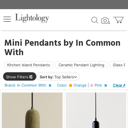
×
lters
Mini Pendants by
In Common
With
pe
Kitchen Island Pendants
Ceramic Pendant Lighting
Glass P
e
Show Filters
Sort by:
Top Sellers
Brand: In Common With
Color:
Orange |
Pink
Clear All
sh
r
ge,
nk