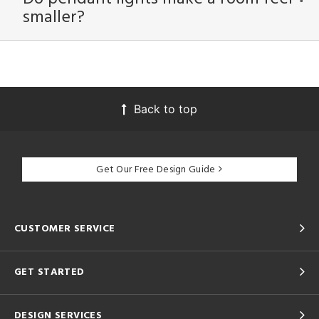
smaller?
Back to top
Get Our Free Design Guide
CUSTOMER SERVICE
GET STARTED
DESIGN SERVICES