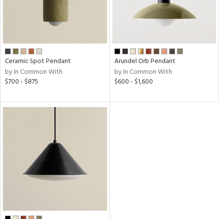
t
rce
Ceramic Spot Pendant
Arundel Orb Pendant
p
by In Common With
by In Common With
e
$700 - $875
$600 - $1,600
pe
age
r
p
ens