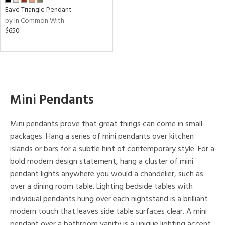
Eave Triangle Pendant
by In Common With
nds
$650
mon
e
Mini Pendants
l
Mini pendants prove that great things can come in small
packages. Hang a series of mini pendants over kitchen
islands or bars for a subtle hint of contemporary style. For a
/Damp
bold modern design statement, hang a cluster of mini
ng
pendant lights anywhere you would a chandelier, such as
over a dining room table. Lighting bedside tables with
ped
individual pendants hung over each nightstand is a brilliant
ing
modern touch that leaves side table surfaces clear. A mini
pendant over a bathroom vanity is a unique lighting accent