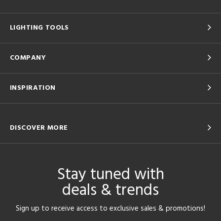
LIGHTING TOOLS
COMPANY
INSPIRATION
DISCOVER MORE
Stay tuned with
deals & trends
Sign up to receive access to exclusive sales & promotions!