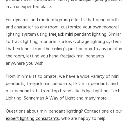
in an unexpected place.
ucts
For dynamic and modern lighting effects that bring depth
and character to any room, customize your own monorail
ntry
lighting system using
freejack mini pendant lighting
. Similar
to track lighting, monorail is a low-voltage lighting system
in
that extends from the ceiling's junction box to any point in
the room, letting you hang freejack mini pendants
anywhere you wish.
View
Clear
Results
All
From minimalist to ornate, we have a wide variety of mini
pendants, freejack mini pendants, LED mini pendants and
mini pendant kits from top brands like Edge Lighting, Tech
Lighting, Sonneman A Way of Light and many more.
Questions about mini pendant lighting? Contact one of our
expert lighting consultants
, who are happy to help.