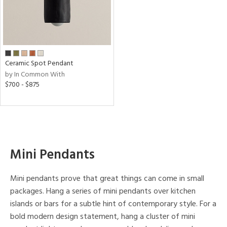
nge
t
rce
Ceramic Spot Pendant
by In Common With
p
$700 - $875
e
pe
Mini Pendants
age
Mini pendants prove that great things can come in small
packages. Hang a series of mini pendants over kitchen
r
islands or bars for a subtle hint of contemporary style. For a
p
bold modern design statement, hang a cluster of mini