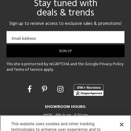
Stay tuned with
deals & trends
Sign up to receive access to exclusive sales & promotions!
Email
Email Address
sign-
up
This site is protected by reCAPTCHA and the Google
Privacy Policy
and
Terms of Service
apply.
Opens
in
a
new
SHOWROOM HOURS:
window
MON - FRI: 9 am - 5:30 pm
SAT: 10 am - 5 pm | SUN: Closed
This website uses cookies and other tracking
technologies to enhance user experience and to