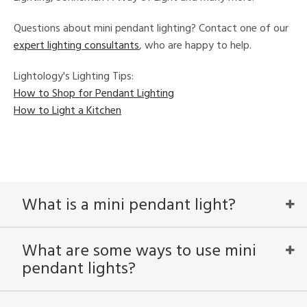
in
Questions about mini pendant lighting? Contact one of our
expert lighting consultants
, who are happy to help.
View
Clear
Lightology's Lighting Tips:
Results
All
How to Shop for Pendant Lighting
How to Light a Kitchen
What is a mini pendant light?
What are some ways to use mini
pendant lights?