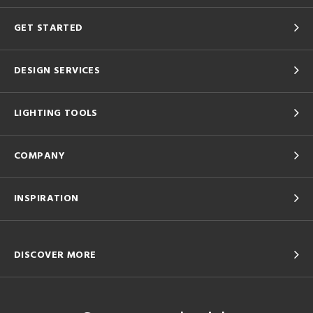
GET STARTED
DESIGN SERVICES
LIGHTING TOOLS
COMPANY
INSPIRATION
DISCOVER MORE