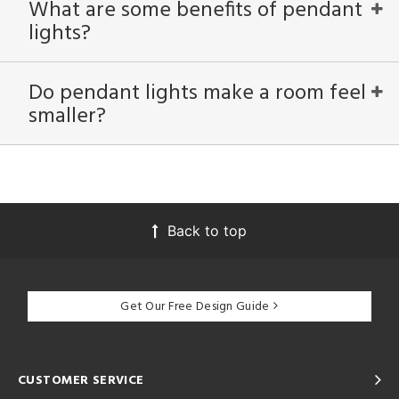
What are some benefits of pendant
lights?
Do pendant lights make a room feel
smaller?
Back to top
Get Our Free Design Guide
CUSTOMER SERVICE