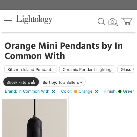
×
lters
Orange Mini Pendants by
In
Common With
pe
Kitchen Island Pendants
Ceramic Pendant Lighting
Glass P
e
Show Filters
Sort by:
Top Sellers
Brand: In Common With
Color:
Orange
Finish:
Green 
sh
n,
nk
r