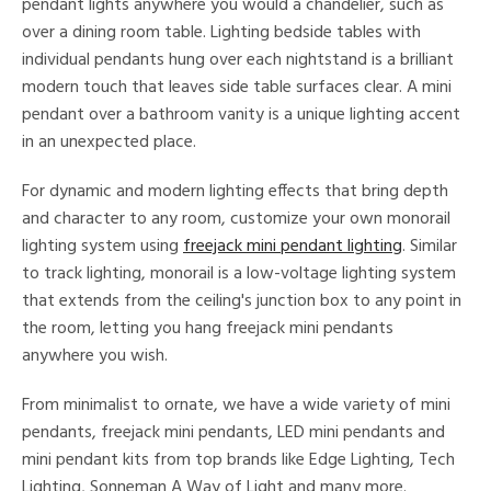
pendant lights anywhere you would a chandelier, such as
over a dining room table. Lighting bedside tables with
ens
individual pendants hung over each nightstand is a brilliant
modern touch that leaves side table surfaces clear. A mini
nds
pendant over a bathroom vanity is a unique lighting accent
in an unexpected place.
mon
For dynamic and modern lighting effects that bring depth
and character to any room, customize your own monorail
e
lighting system using
freejack mini pendant lighting
. Similar
to track lighting, monorail is a low-voltage lighting system
that extends from the ceiling's junction box to any point in
l
the room, letting you hang freejack mini pendants
anywhere you wish.
/Damp
ng
From minimalist to ornate, we have a wide variety of mini
pendants, freejack mini pendants, LED mini pendants and
mini pendant kits from top brands like Edge Lighting, Tech
ntry
Lighting, Sonneman A Way of Light and many more.