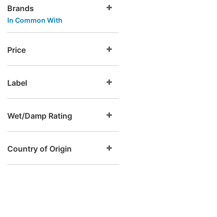
Brands
In Common With
Price
Label
Wet/Damp Rating
Country of Origin