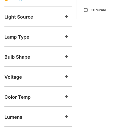
COMPARE
Light Source
Lamp Type
Bulb Shape
Voltage
Color Temp
Lumens