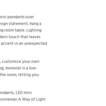
 mini pendants over
esign statement, hang a
ng room table. Lighting
dern touch that leaves
ng accent in an unexpected
m, customize your own
ing, monorail is a low-
 the room, letting you
pendants, LED mini
 Sonneman A Way of Light