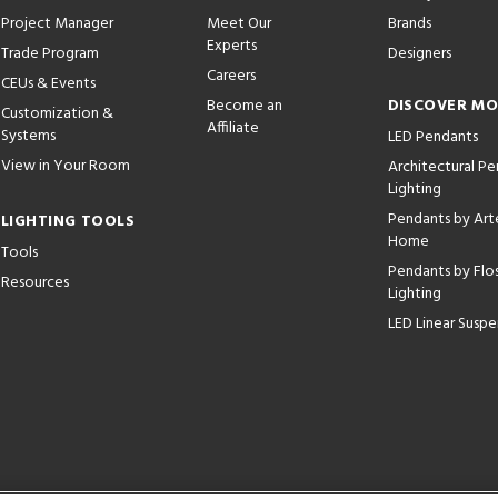
Project Manager
Meet Our
Brands
Experts
Trade Program
Designers
Careers
CEUs & Events
Become an
DISCOVER M
Customization &
Affiliate
Systems
LED Pendants
View in Your Room
Architectural P
Lighting
Pendants by Arte
LIGHTING TOOLS
Home
Tools
Pendants by Flo
Resources
Lighting
LED Linear Suspe