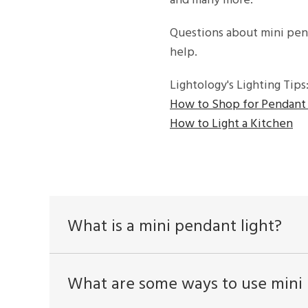
and many more.
Questions about mini pen
help.
Lightology's Lighting Tips
How to Shop for Pendant 
How to Light a Kitchen
What is a mini pendant light?
What are some ways to use mini 