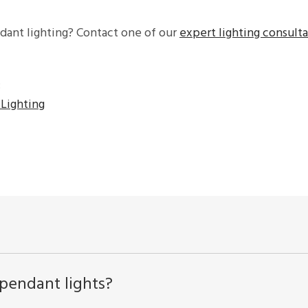
dant lighting? Contact one of our
expert lighting consult
:
Lighting
pendant lights?