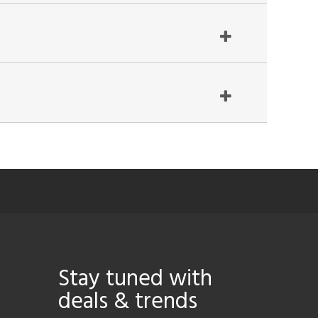
Stay tuned with
deals & trends