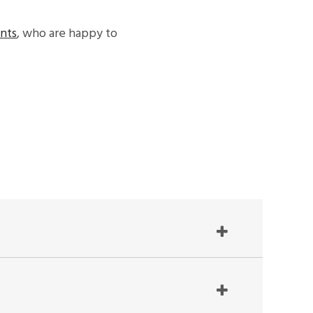
ants
, who are happy to