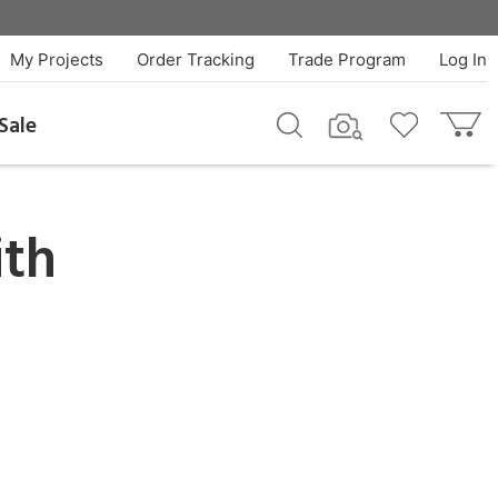
My Projects
Order Tracking
Trade Program
Log In
Sale
th