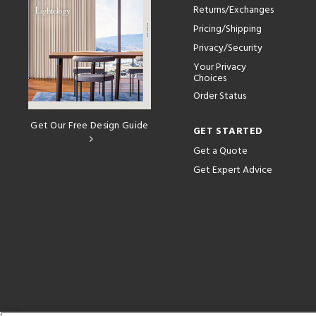
Returns/Exchanges
Pricing/Shipping
Privacy/Security
Your Privacy
Choices
Order Status
Get Our Free Design Guide
GET STARTED
Get a Quote
Get Expert Advice