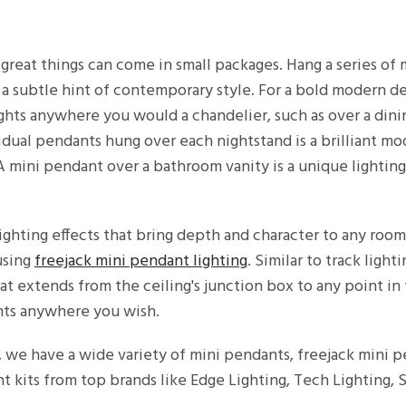
great things can come in small packages. Hang a series of
r a subtle hint of contemporary style. For a bold modern d
ights anywhere you would a chandelier, such as over a dini
idual pendants hung over each nightstand is a brilliant mo
. A mini pendant over a bathroom vanity is a unique lighti
ghting effects that bring depth and character to any roo
using
freejack mini pendant lighting
. Similar to track light
at extends from the ceiling's junction box to any point in
nts anywhere you wish.
, we have a wide variety of mini pendants, freejack mini 
 kits from top brands like Edge Lighting, Tech Lighting,