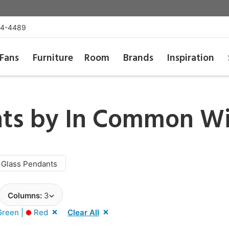
54-4489
Fans
Furniture
Room
Brands
Inspiration
nts by
In Common Wi
Glass Pendants
Columns:
3
reen |
Red
Clear All