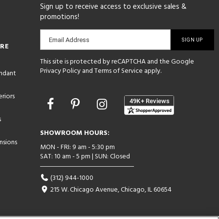
Sign up to receive access to exclusive sales &
promotions!
Email
Email Address
ORE
sign-
This site is protected by reCAPTCHA and the Google
up
Privacy Policy
and
Terms of Service
apply.
endant
riors
Opens
in
s
a
new
SHOWROOM HOURS:
window
nsions
MON - FRI: 9 am - 5:30 pm
SAT: 10 am - 5 pm | SUN: Closed
(312) 944-1000
215 W. Chicago Avenue, Chicago, IL 60654