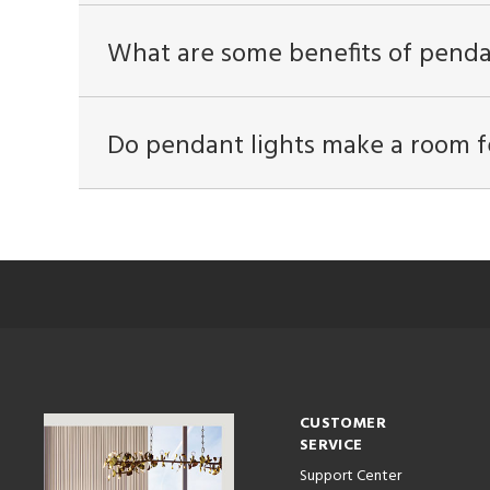
What are some benefits of penda
Do pendant lights make a room f
CUSTOMER
SERVICE
Support Center