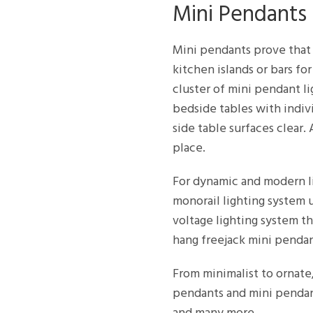
Mini Pendants
Mini pendants prove that 
kitchen islands or bars fo
cluster of mini pendant l
bedside tables with indiv
side table surfaces clear
place.
For dynamic and modern li
monorail lighting system 
voltage lighting system th
hang freejack mini penda
From minimalist to ornate
pendants and mini pendant