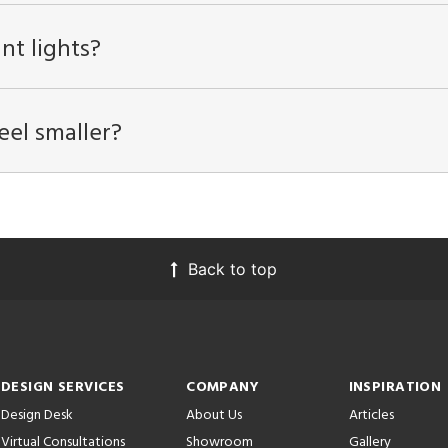
nt lights?
eel smaller?
Back to top
DESIGN SERVICES
COMPANY
INSPIRATION
Design Desk
About Us
Articles
Virtual Consultations
Showroom
Gallery