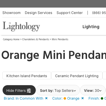
Showroom
Design Services
Support Center
|
(866) 9
Lighting
Category Home
>
Chandeliers & Pendants
>
Mini Pendants
Orange Mini Penda
Kitchen Island Pendants
Ceramic Pendant Lighting
Hide Filters
Sort by:
Top Sellers
View:
30
Brand: In Common With
Color:
Orange
Finish:
G