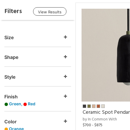
Filters
View Results
Size
Shape
Style
Finish
Green,
Red
Ceramic Spot Penda
by In Common With
Color
$700 - $875
Orange