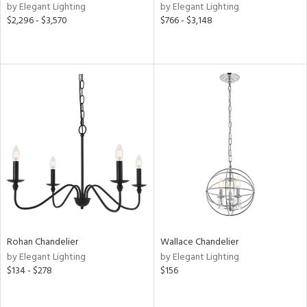
by Elegant Lighting
by Elegant Lighting
$2,296 - $3,570
$766 - $3,148
Rohan Chandelier
Wallace Chandelier
by Elegant Lighting
by Elegant Lighting
$134 - $278
$156