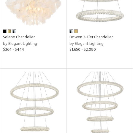
r
t
Selene Chandelier
Bowen 2-Tier Chandelier
rce
by Elegant Lighting
by Elegant Lighting
$364 - $444
$1,650 - $2,090
p
e
pe
r
p