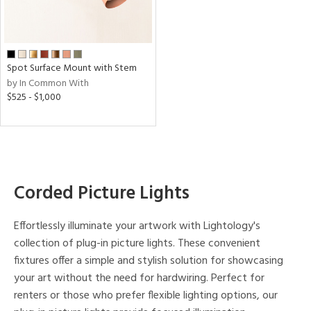
e,
d
p
Spot Surface Mount with Stem
e
by In Common With
$525 - $1,000
t
rce
r
Corded Picture Lights
p
Effortlessly illuminate your artwork with Lightology's
ens
collection of plug-in picture lights. These convenient
fixtures offer a simple and stylish solution for showcasing
your art without the need for hardwiring. Perfect for
r
renters or those who prefer flexible lighting options, our
uracy
)