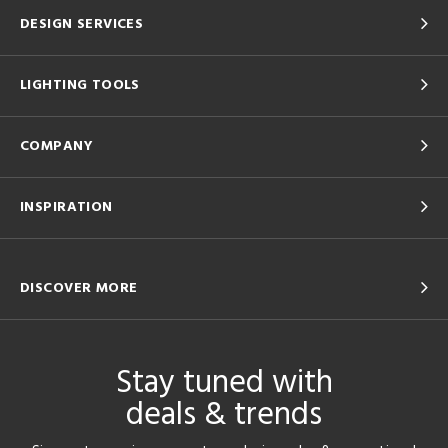
DESIGN SERVICES
LIGHTING TOOLS
COMPANY
INSPIRATION
DISCOVER MORE
Stay tuned with
deals & trends