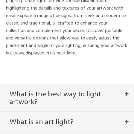
plug-in picture lights provide focused illumination,
highlighting the details and textures of your artwork with
ease. Explore a range of designs, from sleek and modern to
nds
classic and traditional, all crafted to enhance your
collection and complement your decor. Discover portable
mon
and versatile options that allow you to easily adjust the
placement and angle of your lighting, ensuring your artwork
is always displayed in its best light.
e
l
/Damp
What is the best way to light
ng
artwork?
ntry
What is an art light?
in