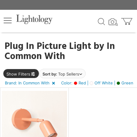
×
lters
Plug In Picture Light by
In
Common With
e
Show Filters
Sort by:
Top Sellers
sh
Brand: In Common With
Color:
Red |
Off White |
Green
s,
en
r
n,
f