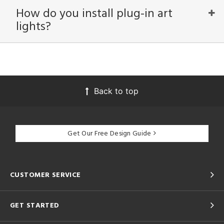
How do you install plug-in art
lights?
View
Clear
Results
All
Back to top
Get Our Free Design Guide
CUSTOMER SERVICE
GET STARTED