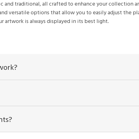
ic and traditional, all crafted to enhance your collectio
and versatile options that allow you to easily adjust the 
r artwork is always displayed in its best light.
twork?
hts?