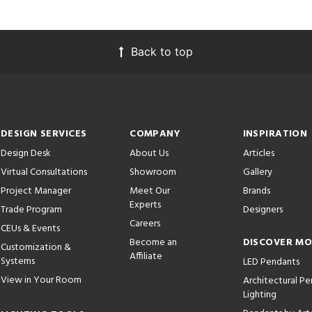
Back to top
DESIGN SERVICES
COMPANY
INSPIRATION
Design Desk
About Us
Articles
Virtual Consultations
Showroom
Gallery
Project Manager
Meet Our
Brands
Experts
Trade Program
Designers
Careers
CEUs & Events
Become an
DISCOVER M
Customization &
Affiliate
Systems
LED Pendants
View in Your Room
Architectural P
Lighting