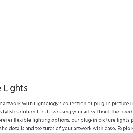
 Lights
ur artwork with Lightology's collection of plug-in picture 
d stylish solution for showcasing your art without the need
refer flexible lighting options, our plug-in picture lights
 the details and textures of your artwork with ease. Explor