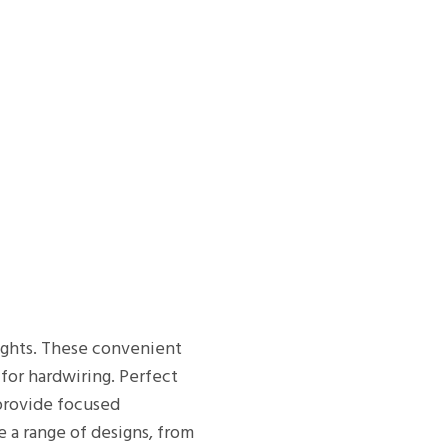
lights. These convenient
 for hardwiring. Perfect
 provide focused
e a range of designs, from