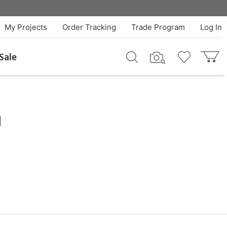
My Projects
Order Tracking
Trade Program
Log In
Sale
h