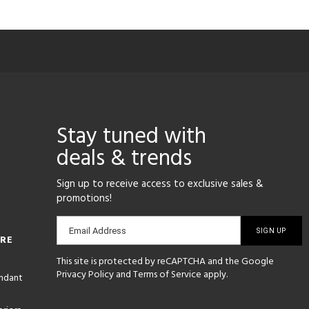
Stay tuned with
deals & trends
Sign up to receive access to exclusive sales &
promotions!
Email
Email Address
ORE
sign-
This site is protected by reCAPTCHA and the Google
up
Privacy Policy
and
Terms of Service
apply.
endant