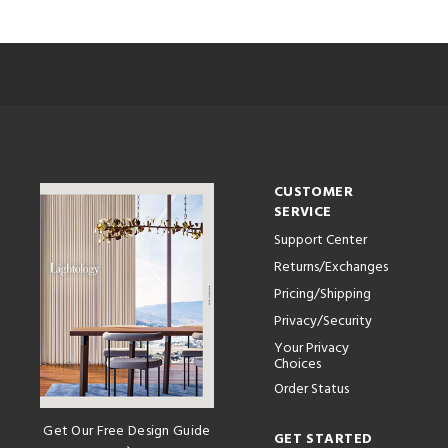
CUSTOMER
SERVICE
Support Center
Returns/Exchanges
Pricing/Shipping
Privacy/Security
Your Privacy
Choices
Order Status
Get Our Free Design Guide
GET STARTED