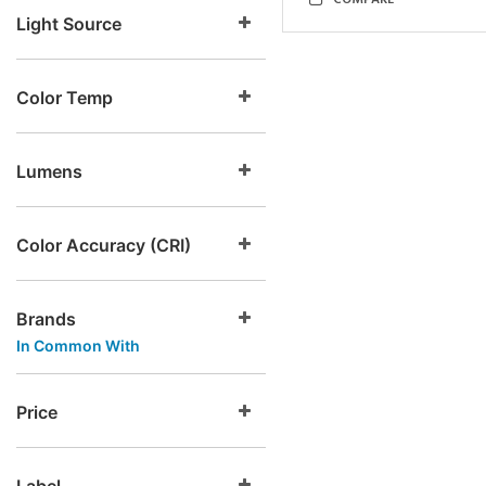
COMPARE
Light Source
Color Temp
Lumens
Color Accuracy (CRI)
Brands
In Common With
Price