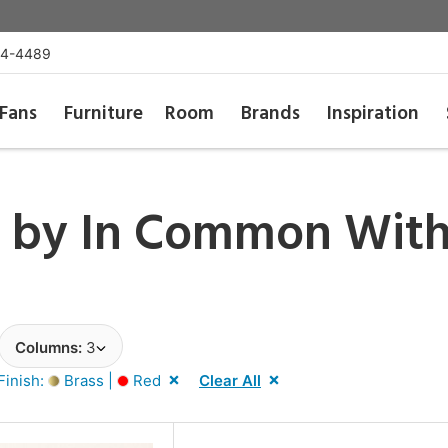
54-4489
Fans
Furniture
Room
Brands
Inspiration
t by
In Common Wit
Columns:
3
Finish:
Brass |
Red
Clear All