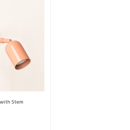
 with Stem