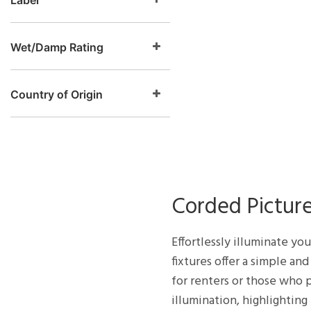
Label
Wet/Damp Rating
Country of Origin
Corded Picture
Effortlessly illuminate yo
fixtures offer a simple an
for renters or those who p
illumination, highlighting