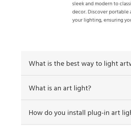
sleek and modern to class
decor. Discover portable 
your lighting, ensuring you
What is the best way to light ar
What is an art light?
How do you install plug-in art lig