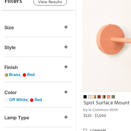
Filters
View Results
Size
Style
Finish
Brass,
Red
Color
Off White,
Red
Spot Surface Mount
by In Common With
$525 - $1,000
Lamp Type