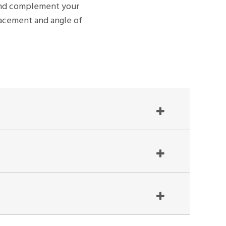
n and complement your
placement and angle of