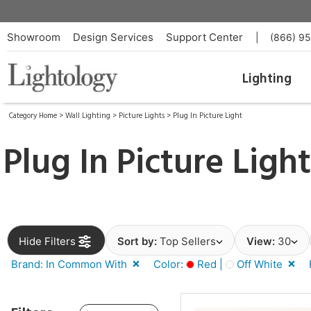
Showroom
Design Services
Support Center
|
(866) 9
Lighting
Category Home
>
Wall Lighting
>
Picture Lights
>
Plug In Picture Light
Plug In Picture Ligh
Hide Filters
Sort by:
Top Sellers
View:
30
Brand: In Common With
Color:
Red |
Off White