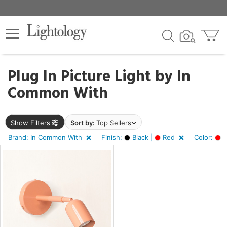
×
lters
Plug In Picture Light by
In
Common With
e
Show Filters
Sort by:
Top Sellers
sh
Brand: In Common With
Finish:
Black |
Red
Color:
R
k,
d
r
,