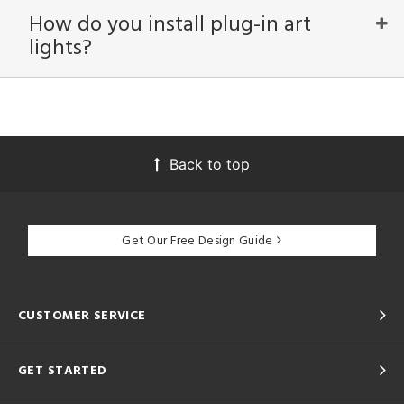
How do you install plug-in art
View
Clear
lights?
Results
All
Back to top
Get Our Free Design Guide
CUSTOMER SERVICE
GET STARTED