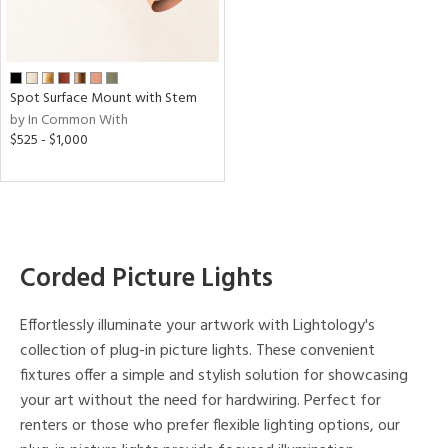
p
e
Spot Surface Mount with Stem
by In Common With
t
$525 - $1,000
rce
r
p
Corded Picture Lights
ens
Effortlessly illuminate your artwork with Lightology's
collection of plug-in picture lights. These convenient
r
fixtures offer a simple and stylish solution for showcasing
uracy
your art without the need for hardwiring. Perfect for
)
renters or those who prefer flexible lighting options, our