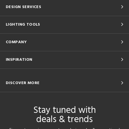
DESIGN SERVICES
LIGHTING TOOLS
COMPANY
INSPIRATION
DISCOVER MORE
Stay tuned with
deals & trends