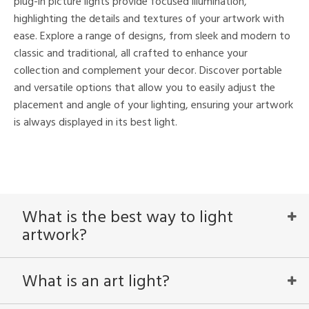
plug-in picture lights provide focused illumination,
highlighting the details and textures of your artwork with
nds
ease. Explore a range of designs, from sleek and modern to
mon
classic and traditional, all crafted to enhance your
collection and complement your decor. Discover portable
and versatile options that allow you to easily adjust the
e
placement and angle of your lighting, ensuring your artwork
is always displayed in its best light.
l
/Damp
ng
What is the best way to light
artwork?
ntry
in
What is an art light?