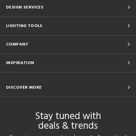
DESIGN SERVICES
LIGHTING TOOLS
COMPANY
INSPIRATION
DISCOVER MORE
Stay tuned with
deals & trends