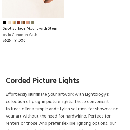
p
e
Spot Surface Mount with Stem
by In Common With
t
$525 - $1,000
rce
r
p
Corded Picture Lights
ens
Effortlessly illuminate your artwork with Lightology's
collection of plug-in picture lights. These convenient
r
fixtures offer a simple and stylish solution for showcasing
uracy
your art without the need for hardwiring. Perfect for
)
renters or those who prefer flexible lighting options, our