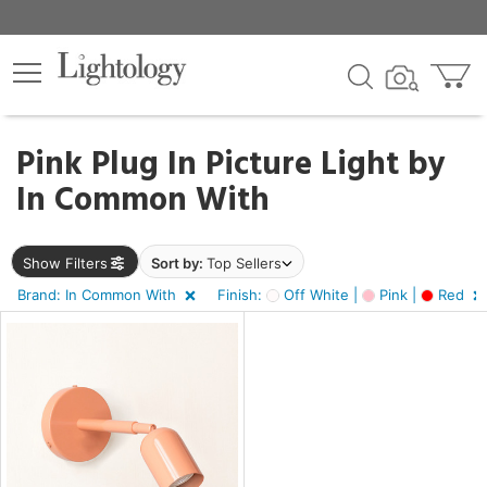
×
lters
Pink Plug In Picture Light by
In Common With
e
Show Filters
Sort by:
Top Sellers
sh
f
Brand: In Common With
Finish:
Off White |
Pink |
Red
e,
,
d
r