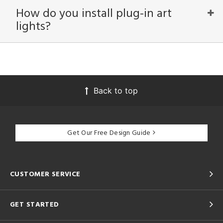
How do you install plug-in art
View
Clear
lights?
Results
All
Back to top
Get Our Free Design Guide
CUSTOMER SERVICE
GET STARTED