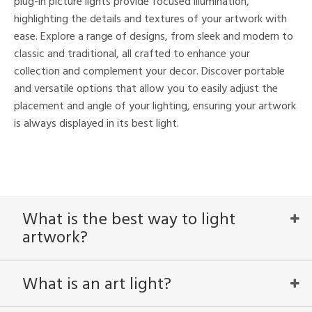
plug-in picture lights provide focused illumination,
highlighting the details and textures of your artwork with
nds
ease. Explore a range of designs, from sleek and modern to
mon
classic and traditional, all crafted to enhance your
collection and complement your decor. Discover portable
and versatile options that allow you to easily adjust the
e
placement and angle of your lighting, ensuring your artwork
is always displayed in its best light.
l
/Damp
ng
What is the best way to light
artwork?
ntry
in
What is an art light?