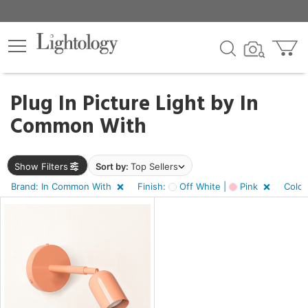
×
lters
Plug In Picture Light by
In
Common With
e
Show Filters
Sort by:
Top Sellers
sh
f
Brand: In Common With
Finish:
Off White |
Pink
Color
e,
r
s,