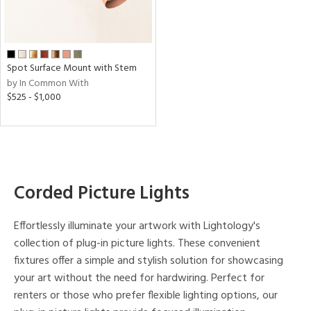
en
p
e
Spot Surface Mount with Stem
by In Common With
$525 - $1,000
t
rce
r
p
Corded Picture Lights
ens
Effortlessly illuminate your artwork with Lightology's
collection of plug-in picture lights. These convenient
fixtures offer a simple and stylish solution for showcasing
r
your art without the need for hardwiring. Perfect for
uracy
renters or those who prefer flexible lighting options, our
)