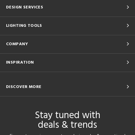
DESIGN SERVICES
LIGHTING TOOLS
COMPANY
INSPIRATION
DISCOVER MORE
Stay tuned with
deals & trends