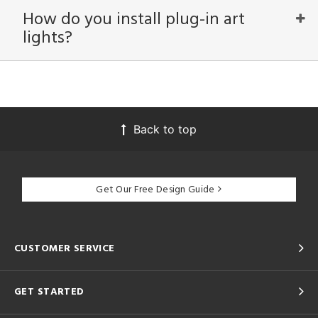
How do you install plug-in art
lights?
View
Clear
Results
All
Back to top
Get Our Free Design Guide
CUSTOMER SERVICE
GET STARTED