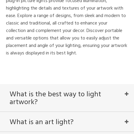
plug-in picture lights provide focused illumination,
highlighting the details and textures of your artwork with
nds
ease. Explore a range of designs, from sleek and modern to
classic and traditional, all crafted to enhance your
mon
collection and complement your decor. Discover portable
and versatile options that allow you to easily adjust the
placement and angle of your lighting, ensuring your artwork
e
is always displayed in its best light.
l
/Damp
What is the best way to light
ng
artwork?
ntry
What is an art light?
in