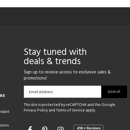
Stay tuned with
deals & trends
Sign up to receive access to exclusive sales &
promotions!
Email
Email Address
ORE
sign-
This site is protected by reCAPTCHA and the Google
up
Privacy Policy
and
Terms of Service
apply.
endant
riors
Opens