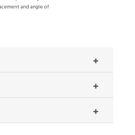
placement and angle of