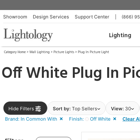
Showroom
Design Services
Support Center
|
(866) 9
Lighting
Category Home
>
Wall Lighting
>
Picture Lights
>
Plug In Picture Light
Off White Plug In Pi
Hide Filters
Sort by:
Top Sellers
View:
30
Brand: In Common With
Finish:
Off White
Clear Al