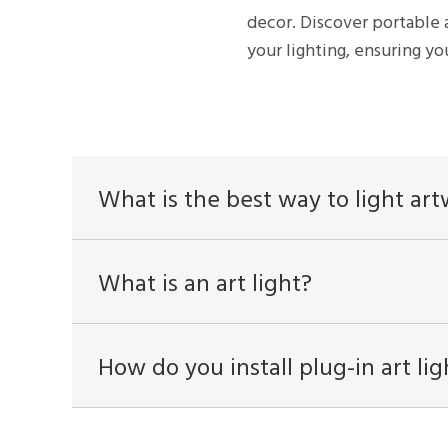
decor. Discover portable 
your lighting, ensuring you
What is the best way to light ar
What is an art light?
How do you install plug-in art lig