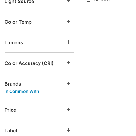
COMPARE
Light Source
Color Temp
Lumens
Color Accuracy (CRI)
Brands
In Common With
Price
Label