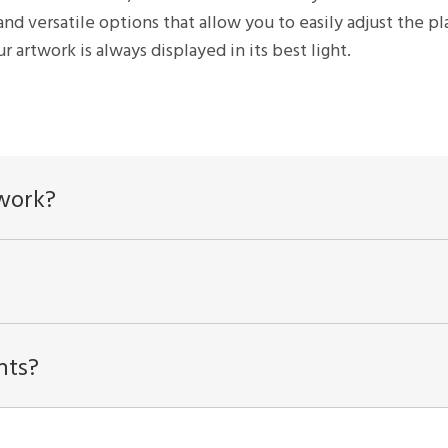
and versatile options that allow you to easily adjust the 
r artwork is always displayed in its best light.
twork?
hts?