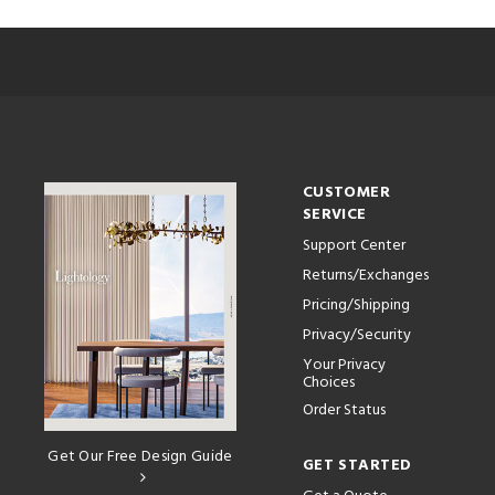
CUSTOMER
SERVICE
Support Center
Returns/Exchanges
Pricing/Shipping
Privacy/Security
Your Privacy
Choices
Order Status
Get Our Free Design Guide
GET STARTED