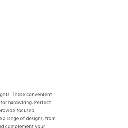
lights. These convenient
 for hardwiring. Perfect
 provide focused
e a range of designs, from
n and complement your