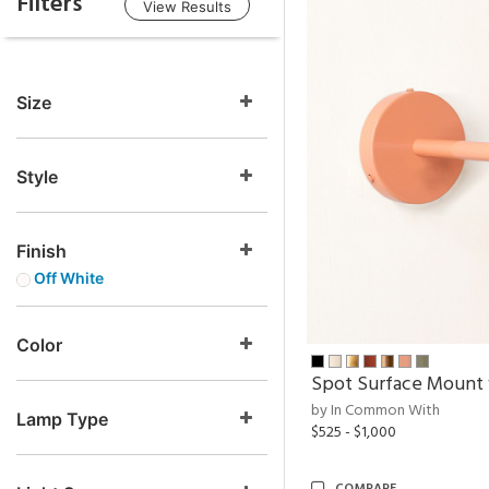
Filters
View Results
Size
Style
Finish
Off White
Color
Spot Surface Mount
by In Common With
Lamp Type
$525 - $1,000