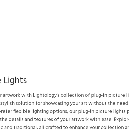
 Lights
ur artwork with Lightology's collection of plug-in picture 
d stylish solution for showcasing your art without the need
refer flexible lighting options, our plug-in picture lights
 the details and textures of your artwork with ease. Explor
ic and traditional, all crafted to enhance your collectio