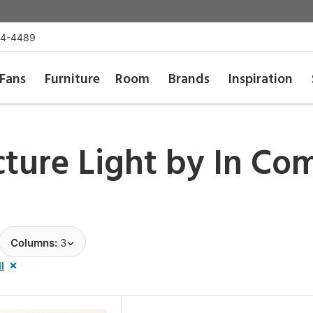
54-4489
Fans
Furniture
Room
Brands
Inspiration
cture Light by
In Co
Columns:
3
l