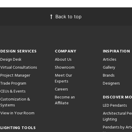
Back to top
DESIGN SERVICES
COMPANY
INSPIRATION
Design Desk
About Us
Articles
Virtual Consultations
Showroom
Gallery
Project Manager
Meet Our
Brands
Experts
Trade Program
Designers
Careers
CEUs & Events
Become an
DISCOVER M
Customization &
Affiliate
Systems
LED Pendants
View in Your Room
Architectural P
Lighting
Pendants by Arte
LIGHTING TOOLS