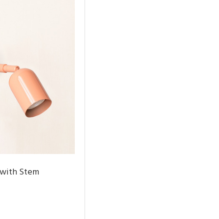
 with Stem