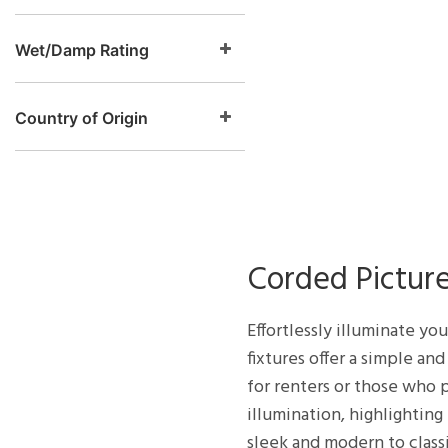
Wet/Damp Rating
Country of Origin
Corded Picture
Effortlessly illuminate yo
fixtures offer a simple an
for renters or those who p
illumination, highlighting
sleek and modern to class