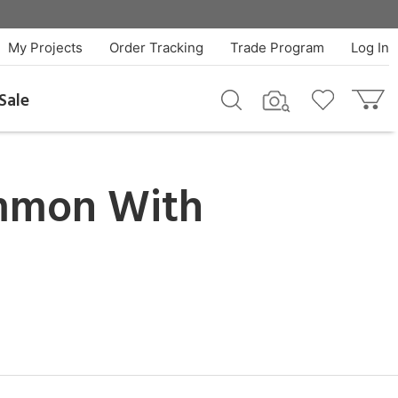
My Projects
Order Tracking
Trade Program
Log In
Sale
mmon With