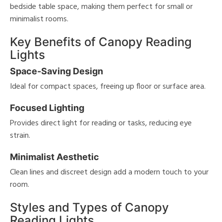
bedside table space, making them perfect for small or
minimalist rooms.
e
Key Benefits of Canopy Reading
tity
Lights
tock
Space-Saving Design
Ideal for compact spaces, freeing up floor or surface area.
l
Focused Lighting
Provides direct light for reading or tasks, reducing eye
/Damp
strain.
ng
Minimalist Aesthetic
ntory
Clean lines and discreet design add a modern touch to your
room.
Styles and Types of Canopy
View
Clear
Results
All
Reading Lights