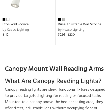
e
pe
Eton Wall Sconce
Dune Adjustable Wall Sconce
by Kuzco Lighting
by Kuzco Lighting
$112
$226 - $230
t
rce
r
p
Canopy Mount Wall Reading Arms
What Are Canopy Reading Lights?
ens
Canopy reading lights are sleek, functional fixtures designed
to provide targeted lighting for reading or focused tasks.
nds
Mounted to a canopy above the bed or seating area, they
o
ting
offer direct, adjustable light without occupying floor or