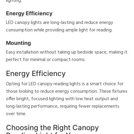
lighting.
Energy Efficiency
LED canopy lights are long-lasting and reduce energy
consumption while providing ample light for reading.
Mounting
Easy installation without taking up bedside space, making it
perfect for minimal or compact rooms.
Energy Efficiency
Opting for LED canopy reading lights is a smart choice for
those looking to reduce energy consumption. These fixtures
offer bright, focused lighting with low heat output and
long-lasting performance, requiring fewer replacements
over time.
Choosing the Right Canopy