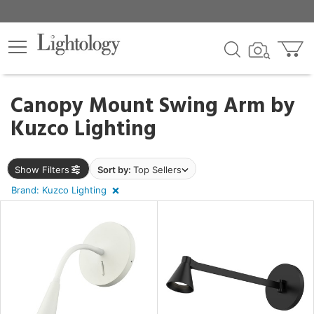
×
lters
egory
Canopy Mount Swing Arm by
Kuzco Lighting
Show Filters
Sort by:
Top Sellers
e
Brand: Kuzco Lighting
sh
rial
p