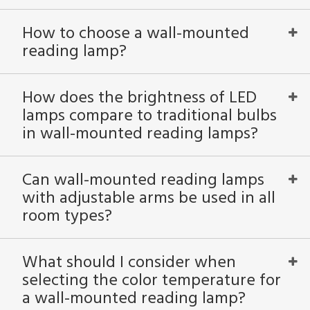
How to choose a wall-mounted
reading lamp?
How does the brightness of LED
lamps compare to traditional bulbs
in wall-mounted reading lamps?
Can wall-mounted reading lamps
with adjustable arms be used in all
room types?
What should I consider when
selecting the color temperature for
a wall-mounted reading lamp?