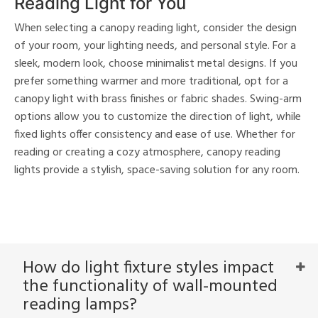
Reading Light for You
When selecting a canopy reading light, consider the design
of your room, your lighting needs, and personal style. For a
sleek, modern look, choose minimalist metal designs. If you
prefer something warmer and more traditional, opt for a
canopy light with brass finishes or fabric shades. Swing-arm
options allow you to customize the direction of light, while
fixed lights offer consistency and ease of use. Whether for
reading or creating a cozy atmosphere, canopy reading
lights provide a stylish, space-saving solution for any room.
How do light fixture styles impact
the functionality of wall-mounted
reading lamps?