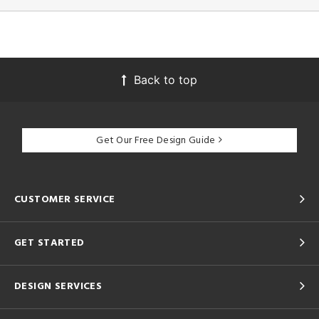
Back to top
Get Our Free Design Guide
CUSTOMER SERVICE
GET STARTED
DESIGN SERVICES