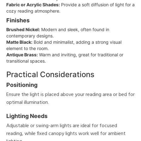
Fabric or Acrylic Shades:
Provide a soft diffusion of light for a
cozy reading atmosphere.
Finishes
Brushed Nickel:
Modern and sleek, often found in
contemporary designs.
Matte Black:
Bold and minimalist, adding a strong visual
element to the room.
Antique Brass:
Warm and inviting, great for traditional or
transitional spaces.
Practical Considerations
Positioning
Ensure the light is placed above your reading area or bed for
optimal illumination.
Lighting Needs
Adjustable or swing-arm lights are ideal for focused
reading, while fixed canopy lights work well for ambient