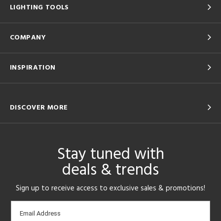
LIGHTING TOOLS
COMPANY
INSPIRATION
DISCOVER MORE
Stay tuned with
deals & trends
Sign up to receive access to exclusive sales & promotions!
Email
Email Address
sign-