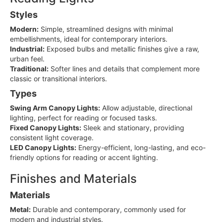
Styles
Modern:
Simple, streamlined designs with minimal
embellishments, ideal for contemporary interiors.
Industrial:
Exposed bulbs and metallic finishes give a raw,
urban feel.
Traditional:
Softer lines and details that complement more
classic or transitional interiors.
Types
Swing Arm Canopy Lights:
Allow adjustable, directional
lighting, perfect for reading or focused tasks.
Fixed Canopy Lights:
Sleek and stationary, providing
consistent light coverage.
LED Canopy Lights:
Energy-efficient, long-lasting, and eco-
friendly options for reading or accent lighting.
Finishes and Materials
Materials
Metal:
Durable and contemporary, commonly used for
modern and industrial styles.