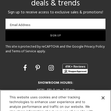
deals & trends
Sign up to receive access to exclusive sales & promotions!
Email
Email Address
sign-
up
This site is protected by reCAPTCHA and the Google
Privacy Policy
and
Terms of Service
apply.
Opens
in
a
new
SHOWROOM HOURS:
window
MON - FRI: 9 am - 5:30 pm
SAT: 10 am - 5 pm | SUN: Closed
This website uses cookies and other tracking
technologies to enhance user experience and to
(312) 944-1000
analyze performance and traffic on our website. We