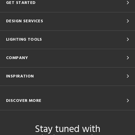
GET STARTED
DESIGN SERVICES
LIGHTING TOOLS
COMPANY
INSPIRATION
DISCOVER MORE
Stay tuned with