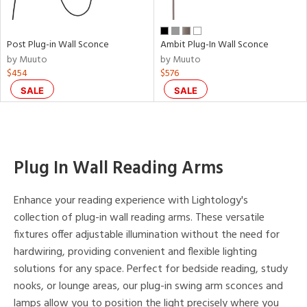
p
Post Plug-in Wall Sconce
Ambit Plug-In Wall Sconce
e
by Muuto
by Muuto
$454
$576
SALE
SALE
pe
t
Plug In Wall Reading Arms
rce
Enhance your reading experience with Lightology's
r
collection of plug-in wall reading arms. These versatile
p
fixtures offer adjustable illumination without the need for
hardwiring, providing convenient and flexible lighting
solutions for any space. Perfect for bedside reading, study
ens
nooks, or lounge areas, our plug-in swing arm sconces and
lamps allow you to position the light precisely where you