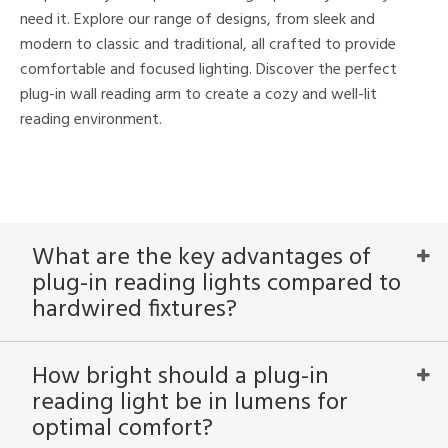
nds
need it. Explore our range of designs, from sleek and
to
modern to classic and traditional, all crafted to provide
comfortable and focused lighting. Discover the perfect
plug-in wall reading arm to create a cozy and well-lit
e
reading environment.
tity
tock
What are the key advantages of
plug-in reading lights compared to
hardwired fixtures?
l
How bright should a plug-in
ainability
reading light be in lumens for
optimal comfort?