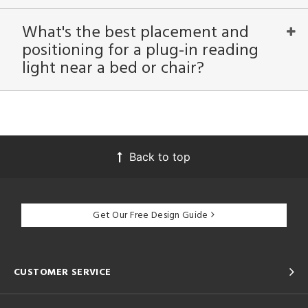
ntory
What's the best placement and
positioning for a plug-in reading
ntry
light near a bed or chair?
in
View
Clear
Results
All
Back to top
Get Our Free Design Guide
CUSTOMER SERVICE