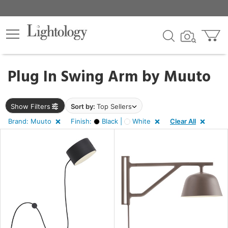
×
lters
egory
Plug In Swing Arm by
Muuto
Show Filters
Sort by:
Top Sellers
Brand: Muuto
Finish:
Black |
White
Clear All
e
sh
k,
e
rial