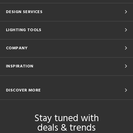
DESIGN SERVICES
LIGHTING TOOLS
COMPANY
INSPIRATION
DISCOVER MORE
Stay tuned with
deals & trends