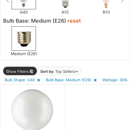
)
G40
A15
B10
r
Bulb Base: Medium (E26)
reset
p
r
uracy
)
Medium (E26)
Show Filters
Sort by:
Top Sellers
ens
Bulb Shape: G40
Bulb Base: Medium (E26)
Wattage: 30W 
tage
ntory