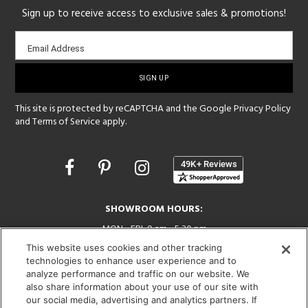
Sign up to receive access to exclusive sales & promotions!
Email
Email Address
sign-
up
This site is protected by reCAPTCHA and the Google
Privacy Policy
and
Terms of Service
apply.
Opens
in
a
new
SHOWROOM HOURS:
window
MON - FRI: 9 am - 5:30 pm
SAT: 10 am - 5 pm | SUN: Closed
This website uses cookies and other tracking
technologies to enhance user experience and to
(312) 944-1000
analyze performance and traffic on our website. We
215 W. Chicago Avenue, Chicago, IL 60654
also share information about your use of our site with
our social media, advertising and analytics partners. If