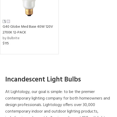
tity
tock
G40 Globe Med Base 40W 120V
2700K 12-PACK
p
by Bulbrite
$115
View
Clear
Results
All
Incandescent Light Bulbs
At Lightology, our goal is simple: to be the premier
contemporary lighting company for both homeowners and
design professionals. Lightology offers over 30,000
contemporary indoor and outdoor lighting products,