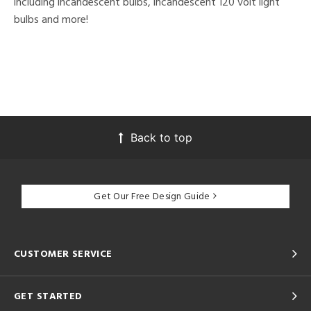
including incandescent bulbs, incandescent 120 volt light
bulbs and more!
Back to top
Get Our Free Design Guide
CUSTOMER SERVICE
GET STARTED