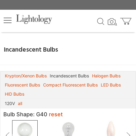
×
lters
nds
Incandescent Bulbs
age
Krypton/Xenon Bulbs
Incandescent Bulbs
Halogen Bulbs
Fluorescent Bulbs
Compact Fluorescent Bulbs
LED Bulbs
pe
HID Bulbs
120V
all
Bulb Shape: G40
reset
e
ium