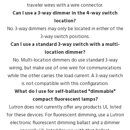
traveler wires with a wire connector.
Can I use a 3-way dimmer in the 4-way switch
location?
No. 3-way dimmers may only be located in either of the
3-way switch positions.
Can I use a standard 3-way switch with a multi-
location dimmer?
No. Multi-location dimmers do use standard 3-way
wiring, but make use of one wire for communications
while the other carries the load current. A 3-way switch
is not compatible with this configuration.
What do I use for self-ballasted "dimmable"
compact fluorescent lamps?
Lutron does not currently offer any products UL listed
for these devices. For fluorescent dimming, use a Lutron
electronic fluorescent dimming ballast and a dimmer