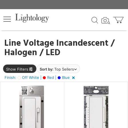
×
lters
ck
Line Voltage Incandescent /
Halogen / LED
nds
Show Filters
Sort by:
Top Sellers
sh
Finish:
Off White |
Red |
Blue
f
e,
tage