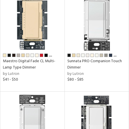
…
…
Maestro Digital Fade CL Multi-
Sunnata PRO Companion Touch
Lamp Type Dimmer
Dimmer
by Lutron
by Lutron
$41 - $50
$80 - $85