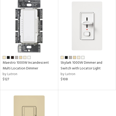
Maestro 1000W Incandescent
Skylark 1000W Dimmer and
Multi Location Dimmer
Switch with Locator Light
by Lutron
by Lutron
$127
$108