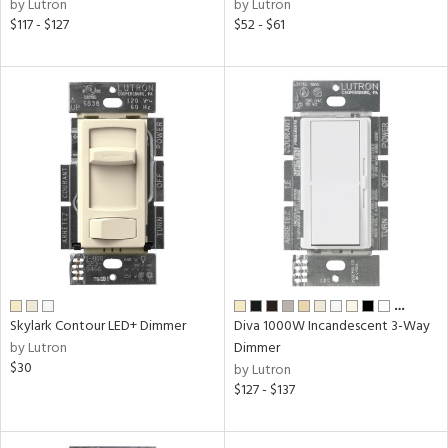
by Lutron
by Lutron
$117 - $127
$52 - $61
…
Skylark Contour LED+ Dimmer
Diva 1000W Incandescent 3-Way
by Lutron
Dimmer
$30
by Lutron
$127 - $137