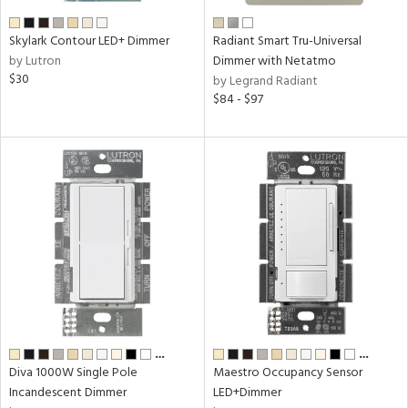
Skylark Contour LED+ Dimmer
Radiant Smart Tru-Universal
by Lutron
Dimmer with Netatmo
$30
by Legrand Radiant
$84 - $97
…
…
Diva 1000W Single Pole
Maestro Occupancy Sensor
Incandescent Dimmer
LED+Dimmer