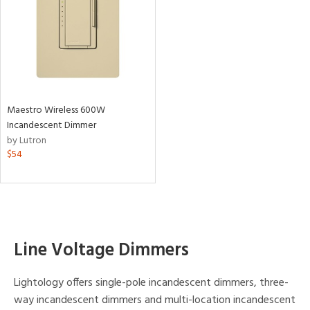
Maestro Wireless 600W
Incandescent Dimmer
by Lutron
$54
Line Voltage Dimmers
Lightology offers single-pole incandescent dimmers, three-
way incandescent dimmers and multi-location incandescent