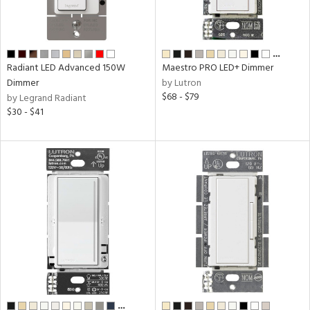
ng
e
…
Radiant LED Advanced 150W
Maestro PRO LED+ Dimmer
Dimmer
by Lutron
uct
$68 - $79
by Legrand Radiant
$30 - $41
tity
tock
e
…