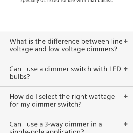
specially UL listed for use with that ballast.
What is the difference between line
voltage and low voltage dimmers?
Can I use a dimmer switch with LED
bulbs?
How do I select the right wattage
for my dimmer switch?
Can I use a 3-way dimmer in a
single-pole application?