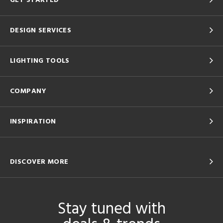
GET STARTED
DESIGN SERVICES
LIGHTING TOOLS
COMPANY
INSPIRATION
DISCOVER MORE
Stay tuned with