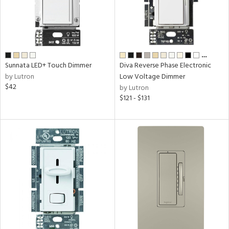
…
Sunnata LED+ Touch Dimmer
Diva Reverse Phase Electronic
by Lutron
Low Voltage Dimmer
$42
by Lutron
$121 - $131