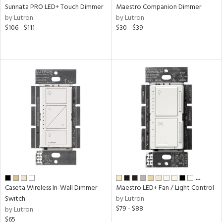
l
Sunnata PRO LED+ Touch Dimmer
Maestro Companion Dimmer
by Lutron
by Lutron
$106 - $111
$30 - $39
ntory
ntry
in
View
Clear
Results
All
…
Caseta Wireless In-Wall Dimmer
Maestro LED+ Fan / Light Control
Switch
by Lutron
$79 - $88
by Lutron
$65