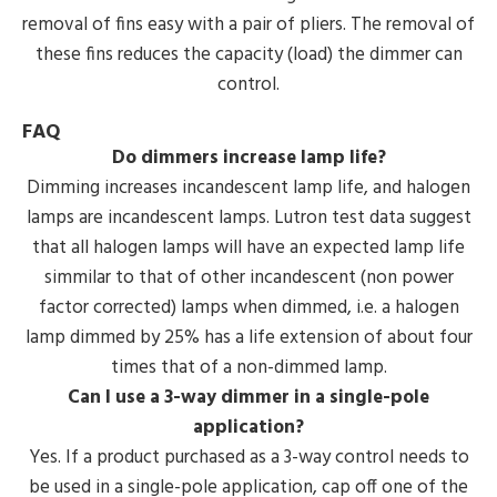
removal of fins easy with a pair of pliers. The removal of
these fins reduces the capacity (load) the dimmer can
control.
FAQ
Do dimmers increase lamp life?
Dimming increases incandescent lamp life, and halogen
lamps are incandescent lamps. Lutron test data suggest
that all halogen lamps will have an expected lamp life
simmilar to that of other incandescent (non power
factor corrected) lamps when dimmed, i.e. a halogen
lamp dimmed by 25% has a life extension of about four
times that of a non-dimmed lamp.
Can I use a 3-way dimmer in a single-pole
application?
Yes. If a product purchased as a 3-way control needs to
be used in a single-pole application, cap off one of the