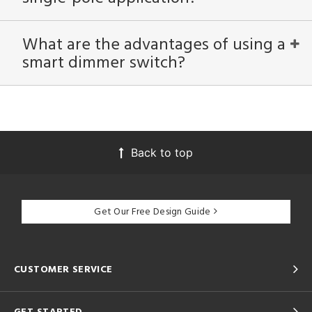
What are the advantages of using a
smart dimmer switch?
Back to top
Get Our Free Design Guide
CUSTOMER SERVICE