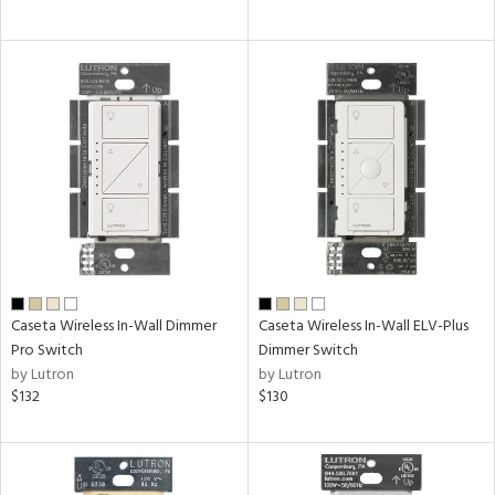
Caseta Wireless In-Wall Dimmer
Caseta Wireless In-Wall ELV-Plus
Pro Switch
Dimmer Switch
by Lutron
by Lutron
$132
$130