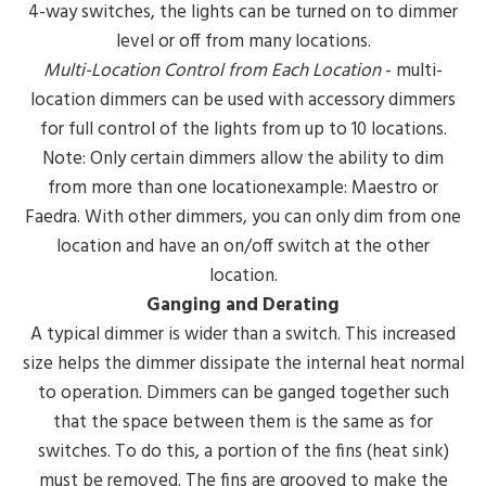
4-way switches, the lights can be turned on to dimmer
level or off from many locations.
Multi-Location Control from Each Location
- multi-
location dimmers can be used with accessory dimmers
for full control of the lights from up to 10 locations.
Note: Only certain dimmers allow the ability to dim
from more than one locationexample: Maestro or
Faedra. With other dimmers, you can only dim from one
location and have an on/off switch at the other
location.
Ganging and Derating
A typical dimmer is wider than a switch. This increased
size helps the dimmer dissipate the internal heat normal
to operation. Dimmers can be ganged together such
that the space between them is the same as for
switches. To do this, a portion of the fins (heat sink)
must be removed. The fins are grooved to make the