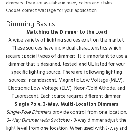
dimmers. They are available in many colors and styles.
Choose correct wattage for your application.
Dimming Basics
Matching the Dimmer to the Load
A wide variety of lighting sources exist on the market.
These sources have individual characteristics which
require special types of dimmers. It is important to use a
dimmer that is designed, tested, and UL listed for your
specific lighting source. There are following lighting
sources: Incandescent, Magnetic Low Voltage (MLV),
Electronic Low Voltage (ELV), Neon/Cold Athode, and
FLuorescent. Each source requires different dimmer.
Single Pole, 3-Way, Multi-Location Dimmers
Single-Pole Dimmers
provide control from one location.
3-Way Dimmer with Switches
- 3-way dimmer adjust the
light level from one location. When used with 3-way and