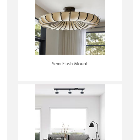
Semi Flush Mount