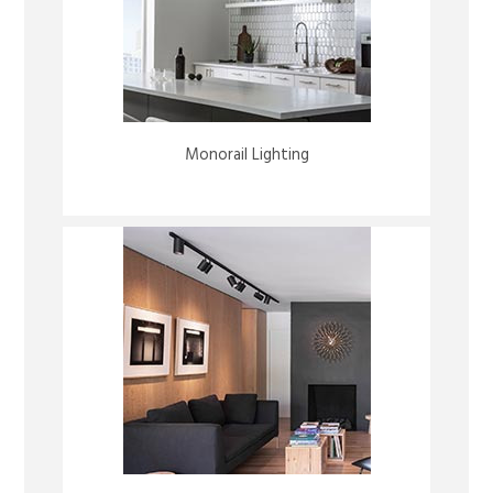
Monorail Lighting