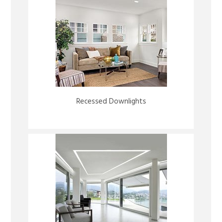
Recessed Downlights