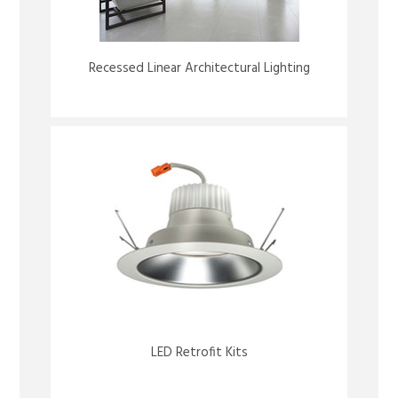
Recessed Linear Architectural Lighting
LED Retrofit Kits