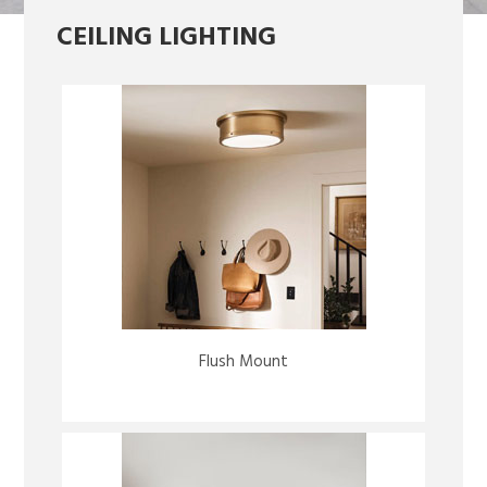
CEILING LIGHTING
Flush Mount