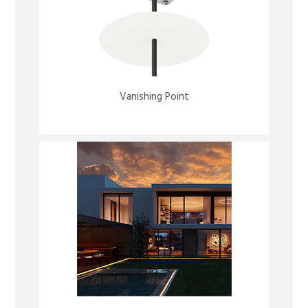
Vanishing Point