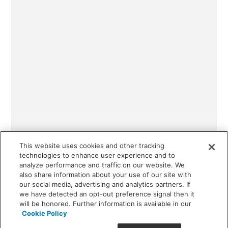
This website uses cookies and other tracking
technologies to enhance user experience and to
analyze performance and traffic on our website. We
also share information about your use of our site with
our social media, advertising and analytics partners. If
we have detected an opt-out preference signal then it
will be honored. Further information is available in our
Cookie Policy