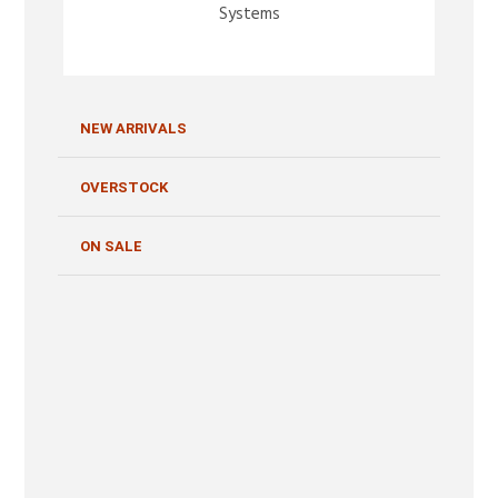
Systems
NEW ARRIVALS
OVERSTOCK
ON SALE