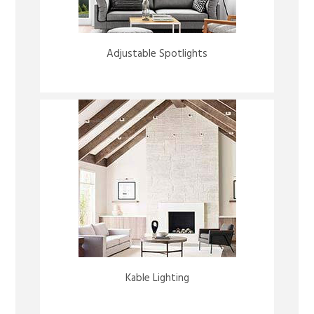
Adjustable Spotlights
Kable Lighting