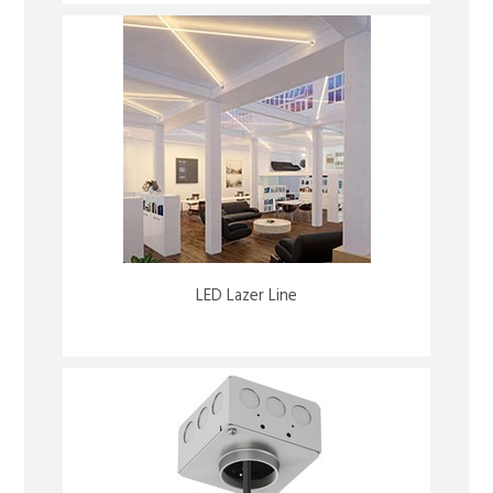
LED Lazer Line