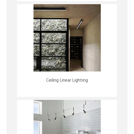
Ceiling Linear Lighting