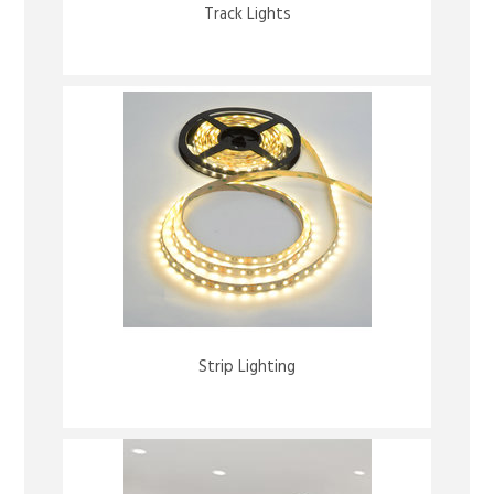
Track Lights
Strip Lighting