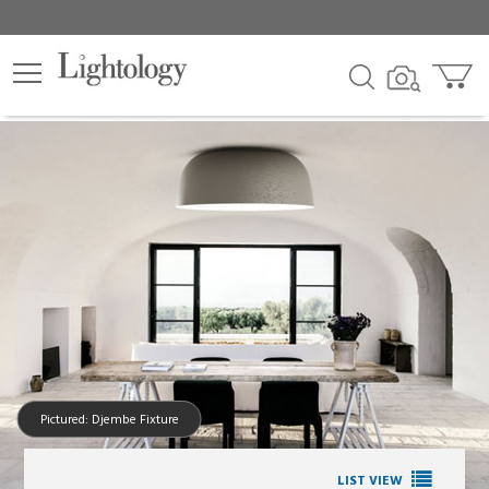
Pictured: Djembe Fixture
LIST VIEW