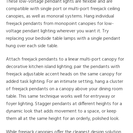
These low-voltage pendant lights are flexible and are
ures
compatible with single port or multi-port freejack ceiling
canopies, as well as monorail systems. Hang individual
freejack pendants from monopoint canopies for low-
/Damp
voltage pendant lighting wherever you want it. Try
ng
replacing your bedside table lamps with a single pendant
hung over each side table.
ntory
Attach freejack pendants to a linear multi-port canopy for
decorative kitchen island lighting; pair the pendants with
ntry
freejack adjustable accent heads on the same canopy for
added task lighting. For an intimate setting, hang a cluster
in
of freejack pendants on a canopy above your dining room
table. This same technique works well for entryway or
foyer lighting. Stagger pendants at different heights for a
View
Clear
dynamic look that adds movement to a space, or keep
Results
All
them all at the same height for an orderly, polished look.
While freejack canopies offer the cleanest design solution