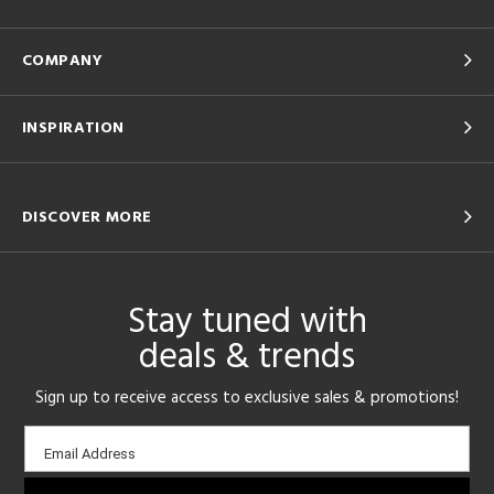
COMPANY
INSPIRATION
DISCOVER MORE
Stay tuned with
deals & trends
Sign up to receive access to exclusive sales & promotions!
Email
Email Address
sign-