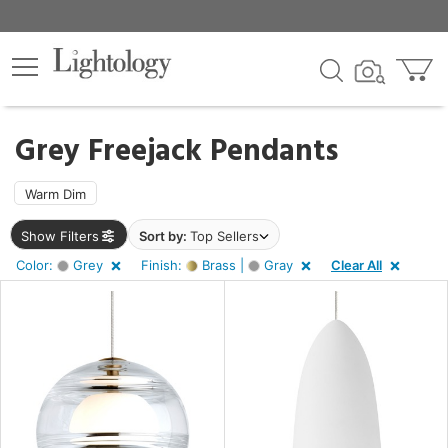
×
lters
ck
Grey Freejack Pendants
Warm Dim
Show Filters
Sort by:
Top Sellers
pe
Color:
Grey
Finish:
Brass |
Gray
Clear All
e
sh
s,