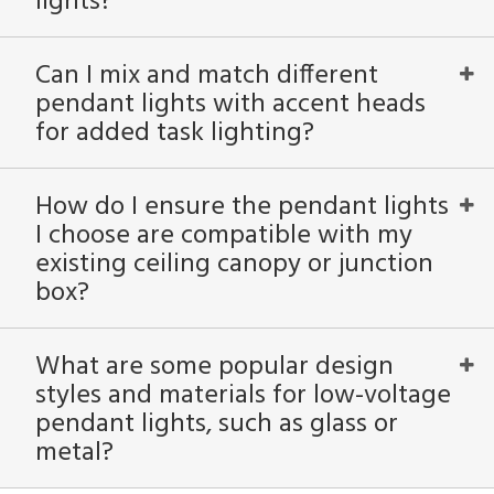
lights?
Can I mix and match different
pendant lights with accent heads
for added task lighting?
How do I ensure the pendant lights
I choose are compatible with my
existing ceiling canopy or junction
box?
What are some popular design
styles and materials for low-voltage
pendant lights, such as glass or
metal?