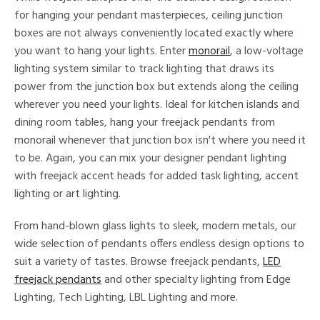
for hanging your pendant masterpieces, ceiling junction
boxes are not always conveniently located exactly where
you want to hang your lights. Enter
monorail
, a low-voltage
lighting system similar to track lighting that draws its
power from the junction box but extends along the ceiling
wherever you need your lights. Ideal for kitchen islands and
dining room tables, hang your freejack pendants from
monorail whenever that junction box isn't where you need it
to be. Again, you can mix your designer pendant lighting
with freejack accent heads for added task lighting, accent
lighting or art lighting.
From hand-blown glass lights to sleek, modern metals, our
wide selection of pendants offers endless design options to
suit a variety of tastes. Browse freejack pendants,
LED
freejack pendants
and other specialty lighting from Edge
Lighting, Tech Lighting, LBL Lighting and more.