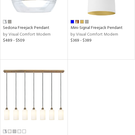
y
r
Sedona Freejack Pendant
Mini-Signal Freejack Pendant
by Visual Comfort Modern
by Visual Comfort Modern
y
$489 - $509
$369 - $389
age
t
rce
p
e
r
p