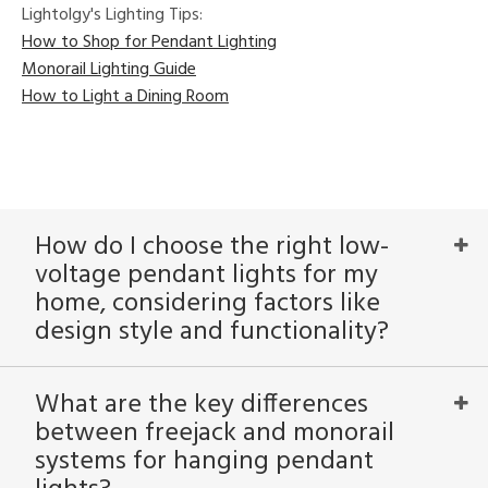
Lightolgy's Lighting Tips:
How to Shop for Pendant Lighting
Monorail Lighting Guide
How to Light a Dining Room
How do I choose the right low-
voltage pendant lights for my
home, considering factors like
design style and functionality?
What are the key differences
between freejack and monorail
systems for hanging pendant