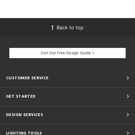
Back to top
Get Our Free Design Guide
CUSTOMER SERVICE
GET STARTED
DESIGN SERVICES
LIGHTING TOOLS