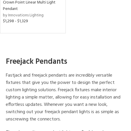
Crown Point Linear Multi Light
Pendant
ens
by Innovations Lighting
$1,298 - $1,329
nds
e
Freejack Pendants
tity
Fastjack and freejack pendants are incredibly versatile
tock
fixtures that give you the power to design the perfect
custom lighting solutions. Freejack fixtures make interior
l
lighting a simple matter, allowing for easy installation and
effortless updates. Whenever you want a new look,
switching out your freejack pendant lights is as simple as
pliance
unscrewing the connectors.