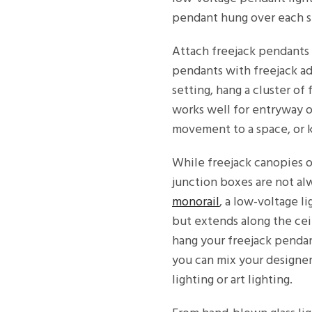
pendant hung over each s
Attach freejack pendants t
pendants with freejack ad
setting, hang a cluster o
works well for entryway or
movement to a space, or k
While freejack canopies o
junction boxes are not al
monorail
, a low-voltage l
but extends along the ceil
hang your freejack pendan
you can mix your designer
lighting or art lighting.