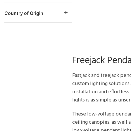
Country of Origin
Freejack Pend
Fastjack and freejack pend
custom lighting solutions.
installation and effortle
lights is as simple as uns
These low-voltage pendant
ceiling canopies, as well
low-voltage pendant light