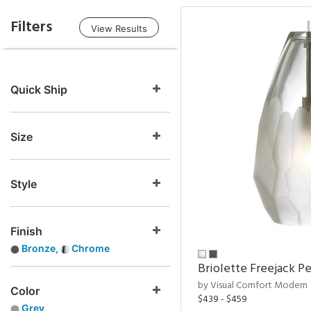
Filters
View Results
Quick Ship
Size
Style
Finish
Bronze,
Chrome
Briolette Freejack P
by Visual Comfort Modern
Color
$439 - $459
Grey