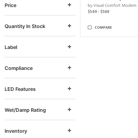
Price
by Visual Comfort Modern
$549 - $569
Quantity In Stock
COMPARE
Label
Compliance
LED Features
Wet/Damp Rating
Inventory