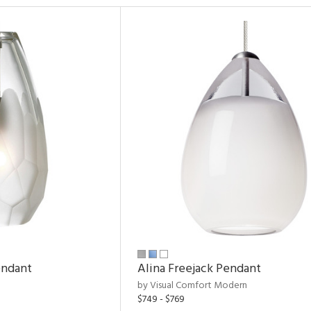
endant
Alina Freejack Pendant
by Visual Comfort Modern
$749 - $769