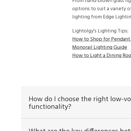
From hand-blown glass lig
options to suit a variety 
lighting from Edge Lighti
Lightolgy's Lighting Tips:
How to Shop for Pendant 
Monorail Lighting Guide
How to Light a Dining Ro
How do I choose the right low-vo
functionality?