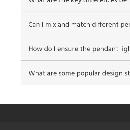
What are the key differences be
Can I mix and match different pe
How do I ensure the pendant ligh
What are some popular design sty