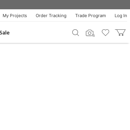
My Projects
Order Tracking
Trade Program
Log In
Sale