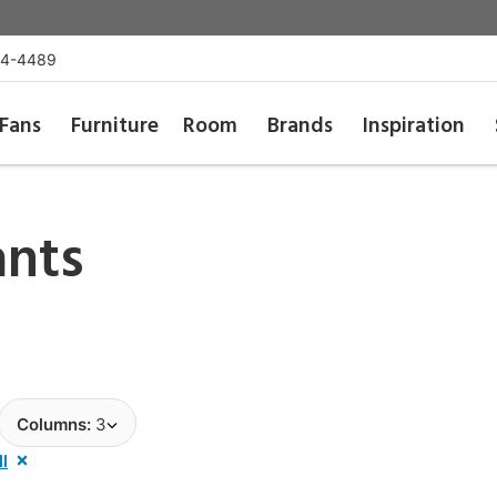
54-4489
Fans
Furniture
Room
Brands
Inspiration
ants
Columns:
3
ll