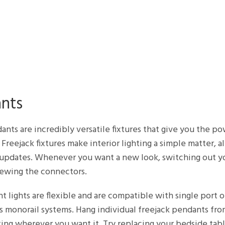
ants
ants are incredibly versatile fixtures that give you the p
 Freejack fixtures make interior lighting a simple matter, a
ss updates. Whenever you want a new look, switching out y
crewing the connectors.
 lights are flexible and are compatible with single port o
 as monorail systems. Hang individual freejack pendants f
ing wherever you want it. Try replacing your bedside tabl