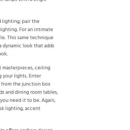
lighting; pair the
ighting. For an intimate
ble. This same technique
 a dynamic look that adds
ook.
t masterpieces, ceiling
your lights. Enter
er from the junction box
ds and dining room tables,
you need it to be. Again,
k lighting, accent