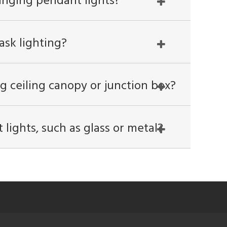
anging pendant lights?
ask lighting?
g ceiling canopy or junction box?
lights, such as glass or metal?