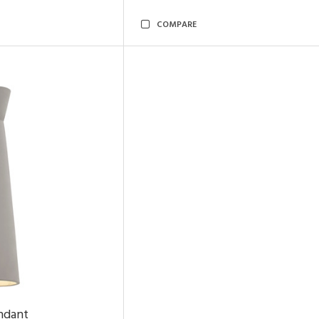
COMPARE
ndant