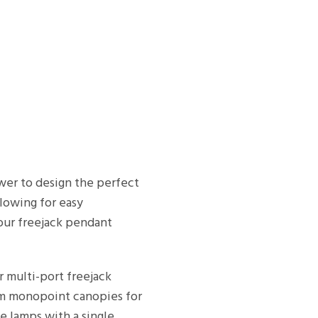
ower to design the perfect
llowing for easy
our freejack pendant
r multi-port freejack
rom monopoint canopies for
e lamps with a single