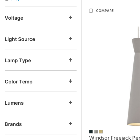
COMPARE
Voltage
Light Source
Lamp Type
Color Temp
Lumens
Brands
Windsor Freejack Pe