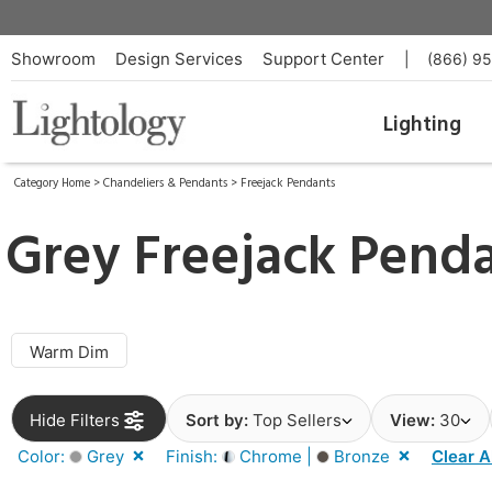
Showroom
Design Services
Support Center
|
(866) 9
Lighting
Category Home
>
Chandeliers & Pendants
>
Freejack Pendants
Grey Freejack Pend
Warm Dim
Hide Filters
Sort by:
Top Sellers
View:
30
Color:
Grey
Finish:
Chrome |
Bronze
Clear A