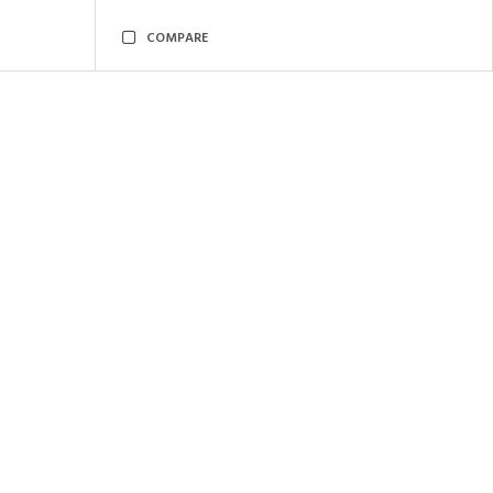
COMPARE