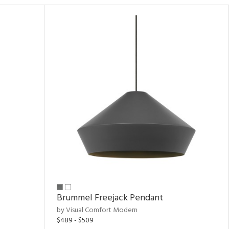
Brummel Freejack Pendant
by Visual Comfort Modern
$489 - $509