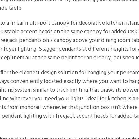
ide table.
o a linear multi-port canopy for decorative kitchen island 
justable accent heads on the same canopy for added task l
f freejack pendants on a canopy above your dining room ta
 foyer lighting. Stagger pendants at different heights for
eep them all at the same height for an orderly, polished l
ffer the cleanest design solution for hanging your pendan
ways conveniently located exactly where you want to hang 
ighting system similar to track lighting that draws its pow
ing wherever you need your lights. Ideal for kitchen islan
ts from monorail whenever that junction box isn't where 
 pendant lighting with freejack accent heads for added tas