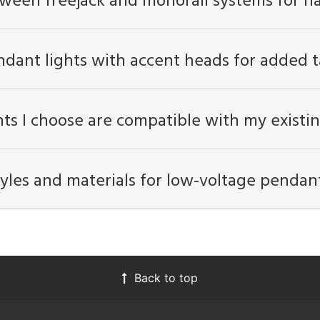
tween freejack and monorail systems for h
ndant lights with accent heads for added t
ts I choose are compatible with my existin
les and materials for low-voltage pendant 
Back to top