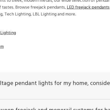
hts to sleek, modern metals, our wide selection of pendan
of tastes. Browse freejack pendants,
LED freejack pendants
ng, Tech Lighting, LBL Lighting and more.
Lighting
om
ltage pendant lights for my home, consider