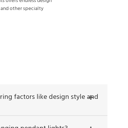
ts offers endless design
and other specialty
ing factors like design style and