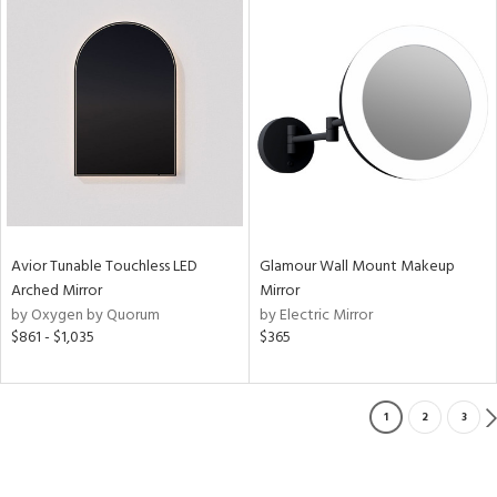
Avior Tunable Touchless LED
Glamour Wall Mount Makeup
Arched Mirror
Mirror
by Oxygen by Quorum
by Electric Mirror
$861 - $1,035
$365
1
2
3