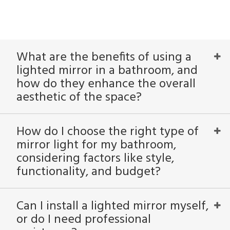
What are the benefits of using a
lighted mirror in a bathroom, and
how do they enhance the overall
aesthetic of the space?
How do I choose the right type of
mirror light for my bathroom,
considering factors like style,
functionality, and budget?
Can I install a lighted mirror myself,
or do I need professional