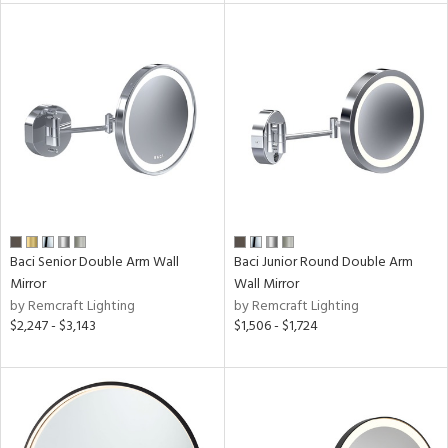
ures
/Damp
ng
ainability
ntory
Baci Senior Double Arm Wall
Baci Junior Round Double Arm
Mirror
Wall Mirror
by Remcraft Lighting
by Remcraft Lighting
ucts
$2,247 - $3,143
$1,506 - $1,724
ntry
in