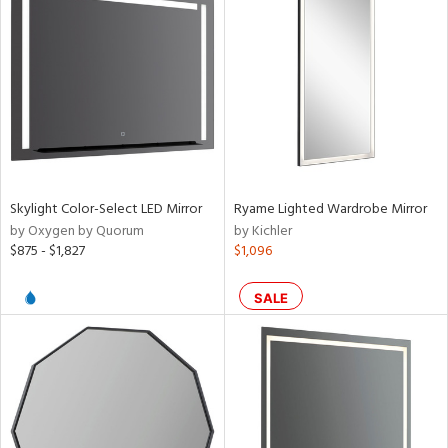
Skylight Color-Select LED Mirror
Ryame Lighted Wardrobe Mirror
by Oxygen by Quorum
by Kichler
$875 - $1,827
$1,096
SALE