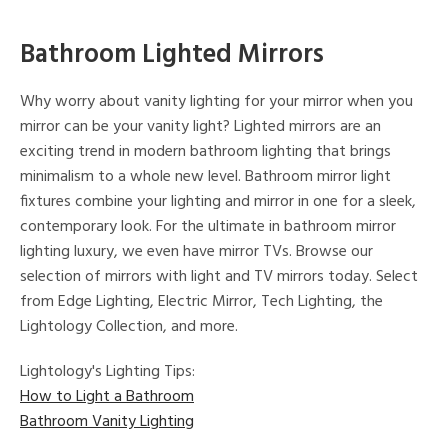
Bathroom Lighted Mirrors
Why worry about vanity lighting for your mirror when you
mirror can be your vanity light? Lighted mirrors are an
exciting trend in modern bathroom lighting that brings
minimalism to a whole new level. Bathroom mirror light
fixtures combine your lighting and mirror in one for a sleek,
contemporary look. For the ultimate in bathroom mirror
lighting luxury, we even have mirror TVs. Browse our
selection of mirrors with light and TV mirrors today. Select
from Edge Lighting, Electric Mirror, Tech Lighting, the
Lightology Collection, and more.
Lightology's Lighting Tips:
How to Light a Bathroom
Bathroom Vanity Lighting