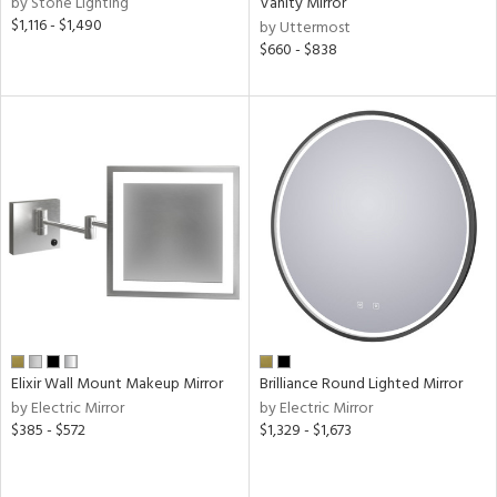
by Stone Lighting
Vanity Mirror
$1,116 - $1,490
by Uttermost
nds
$660 - $838
e
tity
tock
l
Elixir Wall Mount Makeup Mirror
Brilliance Round Lighted Mirror
by Electric Mirror
by Electric Mirror
pliance
$385 - $572
$1,329 - $1,673