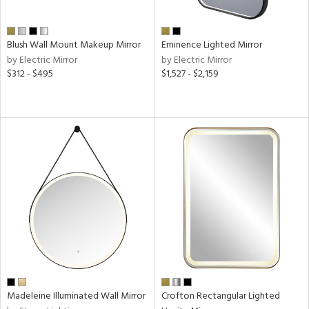
sh
ck,
Blush Wall Mount Makeup Mirror
Eminence Lighted Mirror
shed
by Electric Mirror
by Electric Mirror
l,
$312 - $495
$1,527 - $2,159
d
r
t
rce
r
p
ens
Madeleine Illuminated Wall Mirror
Crofton Rectangular Lighted