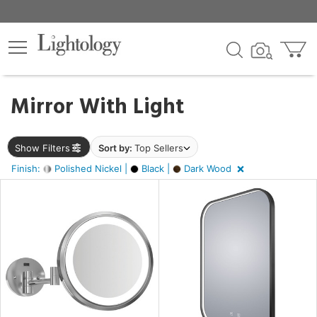
×
lters
ck
Mirror With Light
Show Filters
Sort by:
Top Sellers
Finish:
Polished Nickel |
Black |
Dark Wood
ht
pe
e