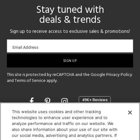
Stay tuned with
deals & trends
Sign up to receive access to exclusive sales & promotions!
Email
Email Address
sign-
up
This site is protected by reCAPTCHA and the Google
Privacy Policy
and
Terms of Service
apply.
Opens
in
a
This website uses cookies and other tracking
new
technologies to enhance user experience and to
SHOWROOM HOURS:
analyze performance and traffic on our website. We
window
MON - FRI: 9 am - 5:30 pm
also share information about your use of our site with
SAT: 10 am - 5 pm | SUN: Closed
our social media, advertising and analytics partners. If