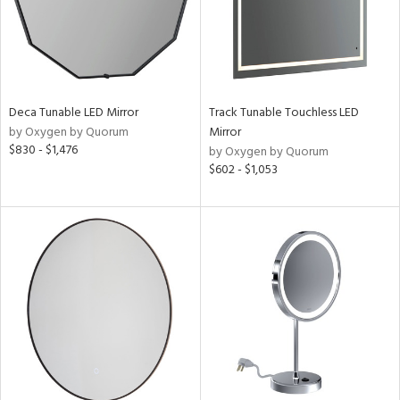
Deca Tunable LED Mirror
Track Tunable Touchless LED
by Oxygen by Quorum
Mirror
$830 - $1,476
by Oxygen by Quorum
$602 - $1,053