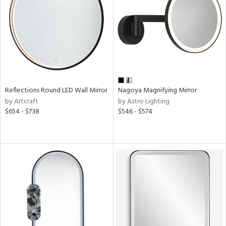
View
Clear
Results
All
Reflections Round LED Wall Mirror
Nagoya Magnifying Mirror
by Artcraft
by Astro Lighting
$654 - $738
$546 - $574