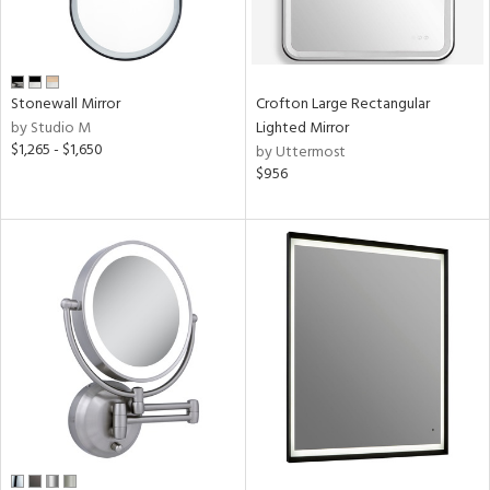
Stonewall Mirror
Crofton Large Rectangular
by Studio M
Lighted Mirror
$1,265 - $1,650
by Uttermost
$956