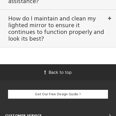
assistance?
How do I maintain and clean my
lighted mirror to ensure it
continues to function properly and
look its best?
Back to top
Get Our Free Design Guide
CUSTOMER SERVICE