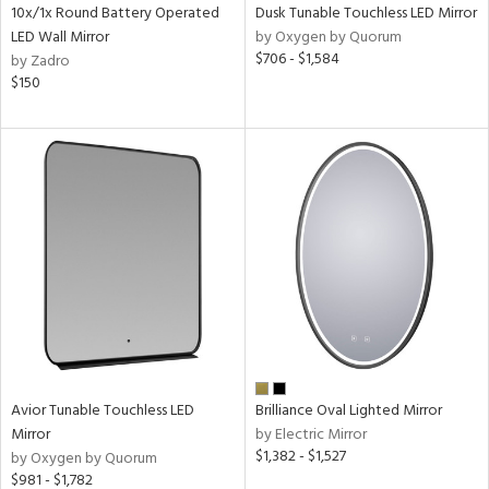
10x/1x Round Battery Operated
Dusk Tunable Touchless LED Mirror
LED Wall Mirror
by Oxygen by Quorum
$706 - $1,584
by Zadro
$150
Avior Tunable Touchless LED
Brilliance Oval Lighted Mirror
Mirror
by Electric Mirror
$1,382 - $1,527
by Oxygen by Quorum
$981 - $1,782