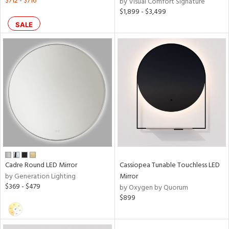
$712 - $716
by Visual Comfort Signature
$1,899 - $3,499
SALE
Cadre Round LED Mirror
Cassiopea Tunable Touchless LED
by Generation Lighting
Mirror
$369 - $479
by Oxygen by Quorum
$899