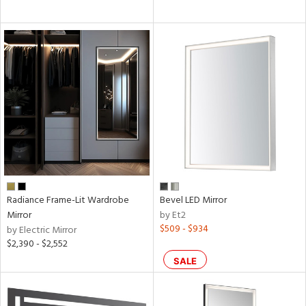
Radiance Frame-Lit Wardrobe
Bevel LED Mirror
Mirror
by Et2
$509 - $934
by Electric Mirror
$2,390 - $2,552
SALE