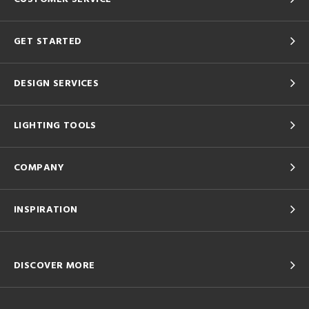
GET STARTED
DESIGN SERVICES
LIGHTING TOOLS
COMPANY
INSPIRATION
DISCOVER MORE