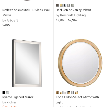
Reflections Round LED Sleek Wall
Baci Senior Vanity Mirror
Mirror
by Remcraft Lighting
$2,068 - $2,962
by Artcraft
$496
Ryame Lighted Mirror
Tricia Color-Select Mirror with
by Kichler
Light