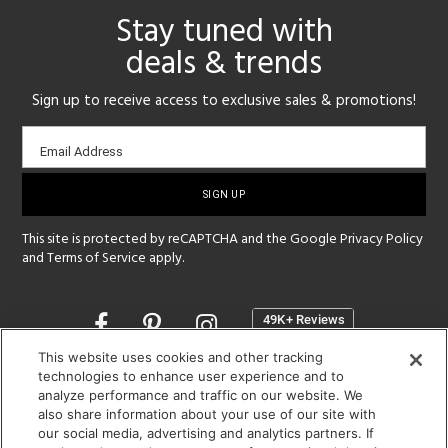
Stay tuned with
deals & trends
Sign up to receive access to exclusive sales & promotions!
Email
Email Address
sign-
up
This site is protected by reCAPTCHA and the Google
Privacy Policy
and
Terms of Service
apply.
Opens
in
a
This website uses cookies and other tracking
new
technologies to enhance user experience and to
SHOWROOM HOURS:
analyze performance and traffic on our website. We
window
MON - FRI: 9 am - 5:30 pm
also share information about your use of our site with
SAT: 10 am - 5 pm | SUN: Closed
our social media, advertising and analytics partners. If