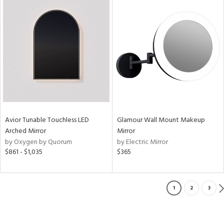
Avior Tunable Touchless LED
Glamour Wall Mount Makeup
Arched Mirror
Mirror
by Oxygen by Quorum
by Electric Mirror
$861 - $1,035
$365
1
2
3