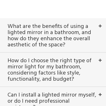
What are the benefits of using a
lighted mirror in a bathroom, and
how do they enhance the overall
aesthetic of the space?
How do I choose the right type of
mirror light for my bathroom,
considering factors like style,
functionality, and budget?
Can I install a lighted mirror myself,
or do I need professional