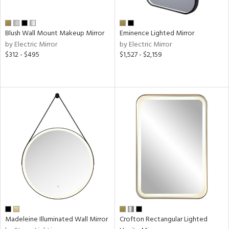
sh
ck,
Blush Wall Mount Makeup Mirror
Eminence Lighted Mirror
shed
by Electric Mirror
by Electric Mirror
l,
$312 - $495
$1,527 - $2,159
d
r
t
rce
r
p
ens
Madeleine Illuminated Wall Mirror
Crofton Rectangular Lighted