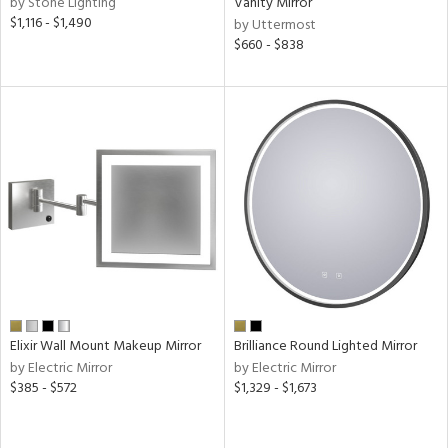
by Stone Lighting
Vanity Mirror
nds
$1,116 - $1,490
by Uttermost
$660 - $838
e
tity
tock
l
Elixir Wall Mount Makeup Mirror
Brilliance Round Lighted Mirror
by Electric Mirror
by Electric Mirror
pliance
$385 - $572
$1,329 - $1,673