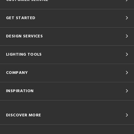
GET STARTED
DESIGN SERVICES
LIGHTING TOOLS
COMPANY
INSPIRATION
DISCOVER MORE