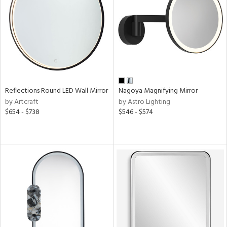
View
Clear
Results
All
Reflections Round LED Wall Mirror
Nagoya Magnifying Mirror
by Artcraft
by Astro Lighting
$654 - $738
$546 - $574