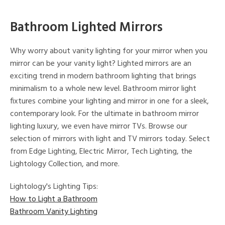
Bathroom Lighted Mirrors
Why worry about vanity lighting for your mirror when you
mirror can be your vanity light? Lighted mirrors are an
exciting trend in modern bathroom lighting that brings
minimalism to a whole new level. Bathroom mirror light
fixtures combine your lighting and mirror in one for a sleek,
contemporary look. For the ultimate in bathroom mirror
lighting luxury, we even have mirror TVs. Browse our
selection of mirrors with light and TV mirrors today. Select
from Edge Lighting, Electric Mirror, Tech Lighting, the
Lightology Collection, and more.
Lightology's Lighting Tips:
How to Light a Bathroom
Bathroom Vanity Lighting