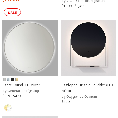
$712 - $716
by Visual Comfort Signature
$1,899 - $3,499
SALE
Cadre Round LED Mirror
Cassiopea Tunable Touchless LED
by Generation Lighting
Mirror
$369 - $479
by Oxygen by Quorum
$899