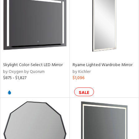
Skylight Color-Select LED Mirror
Ryame Lighted Wardrobe Mirror
by Oxygen by Quorum
by Kichler
$875 - $1,827
$1,096
SALE