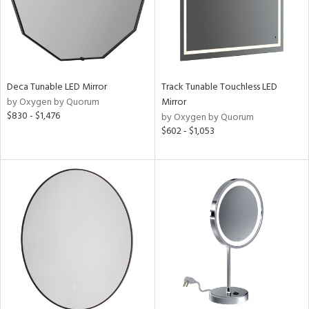
Deca Tunable LED Mirror
Track Tunable Touchless LED
by Oxygen by Quorum
Mirror
$830 - $1,476
by Oxygen by Quorum
$602 - $1,053