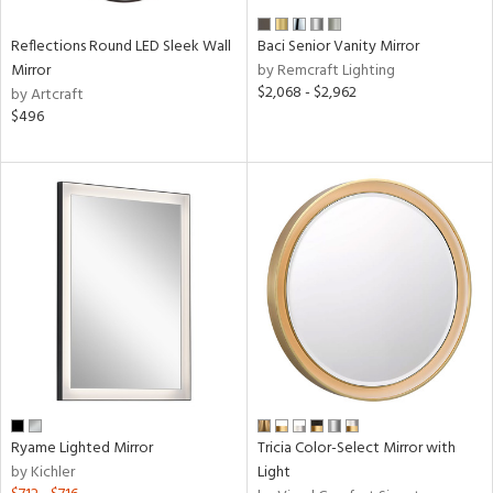
Reflections Round LED Sleek Wall
Baci Senior Vanity Mirror
Mirror
by Remcraft Lighting
$2,068 - $2,962
by Artcraft
$496
Ryame Lighted Mirror
Tricia Color-Select Mirror with
by Kichler
Light