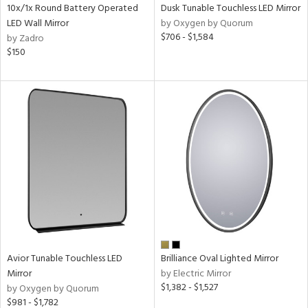
10x/1x Round Battery Operated
Dusk Tunable Touchless LED Mirror
LED Wall Mirror
by Oxygen by Quorum
$706 - $1,584
by Zadro
$150
Avior Tunable Touchless LED
Brilliance Oval Lighted Mirror
Mirror
by Electric Mirror
$1,382 - $1,527
by Oxygen by Quorum
$981 - $1,782