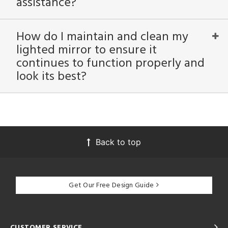
assistance?
How do I maintain and clean my
lighted mirror to ensure it
continues to function properly and
look its best?
Back to top
Get Our Free Design Guide
CUSTOMER SERVICE