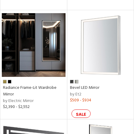
Radiance Frame-Lit Wardrobe
Bevel LED Mirror
Mirror
by Et2
$509 - $934
by Electric Mirror
$2,390 - $2,552
SALE