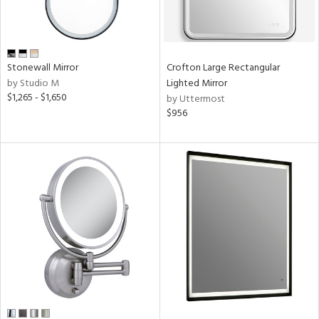
Stonewall Mirror
Crofton Large Rectangular
by Studio M
Lighted Mirror
$1,265 - $1,650
by Uttermost
$956