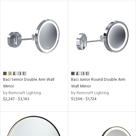
ures
/Damp
ng
ainability
ntory
Baci Senior Double Arm Wall
Baci Junior Round Double Arm
Mirror
Wall Mirror
ucts
by Remcraft Lighting
by Remcraft Lighting
$2,247 - $3,143
$1,506 - $1,724
ntry
in