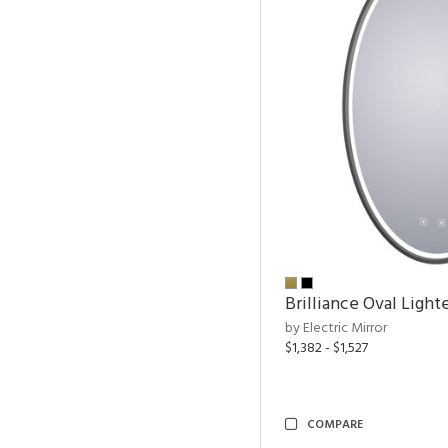
Brilliance Oval Light
by Electric Mirror
$1,382 - $1,527
COMPARE