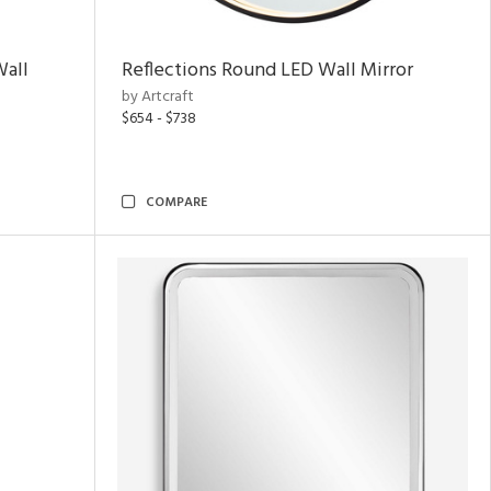
Wall
Reflections Round LED Wall Mirror
by Artcraft
$654 - $738
COMPARE