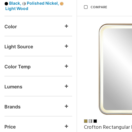
Black,
Polished Nickel,
COMPARE
Light Wood
Color
Light Source
Color Temp
Lumens
Brands
Crofton Rectangular 
Price