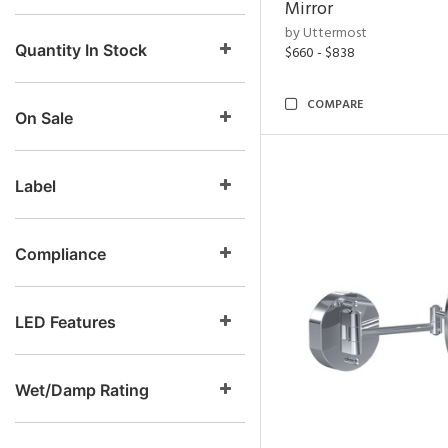
Mirror
by Uttermost
Quantity In Stock
$660 - $838
COMPARE
On Sale
Label
Compliance
LED Features
Wet/Damp Rating