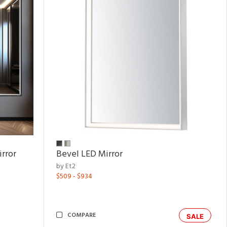
rror
Bevel LED Mirror
by Et2
$509 - $934
COMPARE
SALE