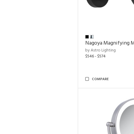
Nagoya Magnifying M
by Astro Lighting
$546 - $574
COMPARE