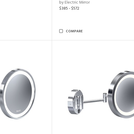
by Electric Mirror
$385 - $572
COMPARE