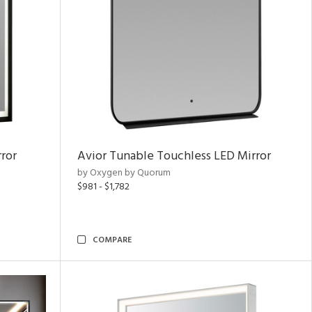
ror
Avior Tunable Touchless LED Mirror
by Oxygen by Quorum
$981 - $1,782
COMPARE