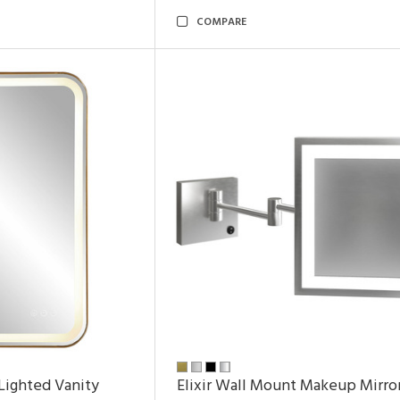
COMPARE
Lighted Vanity
Elixir Wall Mount Makeup Mirro