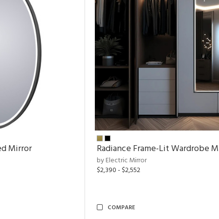
ed Mirror
Radiance Frame-Lit Wardrobe Mi
by Electric Mirror
$2,390 - $2,552
COMPARE