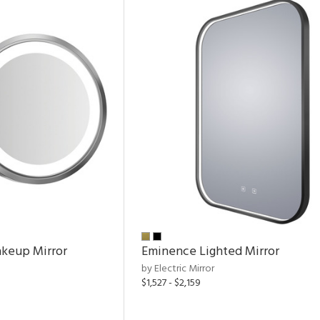
keup Mirror
Eminence Lighted Mirror
by Electric Mirror
$1,527 - $2,159