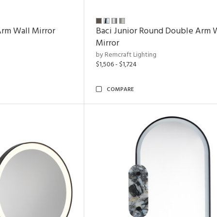
rm Wall Mirror
Baci Junior Round Double Arm 
Mirror
by Remcraft Lighting
$1,506 - $1,724
COMPARE