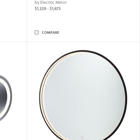
by Electric Mirror
$1,329 - $1,673
COMPARE