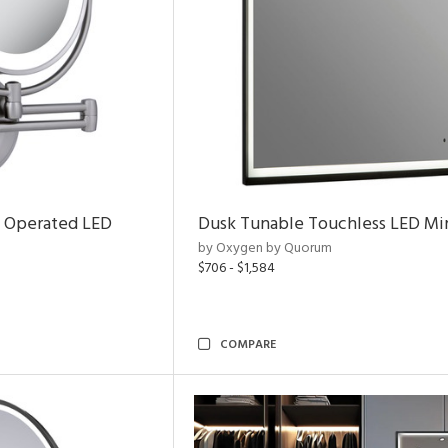
y Operated LED
Dusk Tunable Touchless LED Mir
by Oxygen by Quorum
$706 - $1,584
COMPARE