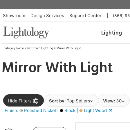
Showroom
Design Services
Support Center
|
(866) 9
Lighting
Category Home
>
Bathroom Lighting
>
Mirror With Light
Mirror With Light
Hide Filters
Sort by:
Top Sellers
View:
30
Finish:
Polished Nickel |
Black |
Light Wood