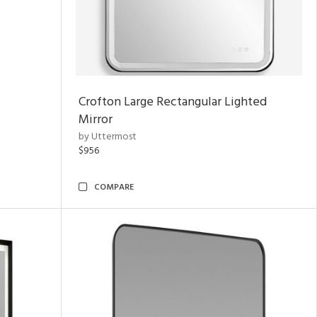
Crofton Large Rectangular Lighted
Mirror
by Uttermost
$956
COMPARE