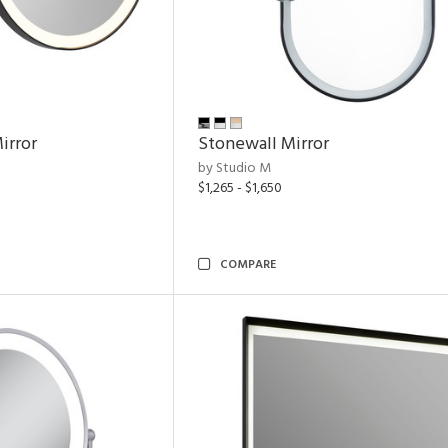
irror
Stonewall Mirror
by Studio M
$1,265 - $1,650
COMPARE