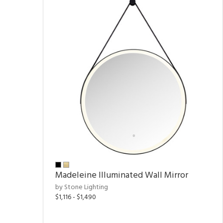
Madeleine Illuminated Wall Mirror
by Stone Lighting
$1,116 - $1,490