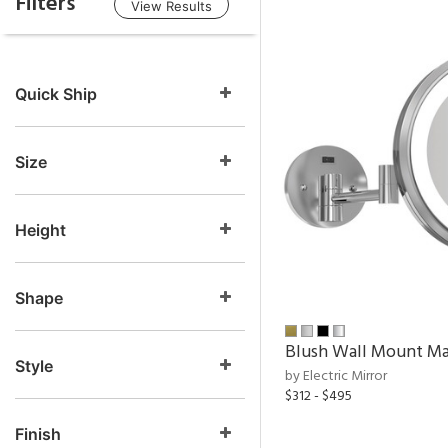
Filters
View Results
Quick Ship
Size
Height
Shape
Blush Wall Mount Ma
Style
by Electric Mirror
$312 - $495
Finish