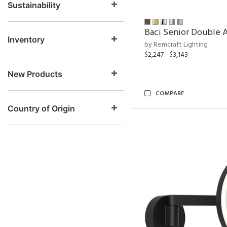
Sustainability
Baci Senior Double A
Inventory
by Remcraft Lighting
$2,247 - $3,143
New Products
COMPARE
Country of Origin