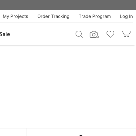
My Projects
Order Tracking
Trade Program
Log In
Sale