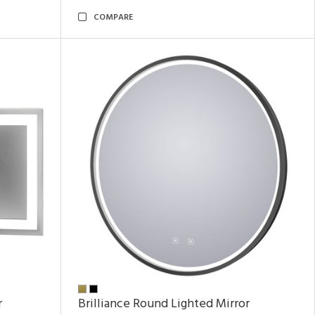
COMPARE
r
Brilliance Round Lighted Mirror