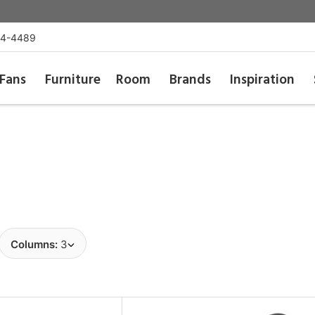
54-4489
Fans
Furniture
Room
Brands
Inspiration
Columns:
3