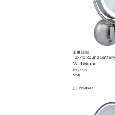
10x/1x Round Batter
Wall Mirror
by Zadro
$150
COMPARE