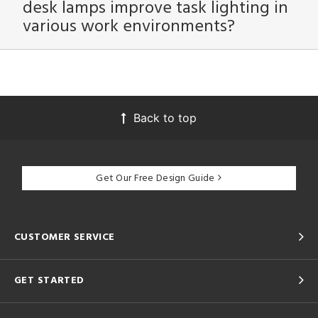
desk lamps improve task lighting in
various work environments?
Back to top
Get Our Free Design Guide
CUSTOMER SERVICE
GET STARTED