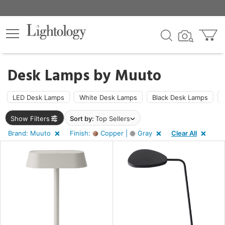
×
lters
Desk Lamps by
Muuto
ht
LED Desk Lamps
White Desk Lamps
Black Desk Lamps
Show Filters
Sort by:
Top Sellers
e
Brand: Muuto
Finish:
Copper |
Gray
Clear All
sh
ay,
per
t
rce