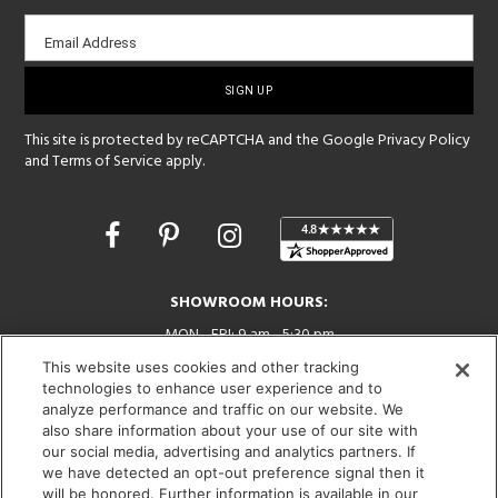
Email
Email Address
sign-
up
This site is protected by reCAPTCHA and the Google
Privacy Policy
and
Terms of Service
apply.
Opens
in
a
new
SHOWROOM HOURS:
window
MON - FRI: 9 am - 5:30 pm
SAT: 10 am - 5 pm | SUN: Closed
This website uses cookies and other tracking
technologies to enhance user experience and to
(312) 944-1000
analyze performance and traffic on our website. We
215 W. Chicago Avenue, Chicago, IL 60654
also share information about your use of our site with
our social media, advertising and analytics partners. If
we have detected an opt-out preference signal then it
will be honored. Further information is available in our