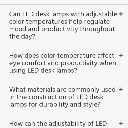
Can LED desk lamps with adjustable
color temperatures help regulate
mood and productivity throughout
the day?
How does color temperature affect
eye comfort and productivity when
using LED desk lamps?
What materials are commonly used
in the construction of LED desk
lamps for durability and style?
How can the adjustability of LED