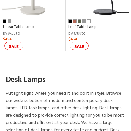
p
e
Linear Table Lamp
Leaf Table Lamp
by Muuto
by Muuto
$454
$454
r
SALE
SALE
p
ens
Desk Lamps
nds
Put light right where you need it and do it in style. Browse
to
our wide selection of modern and contemporary desk
lamps, LED task lamps, and other desk lighting. Desk lamps
e
are designed to provide correct lighting for you to be most
productive and efficient at your desk. We have a large
tity
selection of desk lamps for every taste and budget. Desk