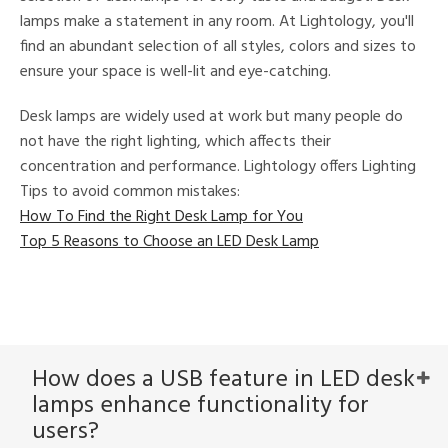
tock
lamps make a statement in any room. At Lightology, you'll
find an abundant selection of all styles, colors and sizes to
ensure your space is well-lit and eye-catching.
Desk lamps are widely used at work but many people do
not have the right lighting, which affects their
l
concentration and performance. Lightology offers Lighting
Tips to avoid common mistakes:
How To Find the Right Desk Lamp for You
ntory
Top 5 Reasons to Choose an LED Desk Lamp
ntry
in
How does a USB feature in LED desk
lamps enhance functionality for
View
Clear
users?
Results
All