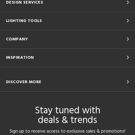
DESIGN SERVICES
LIGHTING TOOLS
COMPANY
INSPIRATION
DISCOVER MORE
Stay tuned with
deals & trends
Sign up to receive access to exclusive sales & promotions!