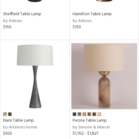
Sheffield Table Lamp
Hamilton Table Lamp
by Adesso
by Adesso
$150
$150
Narsi Table Lamp
Peona Table Lamp
by Arteriors Home
by Simone & Marcel
$925
$1,702 - $1,827