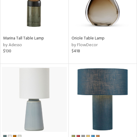
sh
r
Marina Tall Table Lamp
Oriole Table Lamp
by Adesso
by FlowDecor
rial
$130
$418
t
rce
p
e
pe