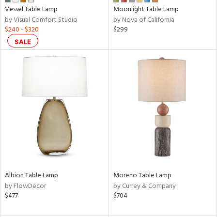
Vessel Table Lamp
Moonlight Table Lamp
r
by Visual Comfort Studio
by Nova of California
p
$240 - $320
$299
SALE
ens
nds
e
tity
tock
Albion Table Lamp
Moreno Table Lamp
by FlowDecor
by Currey & Company
$477
$704