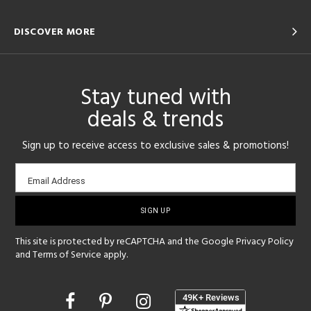
DISCOVER MORE
Stay tuned with
deals & trends
Sign up to receive access to exclusive sales & promotions!
Email
Email Address
sign-
up
This site is protected by reCAPTCHA and the Google
Privacy Policy
and
Terms of Service
apply.
Opens
in