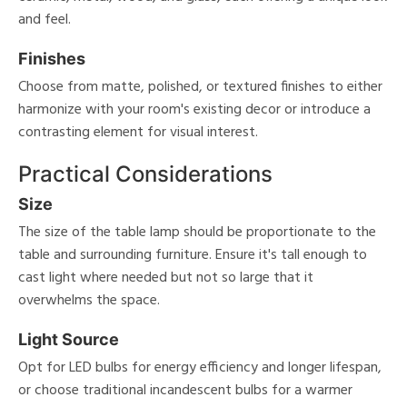
and feel.
Finishes
Choose from matte, polished, or textured finishes to either
harmonize with your room's existing decor or introduce a
contrasting element for visual interest.
Practical Considerations
Size
The size of the table lamp should be proportionate to the
table and surrounding furniture. Ensure it's tall enough to
cast light where needed but not so large that it
overwhelms the space.
Light Source
Opt for LED bulbs for energy efficiency and longer lifespan,
or choose traditional incandescent bulbs for a warmer