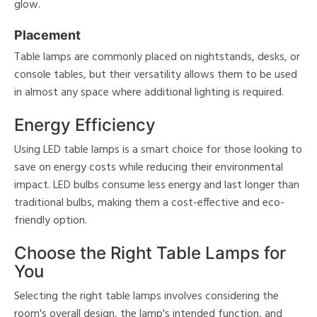
glow.
Placement
Table lamps are commonly placed on nightstands, desks, or
console tables, but their versatility allows them to be used
in almost any space where additional lighting is required.
Energy Efficiency
Using LED table lamps is a smart choice for those looking to
save on energy costs while reducing their environmental
impact. LED bulbs consume less energy and last longer than
traditional bulbs, making them a cost-effective and eco-
friendly option.
Choose the Right Table Lamps for
You
Selecting the right table lamps involves considering the
room's overall design, the lamp's intended function, and