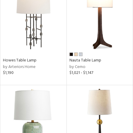
Howes Table Lamp
Nauta Table Lamp
by Arteriors Home
by Cerno
$1,190
$1,021 - $1,147