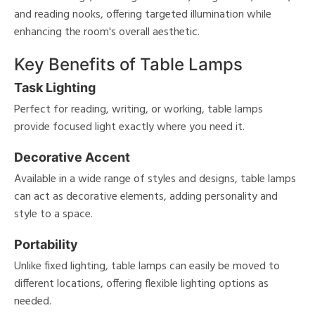
and reading nooks, offering targeted illumination while
enhancing the room's overall aesthetic.
Key Benefits of Table Lamps
Task Lighting
Perfect for reading, writing, or working, table lamps
provide focused light exactly where you need it.
Decorative Accent
Available in a wide range of styles and designs, table lamps
can act as decorative elements, adding personality and
style to a space.
Portability
Unlike fixed lighting, table lamps can easily be moved to
different locations, offering flexible lighting options as
needed.