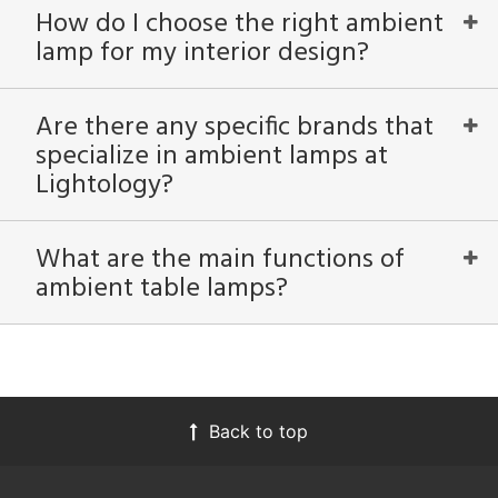
How do I choose the right ambient
lamp for my interior design?
Are there any specific brands that
specialize in ambient lamps at
Lightology?
What are the main functions of
ambient table lamps?
Back to top