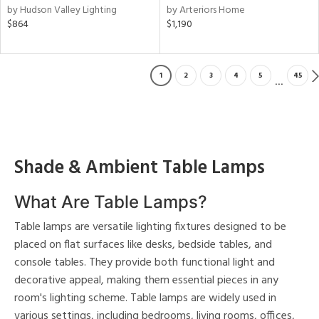
by Hudson Valley Lighting
by Arteriors Home
$864
$1,190
1
2
3
4
5
45
...
Shade & Ambient Table Lamps
What Are Table Lamps?
Table lamps are versatile lighting fixtures designed to be
placed on flat surfaces like desks, bedside tables, and
console tables. They provide both functional light and
decorative appeal, making them essential pieces in any
room's lighting scheme. Table lamps are widely used in
various settings, including bedrooms, living rooms, offices,