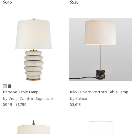
$646
$538
Phoebe Table Lamp
Kilo TL Nero Portoro Table Lamp
by Visual Comfort Signature
by Kalmar
$949 - $1,799
$3,613