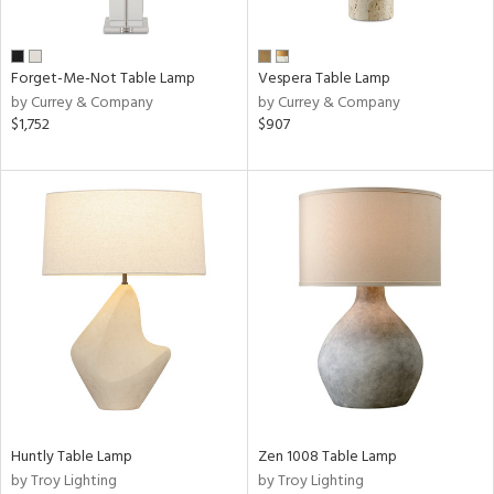
Forget-Me-Not Table Lamp
Vespera Table Lamp
by Currey & Company
by Currey & Company
$1,752
$907
Huntly Table Lamp
Zen 1008 Table Lamp
by Troy Lighting
by Troy Lighting