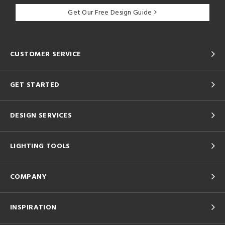
Get Our Free Design Guide
CUSTOMER SERVICE
GET STARTED
DESIGN SERVICES
LIGHTING TOOLS
COMPANY
INSPIRATION