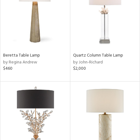
Beretta Table Lamp
Quartz Column Table Lamp
by Regina Andrew
by John-Richard
$460
$2,000