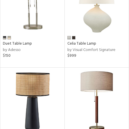
ucts
ntry
in
Duet Table Lamp
Celia Table Lamp
by Adesso
by Visual Comfort Signature
$150
$999
View
Clear
Results
All