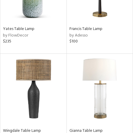
Yates Table Lamp
Francis Table Lamp
by FlowDecor
by Adesso
$235
$100
Wingdale Table Lamp
Gianna Table Lamp