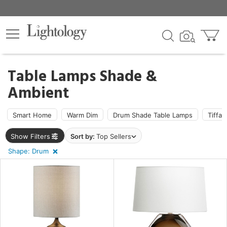
×
lters
ck
Table Lamps Shade &
Ambient
Smart Home
Warm Dim
Drum Shade Table Lamps
Tiffa
ht
Show Filters
Sort by:
Top Sellers
Shape: Drum
pe
m
e