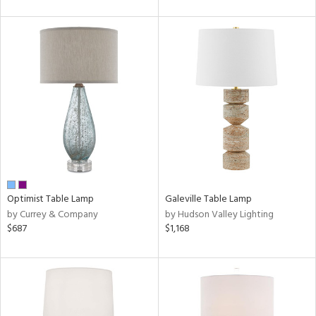
Optimist Table Lamp
Galeville Table Lamp
by Currey & Company
by Hudson Valley Lighting
$687
$1,168