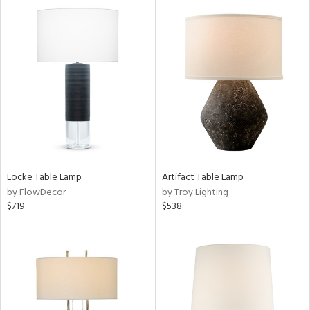
l
pliance
ures
/Damp
ng
Locke Table Lamp
Artifact Table Lamp
by FlowDecor
by Troy Lighting
$719
$538
ainability
ntory