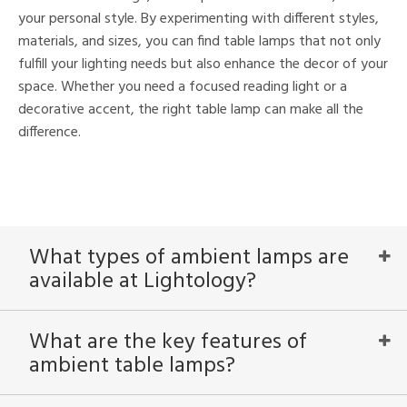
your personal style. By experimenting with different styles,
materials, and sizes, you can find table lamps that not only
fulfill your lighting needs but also enhance the decor of your
space. Whether you need a focused reading light or a
decorative accent, the right table lamp can make all the
difference.
What types of ambient lamps are
available at Lightology?
What are the key features of
ambient table lamps?