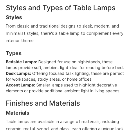
Styles and Types of Table Lamps
Styles
From classic and traditional designs to sleek, modern, and
minimalist styles, there's a table lamp to complement every
interior theme.
Types
Bedside Lamps:
Designed for use on nightstands, these
lamps provide soft, ambient light ideal for reading before bed.
Desk Lamps:
Offering focused task lighting, these are perfect
for workspaces, study areas, or home offices.
Accent Lamps:
Smaller lamps used to highlight decorative
elements or provide additional ambient light in living spaces.
Finishes and Materials
Materials
Table lamps are available in a range of materials, including
ceramic, metal, wood, and glass, each offering a unique look