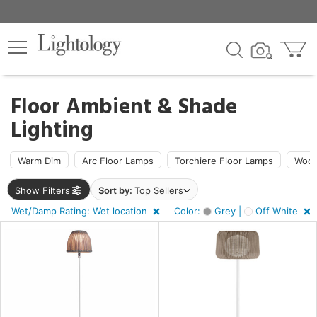
×
lters
Floor Ambient & Shade
Lighting
ht
Warm Dim
Arc Floor Lamps
Torchiere Floor Lamps
Wood
e
Show Filters
Sort by:
Top Sellers
Wet/Damp Rating: Wet location
Color:
Grey |
Off White
sh
r
f
e,