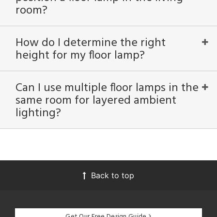
room?
How do I determine the right
height for my floor lamp?
Can I use multiple floor lamps in the
same room for layered ambient
lighting?
Back to top
Get Our Free Design Guide