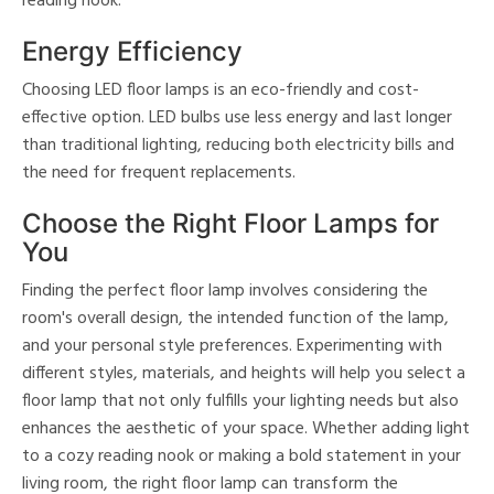
reading nook.
Energy Efficiency
Choosing LED floor lamps is an eco-friendly and cost-
effective option. LED bulbs use less energy and last longer
than traditional lighting, reducing both electricity bills and
the need for frequent replacements.
Choose the Right Floor Lamps for
You
Finding the perfect floor lamp involves considering the
room's overall design, the intended function of the lamp,
and your personal style preferences. Experimenting with
different styles, materials, and heights will help you select a
floor lamp that not only fulfills your lighting needs but also
enhances the aesthetic of your space. Whether adding light
to a cozy reading nook or making a bold statement in your
living room, the right floor lamp can transform the