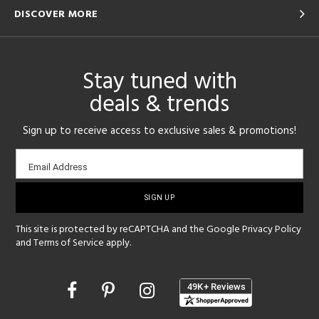
DISCOVER MORE
Stay tuned with
deals & trends
Sign up to receive access to exclusive sales & promotions!
Email
Email Address
sign-
up
This site is protected by reCAPTCHA and the Google
Privacy Policy
and
Terms of Service
apply.
Opens
in
a