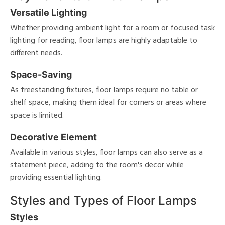
Versatile Lighting
Whether providing ambient light for a room or focused task
lighting for reading, floor lamps are highly adaptable to
different needs.
Space-Saving
As freestanding fixtures, floor lamps require no table or
shelf space, making them ideal for corners or areas where
space is limited.
Decorative Element
Available in various styles, floor lamps can also serve as a
statement piece, adding to the room's decor while
providing essential lighting.
Styles and Types of Floor Lamps
Styles