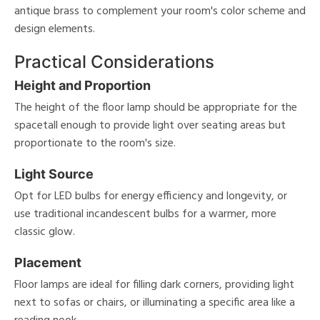
antique brass to complement your room's color scheme and
design elements.
Practical Considerations
Height and Proportion
The height of the floor lamp should be appropriate for the
spacetall enough to provide light over seating areas but
proportionate to the room's size.
Light Source
Opt for LED bulbs for energy efficiency and longevity, or
use traditional incandescent bulbs for a warmer, more
classic glow.
Placement
Floor lamps are ideal for filling dark corners, providing light
next to sofas or chairs, or illuminating a specific area like a