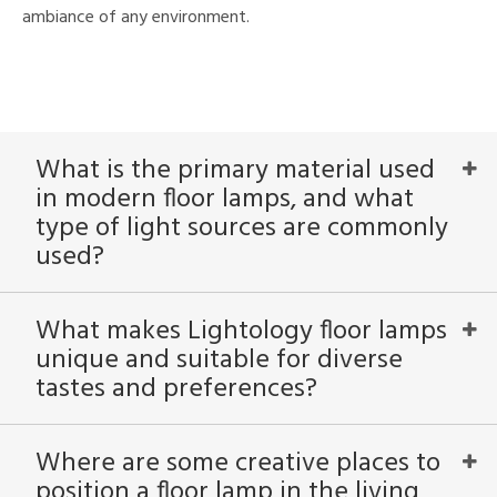
ambiance of any environment.
What is the primary material used
in modern floor lamps, and what
type of light sources are commonly
used?
What makes Lightology floor lamps
unique and suitable for diverse
tastes and preferences?
Where are some creative places to
position a floor lamp in the living