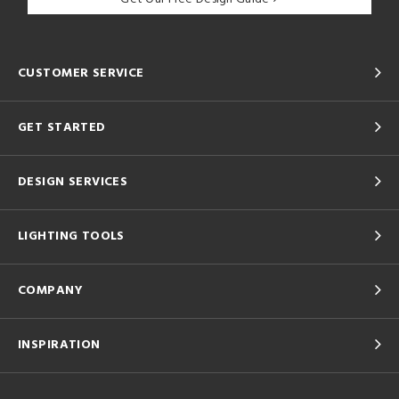
CUSTOMER SERVICE
GET STARTED
DESIGN SERVICES
LIGHTING TOOLS
COMPANY
INSPIRATION