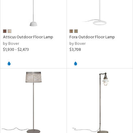
y
t
rce
Atticus Outdoor Floor Lamp
Fora Outdoor Floor Lamp
p
by Bover
by Bover
e
$1,930 - $2,473
$3,708
pe
r
p
ens