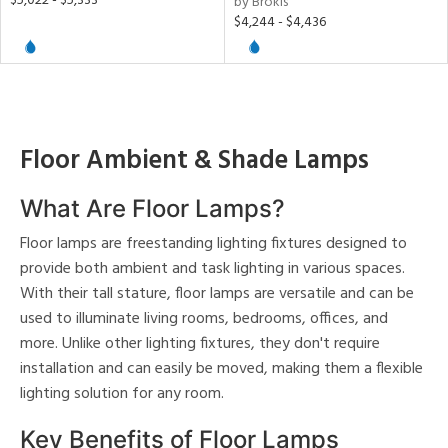
$5,022 - $5,333
by Brokis
$4,244 - $4,436
ainability
ntory
Floor Ambient & Shade Lamps
ucts
What Are Floor Lamps?
Floor lamps are freestanding lighting fixtures designed to
ntry
provide both ambient and task lighting in various spaces.
With their tall stature, floor lamps are versatile and can be
in
used to illuminate living rooms, bedrooms, offices, and
more. Unlike other lighting fixtures, they don't require
installation and can easily be moved, making them a flexible
View
Clear
lighting solution for any room.
Results
All
Key Benefits of Floor Lamps