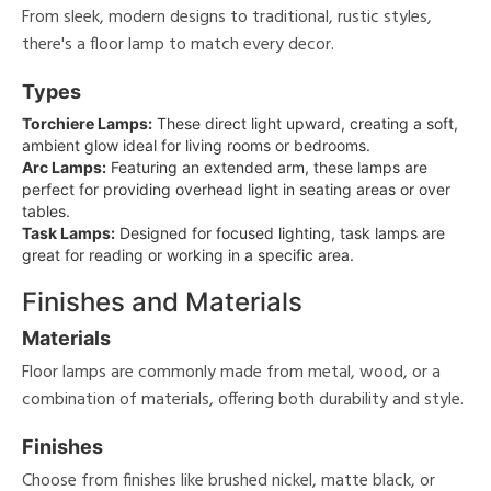
From sleek, modern designs to traditional, rustic styles,
there's a floor lamp to match every decor.
Types
Torchiere Lamps:
These direct light upward, creating a soft,
ambient glow ideal for living rooms or bedrooms.
Arc Lamps:
Featuring an extended arm, these lamps are
perfect for providing overhead light in seating areas or over
tables.
Task Lamps:
Designed for focused lighting, task lamps are
great for reading or working in a specific area.
Finishes and Materials
Materials
Floor lamps are commonly made from metal, wood, or a
combination of materials, offering both durability and style.
Finishes
Choose from finishes like brushed nickel, matte black, or