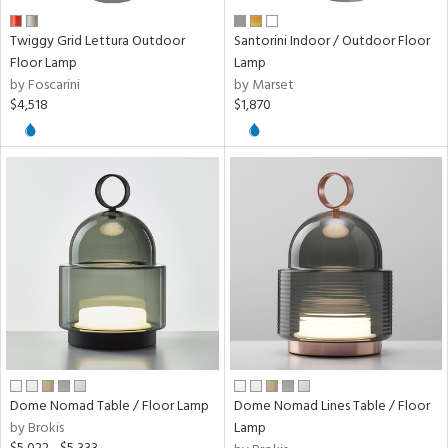
nds
Twiggy Grid Lettura Outdoor
Santorini Indoor / Outdoor Floor
Floor Lamp
Lamp
e
by Foscarini
by Marset
$4,518
$1,870
tity
tock
l
ures
/Damp
ng
Dome Nomad Table / Floor Lamp
Dome Nomad Lines Table / Floor
by Brokis
Lamp
ion