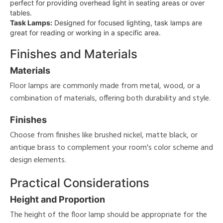
perfect for providing overhead light in seating areas or over
tables.
Task Lamps:
Designed for focused lighting, task lamps are
great for reading or working in a specific area.
Finishes and Materials
Materials
Floor lamps are commonly made from metal, wood, or a
combination of materials, offering both durability and style.
Finishes
Choose from finishes like brushed nickel, matte black, or
antique brass to complement your room's color scheme and
design elements.
Practical Considerations
Height and Proportion
The height of the floor lamp should be appropriate for the