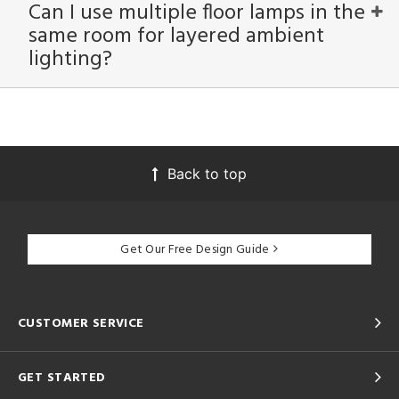
Can I use multiple floor lamps in the
same room for layered ambient
lighting?
Back to top
Get Our Free Design Guide
CUSTOMER SERVICE
GET STARTED