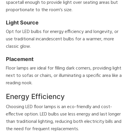
spacetall enough to provide light over seating areas but
proportionate to the room's size.
Light Source
Opt for LED bulbs for energy efficiency and longevity, or
use traditional incandescent bulbs for a warmer, more
classic glow.
Placement
Floor lamps are ideal for filling dark corners, providing light
next to sofas or chairs, or illuminating a specific area like a
reading nook.
Energy Efficiency
Choosing LED floor lamps is an eco-friendly and cost-
effective option. LED bulbs use less energy and last longer
than traditional lighting, reducing both electricity bills and
the need for frequent replacements.