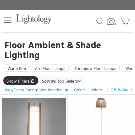
×
lters
ck
Floor Ambient & Shade
Lighting
Warm Dim
Arc Floor Lamps
Torchiere Floor Lamps
Wood
ht
Show Filters
Sort by:
Top Sellers
Wet/Damp Rating: Wet location
Color:
White |
Off White
e
sh