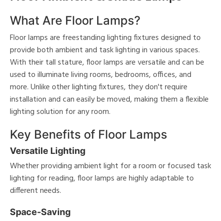
What Are Floor Lamps?
Floor lamps are freestanding lighting fixtures designed to
provide both ambient and task lighting in various spaces.
With their tall stature, floor lamps are versatile and can be
used to illuminate living rooms, bedrooms, offices, and
more. Unlike other lighting fixtures, they don't require
installation and can easily be moved, making them a flexible
lighting solution for any room.
Key Benefits of Floor Lamps
Versatile Lighting
Whether providing ambient light for a room or focused task
lighting for reading, floor lamps are highly adaptable to
different needs.
Space-Saving