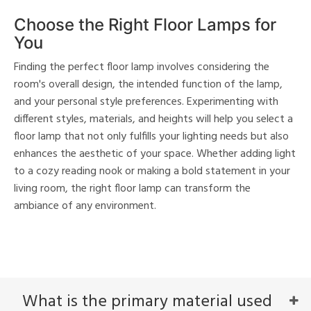
Choose the Right Floor Lamps for
You
Finding the perfect floor lamp involves considering the
room's overall design, the intended function of the lamp,
and your personal style preferences. Experimenting with
different styles, materials, and heights will help you select a
floor lamp that not only fulfills your lighting needs but also
enhances the aesthetic of your space. Whether adding light
to a cozy reading nook or making a bold statement in your
living room, the right floor lamp can transform the
ambiance of any environment.
What is the primary material used