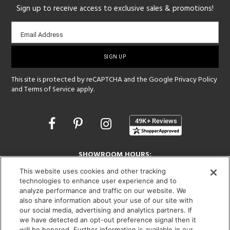
Sign up to receive access to exclusive sales & promotions!
Email
Email Address
sign-
up
This site is protected by reCAPTCHA and the Google
Privacy Policy
and
Terms of Service
apply.
Opens
in
a
new
SHOWROOM HOURS:
window
MON - FRI: 9 am - 5:30 pm
This website uses cookies and other tracking
SAT: 10 am - 5 pm | SUN: Closed
technologies to enhance user experience and to
analyze performance and traffic on our website. We
(312) 944-1000
also share information about your use of our site with
our social media, advertising and analytics partners. If
215 W. Chicago Avenue, Chicago, IL 60654
we have detected an opt-out preference signal then it
will be honored. Further information is available in our