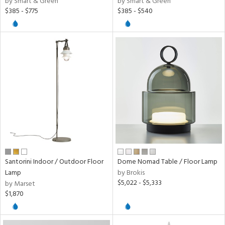
by Smart & Green
by Smart & Green
/Damp
$385 - $775
$385 - $540
ng
ion
ainability
ntory
ntry
in
Santorini Indoor / Outdoor Floor
Dome Nomad Table / Floor Lamp
Lamp
by Brokis
$5,022 - $5,333
by Marset
View
Clear
$1,870
Results
All