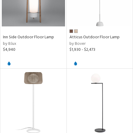
r
e,
f
e
Inn Side Outdoor Floor Lamp
Atticus Outdoor Floor Lamp
t
by B.lux
by Bover
rce
$4,940
$1,930 - $2,473
p
e
pe
r
p