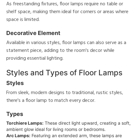
As freestanding fixtures, floor lamps require no table or
shelf space, making them ideal for corners or areas where
space is limited.
Decorative Element
Available in various styles, floor lamps can also serve as a
statement piece, adding to the room's decor while
providing essential lighting.
Styles and Types of Floor Lamps
Styles
From sleek, modern designs to traditional, rustic styles,
there's a floor lamp to match every decor.
Types
Torchiere Lamps:
These direct light upward, creating a soft,
ambient glow ideal for living rooms or bedrooms.
Arc Lamps:
Featuring an extended arm, these lamps are