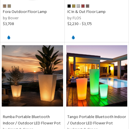
ens
Fora Outdoor Floor Lamp
IC In & Out Floor Lamp
by Bover
by FLOS
$3,708
$2,230 - $3,175
nds
e
tity
tock
l
ures
Rumba Portable Bluetooth
Tango Portable Bluetooth Indoor
Indoor / Outdoor LED Flower Pot
/ Outdoor LED Flower Pot