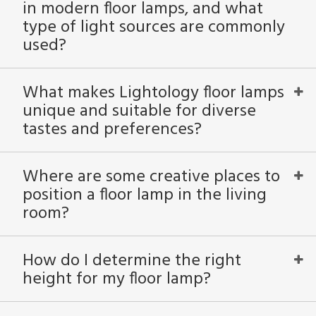
in modern floor lamps, and what
type of light sources are commonly
used?
What makes Lightology floor lamps
unique and suitable for diverse
tastes and preferences?
Where are some creative places to
position a floor lamp in the living
room?
How do I determine the right
height for my floor lamp?