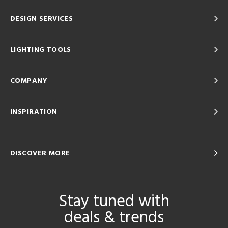
DESIGN SERVICES
LIGHTING TOOLS
COMPANY
INSPIRATION
DISCOVER MORE
Stay tuned with
deals & trends