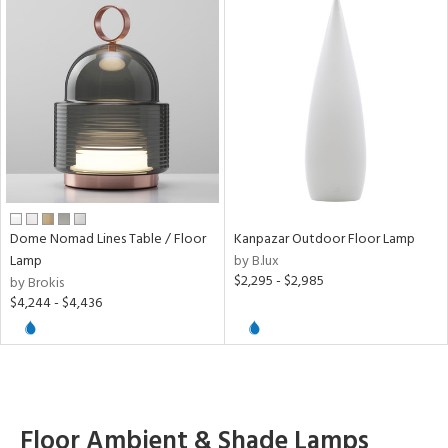
Dome Nomad Lines Table / Floor
Kanpazar Outdoor Floor Lamp
Lamp
by B.lux
$2,295 - $2,985
by Brokis
$4,244 - $4,436
Floor Ambient & Shade Lamps