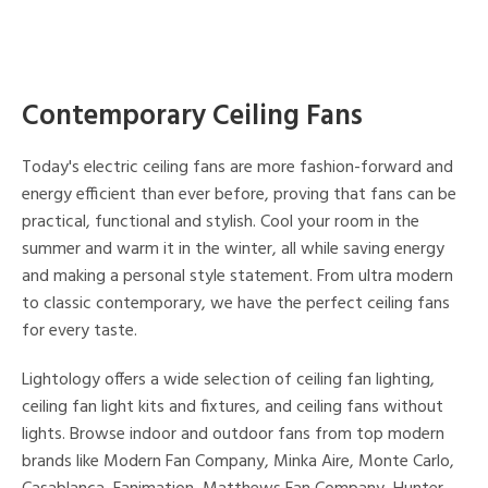
Contemporary Ceiling Fans
Today's electric ceiling fans are more fashion-forward and
energy efficient than ever before, proving that fans can be
practical, functional and stylish. Cool your room in the
summer and warm it in the winter, all while saving energy
and making a personal style statement. From ultra modern
to classic contemporary, we have the perfect ceiling fans
for every taste.
Lightology offers a wide selection of ceiling fan lighting,
ceiling fan light kits and fixtures, and ceiling fans without
lights. Browse indoor and outdoor fans from top modern
brands like Modern Fan Company, Minka Aire, Monte Carlo,