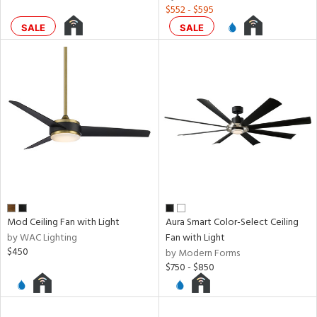
$552 - $595
SALE
SALE
ures
t
e,
t
e
atible
/Damp
ng
door
Mod Ceiling Fan with Light
Aura Smart Color-Select Ceiling
by WAC Lighting
Fan with Light
$450
by Modern Forms
ainability
$750 - $850
ped