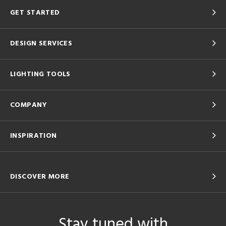
GET STARTED
DESIGN SERVICES
LIGHTING TOOLS
COMPANY
INSPIRATION
DISCOVER MORE
Stay tuned with