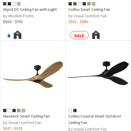
nds
Wynd DC Ceiling Fan with Light
Collins Smart Ceiling Fan
by Modern Forms
by Visual Comfort Fan
$500 - $755
$552 - $680
e
SALE
tity
tock
l
pliance
Maverick Smart Ceiling Fan
Collins Coastal Smart Outdoor
by Visual Comfort Fan
Ceiling Fan
rgy
$637 - $935
by Visual Comfort Fan