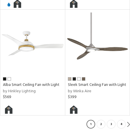
Alba Smart Ceiling Fan with Light
Sleek Smart Ceiling Fan with Light
by Hinkley Lighting
by Minka Aire
$569
$399
1
2
3
4