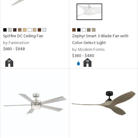
r
ck,
ar,
aster
Spitfire DC Ceiling Fan
Zephyr Smart 3-Blade Fan with
by Fanimation
Color-Select Light
h
$660 - $948
by Modern Forms
M
$380 - $480
t
rce
r
p
ens