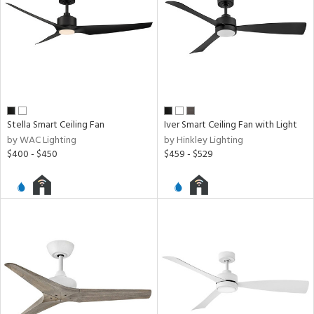
Stella Smart Ceiling Fan
Iver Smart Ceiling Fan with Light
by WAC Lighting
by Hinkley Lighting
$400 - $450
$459 - $529