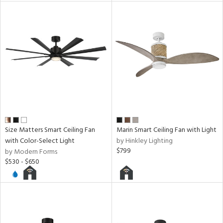
Size Matters Smart Ceiling Fan
Marin Smart Ceiling Fan with Light
with Color-Select Light
by Hinkley Lighting
$799
by Modern Forms
$530 - $650