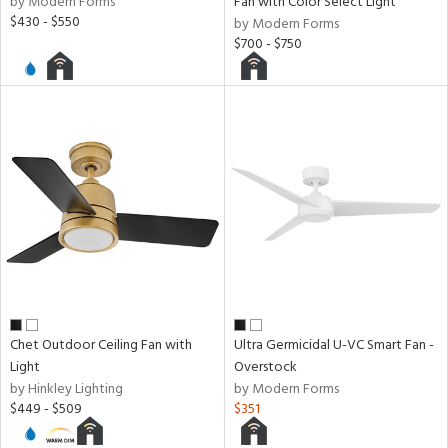
by Modern Forms
Fan with Color Select Light
$430 - $550
by Modern Forms
$700 - $750
Chet Outdoor Ceiling Fan with
Ultra Germicidal U-VC Smart Fan -
Light
Overstock
by Hinkley Lighting
by Modern Forms
$449 - $509
$351