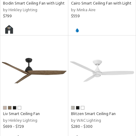
Bodin Smart Ceiling Fan with Light
Cairo Smart Ceiling Fan with Light
by Hinkley Lighting
by Minka Aire
$799
$559
Liv Smart Ceiling Fan
Blitzen Smart Ceiling Fan
by Hinkley Lighting
by WAC Lighting
$699 - $729
$280 - $300