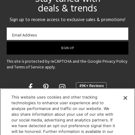
deals & trends
Sign up to receive access to exclusive sales & promotions!
Email
Email Address
sign-
up
This site is protected by reCAPTCHA and the Google
Privacy Policy
and
Terms of Service
apply.
Opens
in
a
This website uses cookies and other tracking
new
technologies to enhance user experience and to
SHOWROOM HOURS:
analyze performance and traffic on our website. We
window
MON - FRI: 9 am - 5:30 pm
also share information about your use of our site with
SAT: 10 am - 5 pm | SUN: Closed
our social media, advertising and analytics partners. If
we have detected an opt-out preference signal then it
will be honored. Further information is available in our
(312) 944-1000