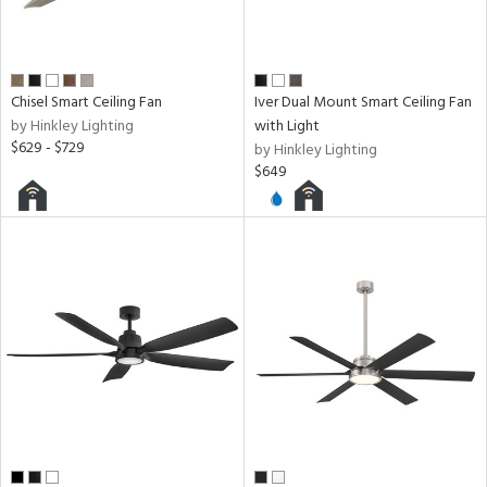
Chisel Smart Ceiling Fan
Iver Dual Mount Smart Ceiling Fan
by Hinkley Lighting
with Light
$629 - $729
by Hinkley Lighting
$649