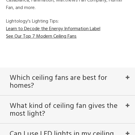
Casablanca, Fanimation, Matthews Fan Company, Hunter
Fan, and more.
Lightology's Lighting Tips:
Learn to Decode the Energy Information Label
See Our Top 7 Modern Ceiling Fans
Which ceiling fans are best for
homes?
What kind of ceiling fan gives the
most light?
Can I use LED lights in my ceiling