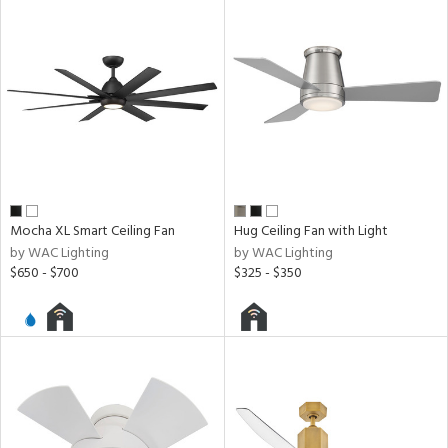
ing
ntory
ucts
ntry
Mocha XL Smart Ceiling Fan
Hug Ceiling Fan with Light
by WAC Lighting
by WAC Lighting
in
$650 - $700
$325 - $350
View
Clear
Results
All