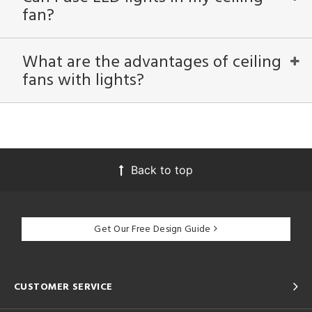
fan?
What are the advantages of ceiling
fans with lights?
Back to top
Get Our Free Design Guide
CUSTOMER SERVICE