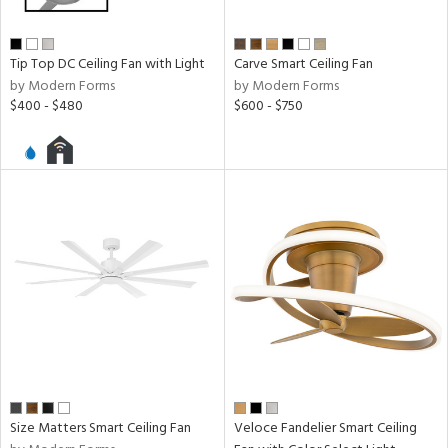
Tip Top DC Ceiling Fan with Light
Carve Smart Ceiling Fan
by Modern Forms
by Modern Forms
$400 - $480
$600 - $750
Size Matters Smart Ceiling Fan
Veloce Fandelier Smart Ceiling