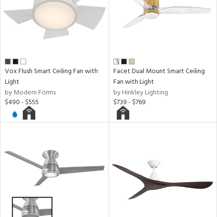
Vox Flush Smart Ceiling Fan with
Facet Dual Mount Smart Ceiling
Light
Fan with Light
by Modern Forms
by Hinkley Lighting
$490 - $555
$739 - $769