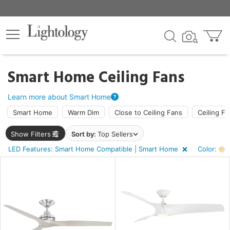
×
lters
ck
Smart Home Ceiling Fans
Learn more about Smart Home
Smart Home
Warm Dim
Close to Ceiling Fans
Ceiling Fa
Show Filters
Sort by:
Top Sellers
ht
LED Features: Smart Home Compatible | Smart Home
Color:
A
e
sh