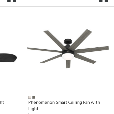
ght
Phenomenon Smart Ceiling Fan with
Light