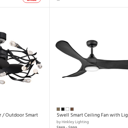
r / Outdoor Smart
Swell Smart Ceiling Fan with Li
by Hinkley Lighting
$869 - $999