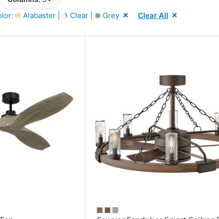
lor:
Alabaster |
Clear |
Grey
Clear All