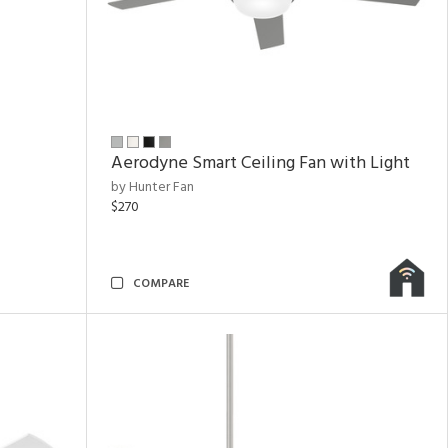
Aerodyne Smart Ceiling Fan with Light
by Hunter Fan
$270
COMPARE