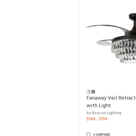
Fanaway Veil Retract
with Light
by Beacon Lighting
$569 - $799
COMPARE