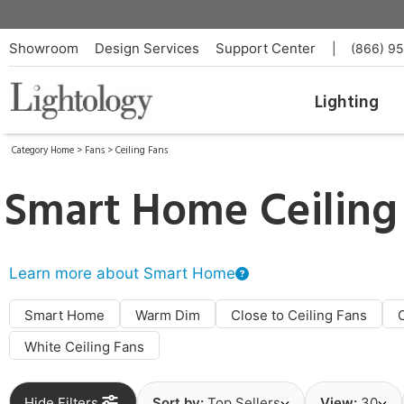
Showroom
Design Services
Support Center
|
(866) 9
Lighting
Category Home
>
Fans
>
Ceiling Fans
Smart Home Ceiling
Learn more about Smart Home
Smart Home
Warm Dim
Close to Ceiling Fans
White Ceiling Fans
Hide Filters
Sort by:
Top Sellers
View:
30