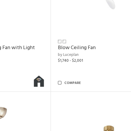
g Fan with Light
Blow Ceiling Fan
by Luceplan
$1,740 - $2,001
COMPARE