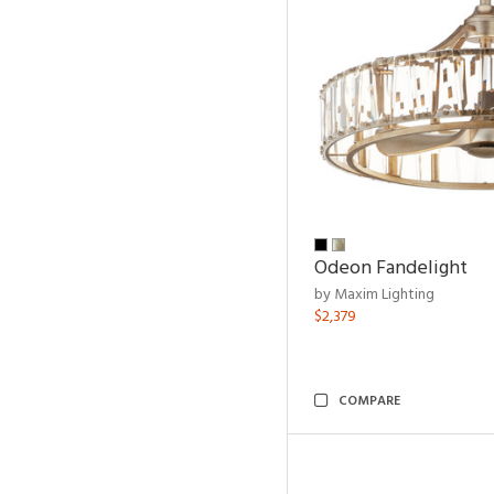
Odeon Fandelight
by Maxim Lighting
$2,379
COMPARE