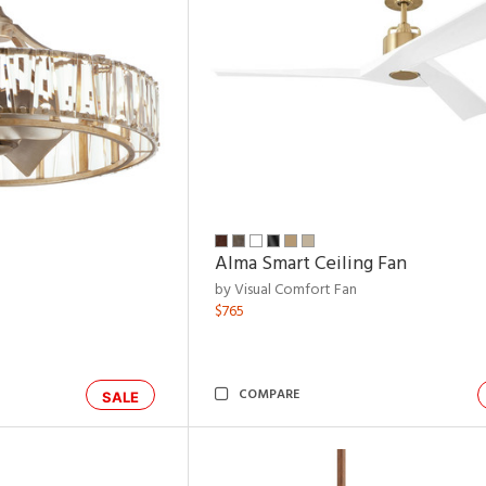
Alma Smart Ceiling Fan
by Visual Comfort Fan
$765
COMPARE
SALE