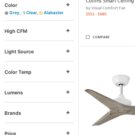
Collins Smart Ceiling
Color
by Visual Comfort Fan
Grey,
Clear,
Alabaster
$552 - $680
High CFM
COMPARE
Light Source
Color Temp
Lumens
Brands
Price