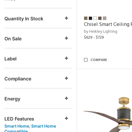
Quantity In Stock
Chisel Smart Ceiling 
by Hinkley Lighting
$629 - $729
On Sale
Label
COMPARE
Compliance
Energy
LED Features
Smart Home, Smart Home
Compatible