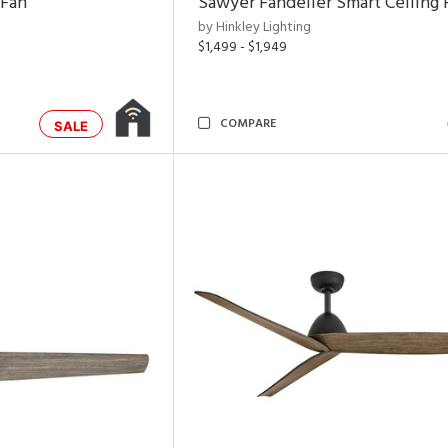
 Fan
Sawyer Fandelier Smart Ceiling 
by Hinkley Lighting
$1,499 - $1,949
COMPARE
SALE