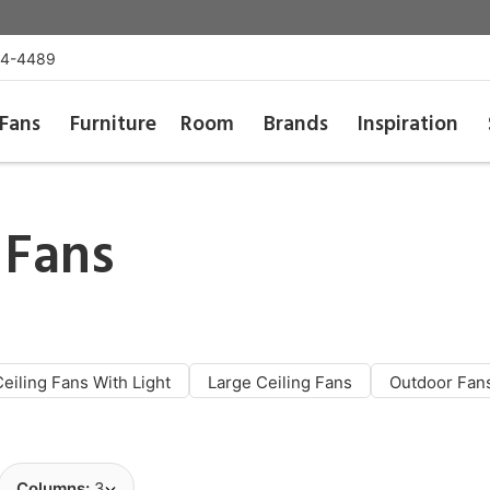
54-4489
Fans
Furniture
Room
Brands
Inspiration
 Fans
Ceiling Fans With Light
Large Ceiling Fans
Outdoor Fan
Columns:
3