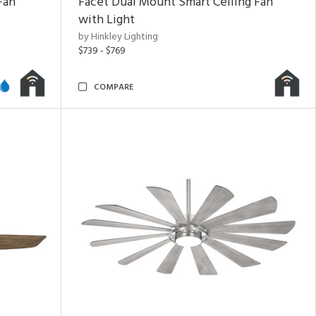
Fan
Facet Dual Mount Smart Ceiling Fan
with Light
by Hinkley Lighting
$739 - $769
COMPARE