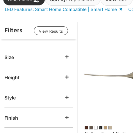
LED Features: Smart Home Compatible | Smart Home
Co
Filters
View Results
Size
Height
Style
Finish