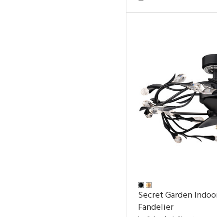
Secret Garden Indoo
Fandelier