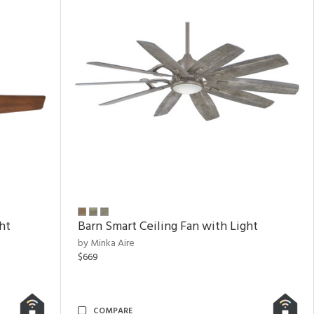
ht
Barn Smart Ceiling Fan with Light
by Minka Aire
$669
COMPARE