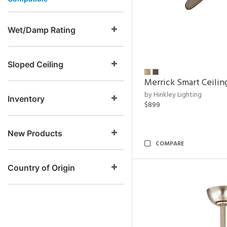
Wet/Damp Rating
Sloped Ceiling
Merrick Smart Ceilin
by Hinkley Lighting
Inventory
$899
New Products
COMPARE
Country of Origin