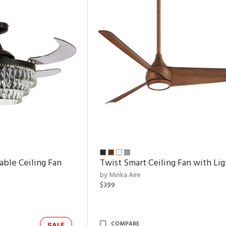
able Ceiling Fan
Twist Smart Ceiling Fan with Lig
by Minka Aire
$399
COMPARE
SALE