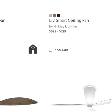
Fan
Liv Smart Ceiling Fan
by Hinkley Lighting
$699 - $729
COMPARE