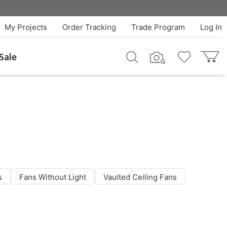
My Projects
Order Tracking
Trade Program
Log In
Sale
s
Fans Without Light
Vaulted Ceiling Fans