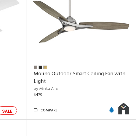
Molino Outdoor Smart Ceiling Fan with
Light
by Minka Aire
$479
COMPARE
SALE