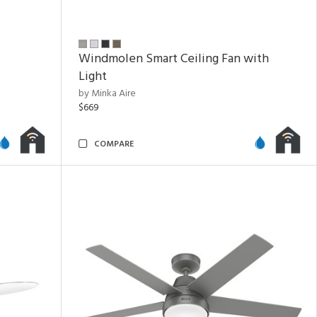
Windmolen Smart Ceiling Fan with
Light
by Minka Aire
$669
COMPARE