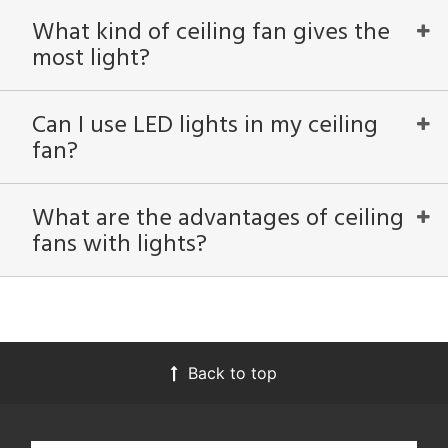
What kind of ceiling fan gives the
most light?
View
Clear
Results
All
Can I use LED lights in my ceiling
fan?
What are the advantages of ceiling
fans with lights?
Back to top