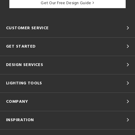
Get Our Free Design Guide
CUSTOMER SERVICE
GET STARTED
DESIGN SERVICES
LIGHTING TOOLS
COMPANY
INSPIRATION