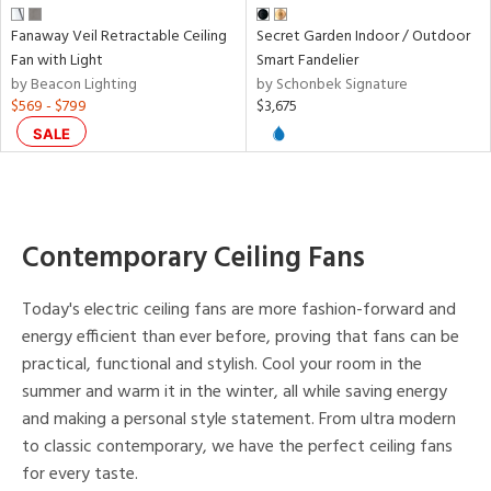
e
Fanaway Veil Retractable Ceiling
Secret Garden Indoor / Outdoor
Fan with Light
Smart Fandelier
tity
by Beacon Lighting
by Schonbek Signature
tock
$569 - $799
$3,675
SALE
Contemporary Ceiling Fans
l
Today's electric ceiling fans are more fashion-forward and
pliance
energy efficient than ever before, proving that fans can be
practical, functional and stylish. Cool your room in the
summer and warm it in the winter, all while saving energy
rgy
and making a personal style statement. From ultra modern
to classic contemporary, we have the perfect ceiling fans
for every taste.