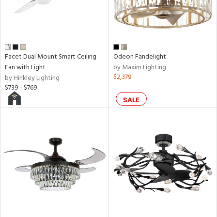
aster
h
M
Facet Dual Mount Smart Ceiling
Odeon Fandelight
Fan with Light
by Maxim Lighting
$2,379
by Hinkley Lighting
t
$739 - $769
rce
SALE
r
p
ens
nds