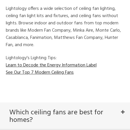
ures
Lightology offers a wide selection of ceiling fan lighting,
t
e,
ceiling fan light kits and fixtures, and ceiling fans without
t
lights. Browse indoor and outdoor fans from top modern
e
brands like Modern Fan Company, Minka Aire, Monte Carlo,
atible
Casablanca, Fanimation, Matthews Fan Company, Hunter
Fan, and more.
/Damp
ng
Lightology's Lighting Tips:
Learn to Decode the Energy Information Label
ped
See Our Top 7 Modern Ceiling Fans
ing
ntory
Which ceiling fans are best for
ntry
homes?
in