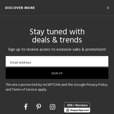
DISCOVER MORE
Stay tuned with
deals & trends
Sign up to receive access to exclusive sales & promotions!
Email
Email Address
sign-
up
This site is protected by reCAPTCHA and the Google
Privacy Policy
and
Terms of Service
apply.
Opens
in