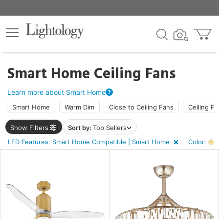
×
lters
Smart Home Ceiling Fans
ht
Learn more about Smart Home
Smart Home
Warm Dim
Close to Ceiling Fans
Ceiling Fa
e
Show Filters
Sort by:
Top Sellers
LED Features: Smart Home Compatible | Smart Home
Color:
A
sh
k
r
ar,