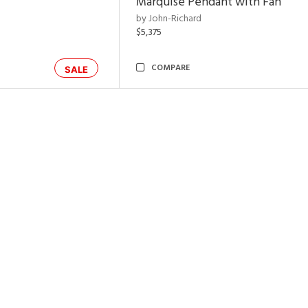
Marquise Pendant with Fan
by John-Richard
$5,375
COMPARE
SALE