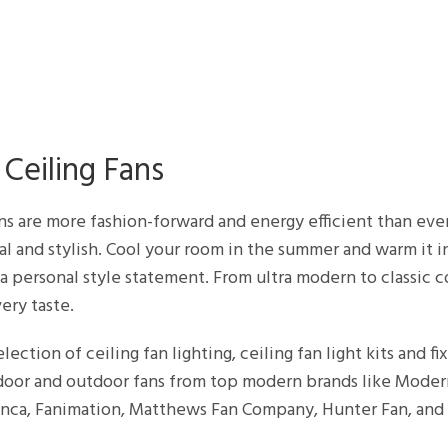
Ceiling Fans
ans are more fashion-forward and energy efficient than eve
al and stylish. Cool your room in the summer and warm it in
a personal style statement. From ultra modern to classic
ery taste.
lection of ceiling fan lighting, ceiling fan light kits and fi
ndoor and outdoor fans from top modern brands like Mode
lanca, Fanimation, Matthews Fan Company, Hunter Fan, and