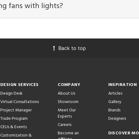
ng fans with lights?
Back to top
DESIGN SERVICES
COMPANY
INSPIRATION
Design Desk
About Us
Articles
Virtual Consultations
Showroom
Gallery
Project Manager
Meet Our
Brands
Experts
Trade Program
Designers
Careers
CEUs & Events
Become an
DISCOVER M
Customization &