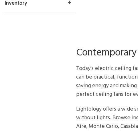
Inventory
Contemporary 
Today's electric ceiling f
can be practical, function
saving energy and making 
perfect ceiling fans for ev
Lightology offers a wide se
without lights. Browse i
Aire, Monte Carlo, Casab