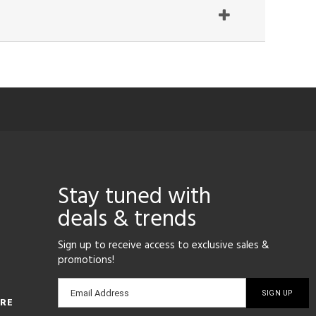
Stay tuned with
deals & trends
Sign up to receive access to exclusive sales &
promotions!
Email
Email Address
ORE
sign-