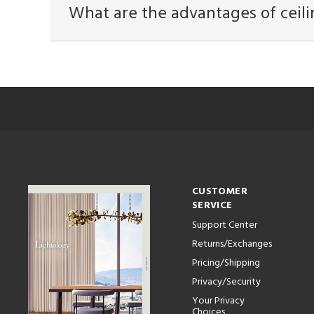
What are the advantages of ceili
CUSTOMER
SERVICE
Support Center
Returns/Exchanges
Pricing/Shipping
Privacy/Security
Your Privacy
Choices