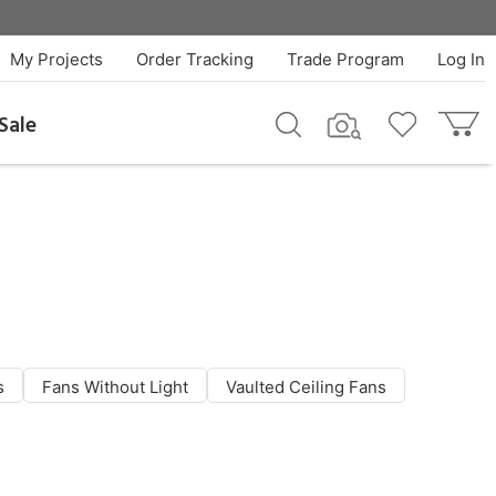
My Projects
Order Tracking
Trade Program
Log In
Sale
s
Fans Without Light
Vaulted Ceiling Fans