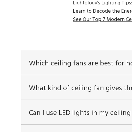
Lightology's Lighting Tips
Learn to Decode the Ener
See Our Top 7 Modern Cei
Which ceiling fans are best for 
What kind of ceiling fan gives th
Can I use LED lights in my ceiling