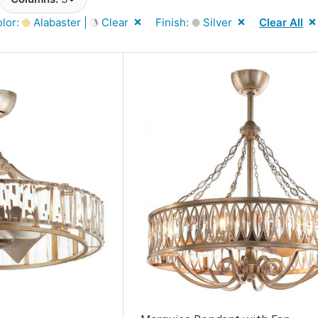
lor:
Alabaster |
Clear
Finish:
Silver
Clear All