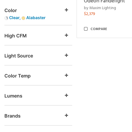
Odeon Fandelight
by Maxim Lighting
Color
$2,379
Clear,
Alabaster
COMPARE
High CFM
Light Source
Color Temp
Lumens
Brands