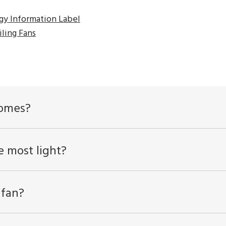
:
gy Information Label
ling Fans
homes?
e most light?
 fan?