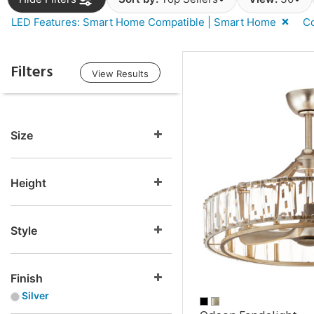
LED Features: Smart Home Compatible | Smart Home
Co
Filters
View Results
Size
Height
Style
Finish
Silver