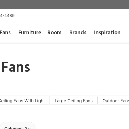
54-4489
Fans
Furniture
Room
Brands
Inspiration
 Fans
Ceiling Fans With Light
Large Ceiling Fans
Outdoor Fan
Columns:
3