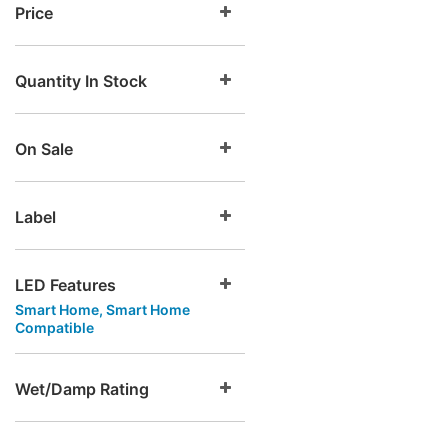
Price
Quantity In Stock
On Sale
Label
LED Features
Smart Home, Smart Home
Compatible
Wet/Damp Rating