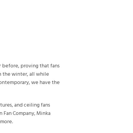
r before, proving that fans
 the winter, all while
 contemporary, we have the
xtures, and ceiling fans
rn Fan Company, Minka
 more.