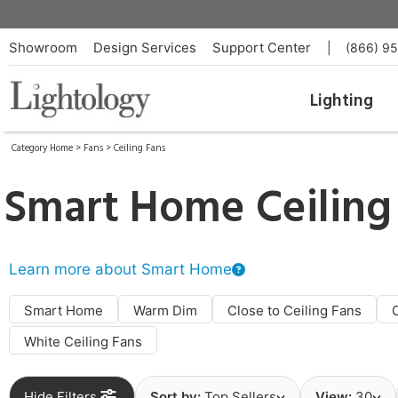
Showroom
Design Services
Support Center
|
(866) 9
Lighting
Category Home
>
Fans
>
Ceiling Fans
Smart Home Ceiling
Learn more about Smart Home
Smart Home
Warm Dim
Close to Ceiling Fans
White Ceiling Fans
Hide Filters
Sort by:
Top Sellers
View:
30