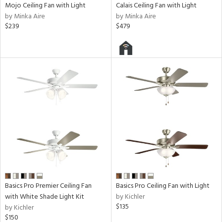
Mojo Ceiling Fan with Light
Calais Ceiling Fan with Light
by Minka Aire
by Minka Aire
$239
$479
Basics Pro Premier Ceiling Fan
Basics Pro Ceiling Fan with Light
with White Shade Light Kit
by Kichler
$135
by Kichler
$150