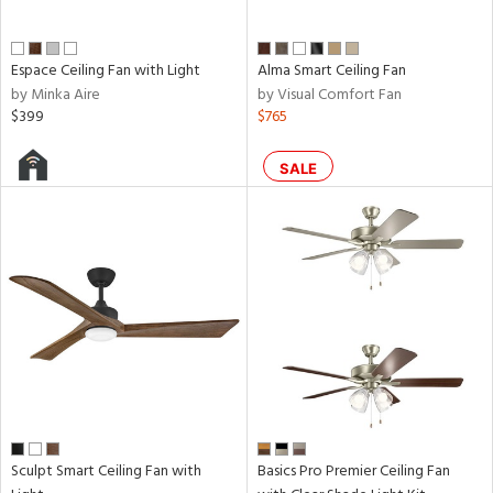
Espace Ceiling Fan with Light
Alma Smart Ceiling Fan
by Minka Aire
by Visual Comfort Fan
$399
$765
SALE
Sculpt Smart Ceiling Fan with
Basics Pro Premier Ceiling Fan