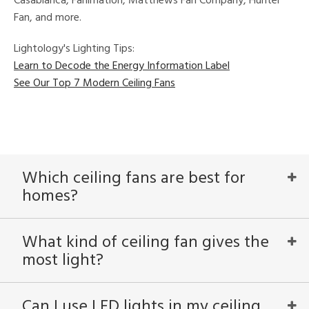
Casablanca, Fanimation, Matthews Fan Company, Hunter
Fan, and more.
Lightology's Lighting Tips:
Learn to Decode the Energy Information Label
See Our Top 7 Modern Ceiling Fans
Which ceiling fans are best for
homes?
What kind of ceiling fan gives the
most light?
Can I use LED lights in my ceiling