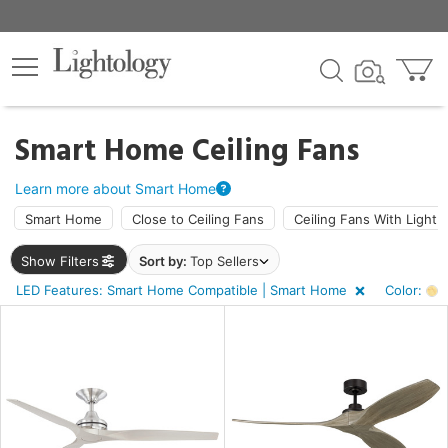
×
lters
Smart Home Ceiling Fans
ht
Learn more about Smart Home
Smart Home
Close to Ceiling Fans
Ceiling Fans With Light
e
Show Filters
Sort by:
Top Sellers
LED Features: Smart Home Compatible | Smart Home
Color:
A
sh
r
rk
d,
wn,