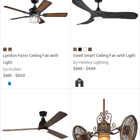
Lyndon Patio Ceiling Fan with
Swell Smart Ceiling Fan with Light
Light
by Hinkley Lighting
$869 - $999
by Kichler
$665 - $800