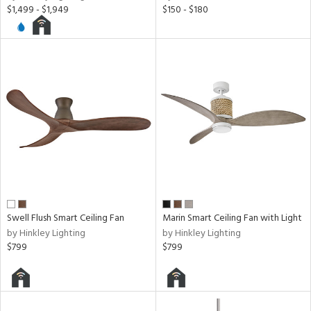
$1,499 - $1,949
$150 - $180
t
e,
t
e
atible
/Damp
ng
ped
ing
ntory
Swell Flush Smart Ceiling Fan
Marin Smart Ceiling Fan with Light
by Hinkley Lighting
by Hinkley Lighting
$799
$799
ucts