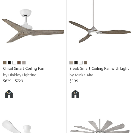
ntry
in
View
Clear
Results
All
Chisel Smart Ceiling Fan
Sleek Smart Ceiling Fan with Light
by Hinkley Lighting
by Minka Aire
$629 - $729
$399