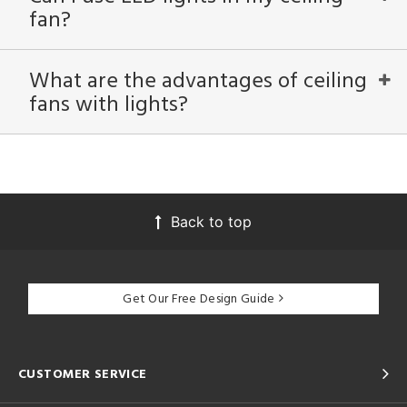
fan?
What are the advantages of ceiling
fans with lights?
Back to top
Get Our Free Design Guide
CUSTOMER SERVICE