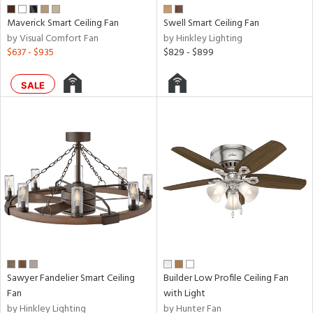
Maverick Smart Ceiling Fan
Swell Smart Ceiling Fan
tity
by Visual Comfort Fan
by Hinkley Lighting
$637 - $935
$829 - $899
tock
SALE
l
pliance
rgy
Sawyer Fandelier Smart Ceiling
Builder Low Profile Ceiling Fan
Fan
with Light
ures
by Hinkley Lighting
by Hunter Fan