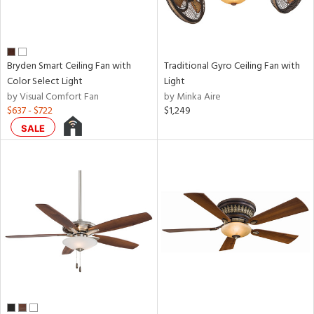
Bryden Smart Ceiling Fan with
Traditional Gyro Ceiling Fan with
Color Select Light
Light
by Visual Comfort Fan
by Minka Aire
$637 - $722
$1,249
SALE