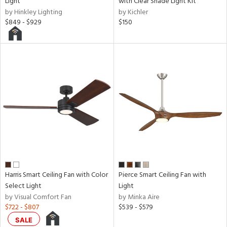
Light
with Clear Shade Light Kit
by Hinkley Lighting
by Kichler
$849 - $929
$150
Harris Smart Ceiling Fan with Color
Pierce Smart Ceiling Fan with
Select Light
Light
by Visual Comfort Fan
by Minka Aire
$722 - $807
$539 - $579
SALE