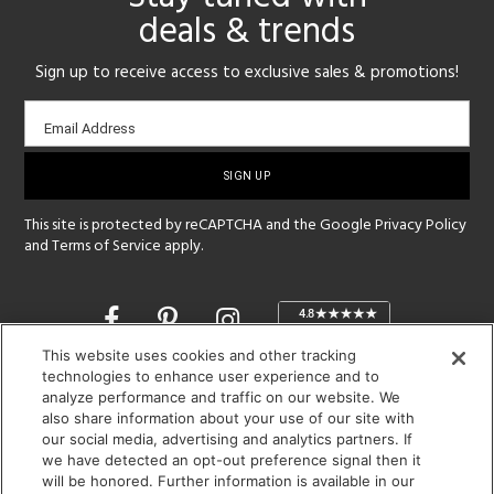
deals & trends
Sign up to receive access to exclusive sales & promotions!
Email
Email Address
sign-
up
This site is protected by reCAPTCHA and the Google
Privacy Policy
and
Terms of Service
apply.
Opens
in
a
This website uses cookies and other tracking
new
technologies to enhance user experience and to
SHOWROOM HOURS:
analyze performance and traffic on our website. We
window
MON - FRI: 9 am - 5:30 pm
also share information about your use of our site with
SAT: 10 am - 5 pm | SUN: Closed
our social media, advertising and analytics partners. If
we have detected an opt-out preference signal then it
will be honored. Further information is available in our
(312) 944-1000