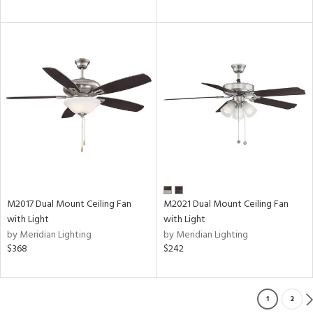
M2017 Dual Mount Ceiling Fan
M2021 Dual Mount Ceiling Fan
with Light
with Light
by Meridian Lighting
by Meridian Lighting
$368
$242
1
2