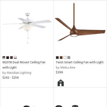
M2018 Dual Mount Ceiling Fan
Twist Smart Ceiling Fan with Light
with Light
by Minka Aire
$399
by Meridian Lighting
$242 - $256