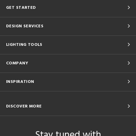
GET STARTED
DESIGN SERVICES
LIGHTING TOOLS
COMPANY
INSPIRATION
DISCOVER MORE
Stay tuned with