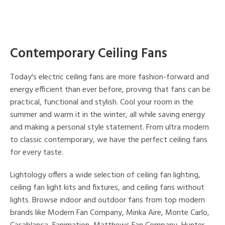
Contemporary Ceiling Fans
Today's electric ceiling fans are more fashion-forward and
energy efficient than ever before, proving that fans can be
practical, functional and stylish. Cool your room in the
summer and warm it in the winter, all while saving energy
and making a personal style statement. From ultra modern
to classic contemporary, we have the perfect ceiling fans
for every taste.
Lightology offers a wide selection of ceiling fan lighting,
ceiling fan light kits and fixtures, and ceiling fans without
lights. Browse indoor and outdoor fans from top modern
brands like Modern Fan Company, Minka Aire, Monte Carlo,