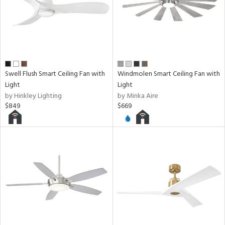
Swell Flush Smart Ceiling Fan with
Windmolen Smart Ceiling Fan with
Light
Light
by Hinkley Lighting
by Minka Aire
$849
$669