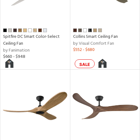
aster
h
M
Spitfire DC Smart Color-Select
Collins Smart Ceiling Fan
Ceiling Fan
by Visual Comfort Fan
t
$552 - $680
by Fanimation
rce
$660 - $948
SALE
r
p
ens
nds
e