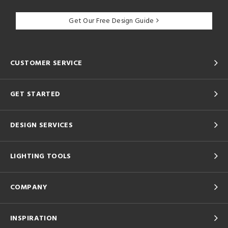
Get Our Free Design Guide
CUSTOMER SERVICE
GET STARTED
DESIGN SERVICES
LIGHTING TOOLS
COMPANY
INSPIRATION