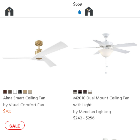
ures
$669
t
e,
t
e
atible
/Damp
ng
ped
ing
Alma Smart Ceiling Fan
M2018 Dual Mount Ceiling Fan
ntory
by Visual Comfort Fan
with Light
$765
by Meridian Lighting
$242 - $256
SALE
ucts