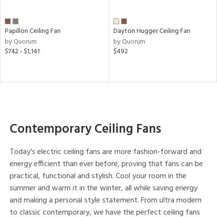
Papillon Ceiling Fan
Dayton Hugger Ceiling Fan
by Quorum
by Quorum
$742 - $1,141
$492
Contemporary Ceiling Fans
Today's electric ceiling fans are more fashion-forward and
energy efficient than ever before, proving that fans can be
practical, functional and stylish. Cool your room in the
summer and warm it in the winter, all while saving energy
and making a personal style statement. From ultra modern
to classic contemporary, we have the perfect ceiling fans