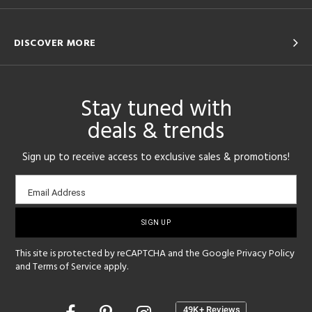
DISCOVER MORE
Stay tuned with
deals & trends
Sign up to receive access to exclusive sales & promotions!
Email
Email Address
sign-
up
This site is protected by reCAPTCHA and the Google
Privacy Policy
and
Terms of Service
apply.
Opens