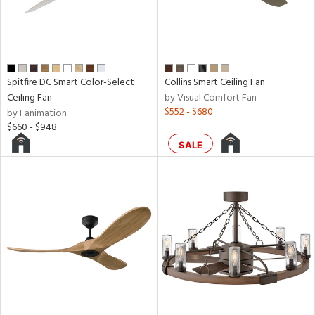
d,
aster
h
M
Spitfire DC Smart Color-Select
Collins Smart Ceiling Fan
Ceiling Fan
by Visual Comfort Fan
$552 - $680
by Fanimation
t
$660 - $948
rce
SALE
r
p
ens
nds