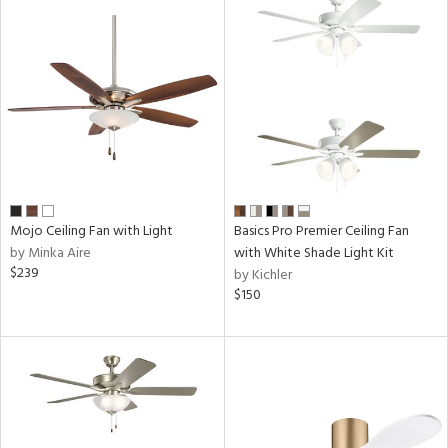
ntry
in
View
Clear
Results
All
Mojo Ceiling Fan with Light
Basics Pro Premier Ceiling Fan
by Minka Aire
with White Shade Light Kit
$239
by Kichler
$150