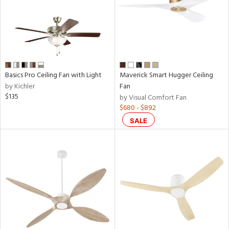
Basics Pro Ceiling Fan with Light
Maverick Smart Hugger Ceiling
by Kichler
Fan
$135
by Visual Comfort Fan
$680 - $892
SALE