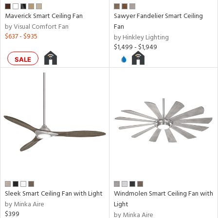
e
Maverick Smart Ceiling Fan
Sawyer Fandelier Smart Ceiling
by Visual Comfort Fan
Fan
tity
$637 - $935
by Hinkley Lighting
tock
$1,499 - $1,949
SALE
l
pliance
rgy
Sleek Smart Ceiling Fan with Light
Windmolen Smart Ceiling Fan with
by Minka Aire
Light
$399
by Minka Aire