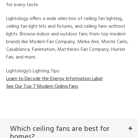
for every taste.
Lightology offers a wide selection of ceiling fan lighting,
ceiling fan light kits and fixtures, and ceiling fans without
lights. Browse indoor and outdoor fans from top modern
brands like Modern Fan Company, Minka Aire, Monte Carlo,
Casablanca, Fanimation, Matthews Fan Company, Hunter
Fan, and more.
Lightology's Lighting Tips:
Learn to Decode the Energy Information Label
See Our Top 7 Modern Ceiling Fans
Which ceiling fans are best for
homes?