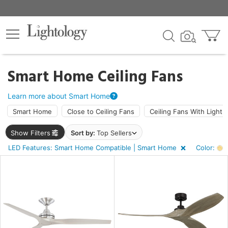
×
lters
Smart Home Ceiling Fans
ht
Learn more about Smart Home
Smart Home
Close to Ceiling Fans
Ceiling Fans With Light
e
Show Filters
Sort by:
Top Sellers
LED Features: Smart Home Compatible | Smart Home
Color:
A
sh
e
r
rk