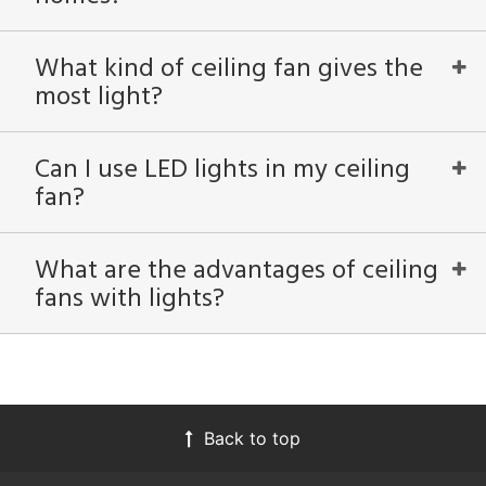
What kind of ceiling fan gives the
most light?
Can I use LED lights in my ceiling
fan?
What are the advantages of ceiling
fans with lights?
Back to top