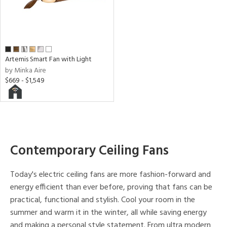
r
h
M
Artemis Smart Fan with Light
by Minka Aire
$669 - $1,549
t
rce
r
p
Contemporary Ceiling Fans
ens
Today's electric ceiling fans are more fashion-forward and
energy efficient than ever before, proving that fans can be
practical, functional and stylish. Cool your room in the
nds
summer and warm it in the winter, all while saving energy
and making a personal style statement. From ultra modern