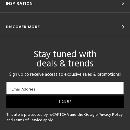
INSPIRATION
DISCOVER MORE
Stay tuned with
deals & trends
Sign up to receive access to exclusive sales & promotions!
Email
Email Address
sign-
up
This site is protected by reCAPTCHA and the Google
Privacy Policy
and
Terms of Service
apply.