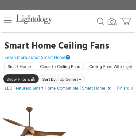
×
lters
Smart Home Ceiling Fans
ht
Learn more about Smart Home
Smart Home
Close to Ceiling Fans
Ceiling Fans With Light
e
Show Filters
Sort by:
Top Sellers
LED Features: Smart Home Compatible | Smart Home
Finish:
sh
shed
l,
t
d