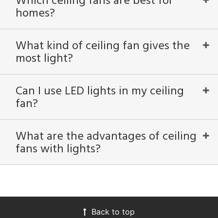
Which ceiling fans are best for
ped
homes?
ing
What kind of ceiling fan gives the
ntory
most light?
View
Clear
Can I use LED lights in my ceiling
Results
All
fan?
What are the advantages of ceiling
fans with lights?
Back to top