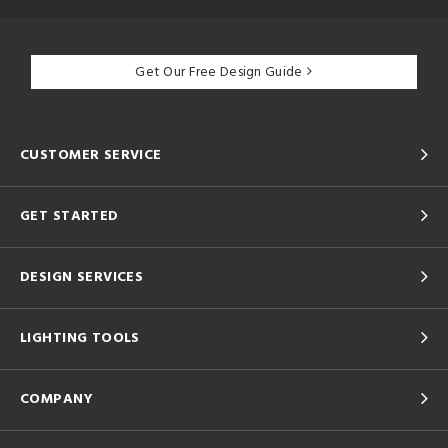
Get Our Free Design Guide
CUSTOMER SERVICE
GET STARTED
DESIGN SERVICES
LIGHTING TOOLS
COMPANY