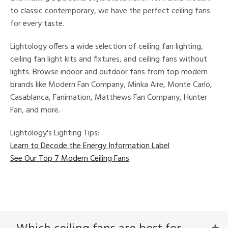
e
to classic contemporary, we have the perfect ceiling fans
for every taste.
tity
Lightology offers a wide selection of ceiling fan lighting,
tock
ceiling fan light kits and fixtures, and ceiling fans without
lights. Browse indoor and outdoor fans from top modern
l
brands like Modern Fan Company, Minka Aire, Monte Carlo,
Casablanca, Fanimation, Matthews Fan Company, Hunter
Fan, and more.
rgy
Lightology's Lighting Tips:
Learn to Decode the Energy Information Label
ures
See Our Top 7 Modern Ceiling Fans
t
e,
t
e
atible