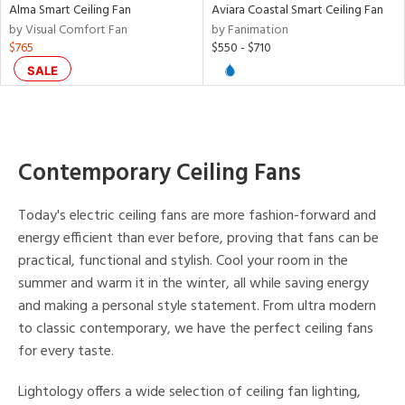
Alma Smart Ceiling Fan
Aviara Coastal Smart Ceiling Fan
nds
by Visual Comfort Fan
by Fanimation
$765
$550 - $710
e
SALE
tity
tock
Contemporary Ceiling Fans
Today's electric ceiling fans are more fashion-forward and
energy efficient than ever before, proving that fans can be
practical, functional and stylish. Cool your room in the
l
summer and warm it in the winter, all while saving energy
and making a personal style statement. From ultra modern
to classic contemporary, we have the perfect ceiling fans
rgy
for every taste.
Lightology offers a wide selection of ceiling fan lighting,