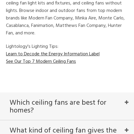
ceiling fan light kits and fixtures, and ceiling fans without
ures
lights. Browse indoor and outdoor fans from top modern
t
e,
brands like Modern Fan Company, Minka Aire, Monte Carlo,
t
Casablanca, Fanimation, Matthews Fan Company, Hunter
e
atible
Fan, and more.
Lightology's Lighting Tips:
/Damp
Learn to Decode the Energy Information Label
ng
See Our Top 7 Modern Ceiling Fans
ped
ing
ntory
Which ceiling fans are best for
homes?
ucts
What kind of ceiling fan gives the