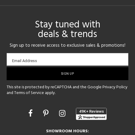
Stay tuned with
deals & trends
Sign up to receive access to exclusive sales & promotions!
Email
Email Address
sign-
up
This site is protected by reCAPTCHA and the Google
Privacy Policy
and
Terms of Service
apply.
Opens
in
a
new
SHOWROOM HOURS:
window