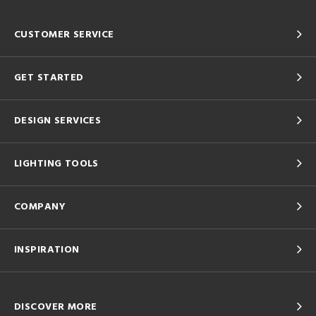
CUSTOMER SERVICE
GET STARTED
DESIGN SERVICES
LIGHTING TOOLS
COMPANY
INSPIRATION
DISCOVER MORE