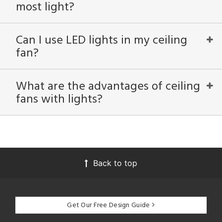
most light?
ntry
Can I use LED lights in my ceiling
in
fan?
View
Clear
What are the advantages of ceiling
Results
All
fans with lights?
Back to top
Get Our Free Design Guide