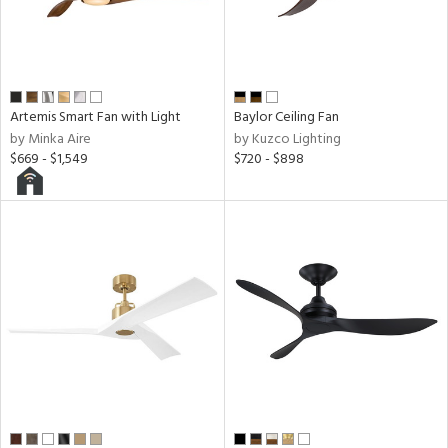
l,
icolor
r
Artemis Smart Fan with Light
Baylor Ceiling Fan
by Minka Aire
by Kuzco Lighting
h
$669 - $1,549
$720 - $898
M
t
rce
r
p
ens