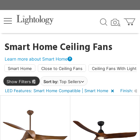
×
lters
ck
Smart Home Ceiling Fans
Learn more about Smart Home
Smart Home
Close to Ceiling Fans
Ceiling Fans With Light
Show Filters
Sort by:
Top Sellers
ht
LED Features: Smart Home Compatible | Smart Home
Finish:
e
sh
shed