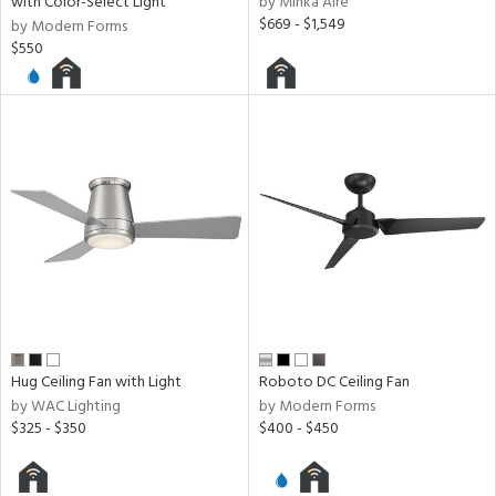
with Color-Select Light
by Minka Aire
$669 - $1,549
by Modern Forms
$550
Hug Ceiling Fan with Light
Roboto DC Ceiling Fan
by WAC Lighting
by Modern Forms
$325 - $350
$400 - $450