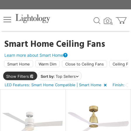
×
lters
ck
Smart Home Ceiling Fans
Learn more about Smart Home
Smart Home
Warm Dim
Close to Ceiling Fans
Ceiling Fa
Show Filters
Sort by:
Top Sellers
ht
LED Features: Smart Home Compatible | Smart Home
Finish:
e
sh
e,