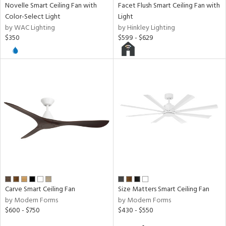
Novelle Smart Ceiling Fan with
Facet Flush Smart Ceiling Fan with
Color-Select Light
Light
by WAC Lighting
by Hinkley Lighting
$350
$599 - $629
Carve Smart Ceiling Fan
Size Matters Smart Ceiling Fan
by Modern Forms
by Modern Forms
$600 - $750
$430 - $550