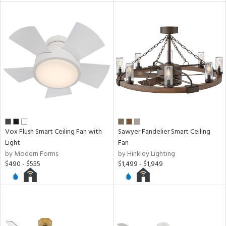
Vox Flush Smart Ceiling Fan with
Sawyer Fandelier Smart Ceiling
Light
Fan
by Modern Forms
by Hinkley Lighting
$490 - $555
$1,499 - $1,949