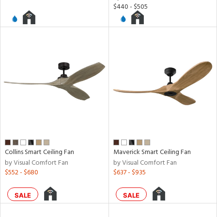
$440 - $505
rgy
ures
t
e,
t
e
atible
/Damp
ng
Collins Smart Ceiling Fan
Maverick Smart Ceiling Fan
by Visual Comfort Fan
by Visual Comfort Fan
$552 - $680
$637 - $935
door
SALE
SALE
ainability