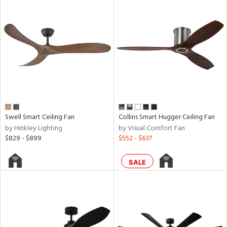
ped
ing
ntory
ucts
Swell Smart Ceiling Fan
Collins Smart Hugger Ceiling Fan
by Hinkley Lighting
by Visual Comfort Fan
$829 - $899
$552 - $637
ntry
in
SALE
View
Clear
Results
All