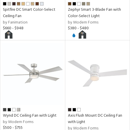
ens
Spitfire DC Smart Color-Select
Zephyr Smart 3-Blade Fan with
Ceiling Fan
Color-Select Light
nds
by Fanimation
by Modern Forms
$660 - $948
$380 - $480
e
tity
tock
l
Wynd DC Ceiling Fan with Light
Axis Flush Mount DC Ceiling Fan
by Modern Forms
with Light
pliance
$500 - $755
by Modern Forms