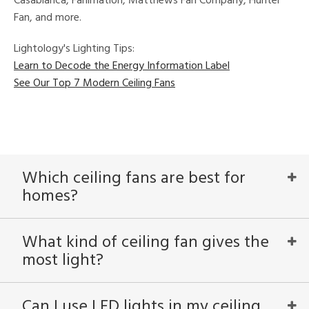
Casablanca, Fanimation, Matthews Fan Company, Hunter
Fan, and more.
Lightology's Lighting Tips:
Learn to Decode the Energy Information Label
See Our Top 7 Modern Ceiling Fans
Which ceiling fans are best for
homes?
What kind of ceiling fan gives the
most light?
Can I use LED lights in my ceiling