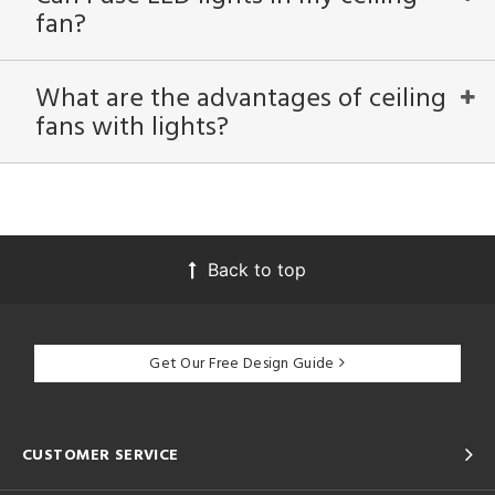
fan?
What are the advantages of ceiling
fans with lights?
Back to top
Get Our Free Design Guide
CUSTOMER SERVICE