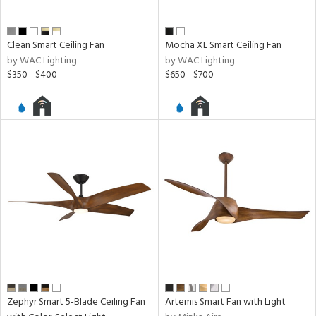
Clean Smart Ceiling Fan
Mocha XL Smart Ceiling Fan
by WAC Lighting
by WAC Lighting
$350 - $400
$650 - $700
Zephyr Smart 5-Blade Ceiling Fan
Artemis Smart Fan with Light