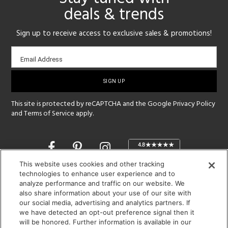
deals & trends
Sign up to receive access to exclusive sales & promotions!
Email
Email Address
sign-
up
This site is protected by reCAPTCHA and the Google
Privacy Policy
and
Terms of Service
apply.
Opens
in
a
This website uses cookies and other tracking
new
technologies to enhance user experience and to
SHOWROOM HOURS:
analyze performance and traffic on our website. We
window
MON - FRI: 9 am - 5:30 pm
also share information about your use of our site with
SAT: 10 am - 5 pm | SUN: Closed
our social media, advertising and analytics partners. If
we have detected an opt-out preference signal then it
will be honored. Further information is available in our
(312) 944-1000