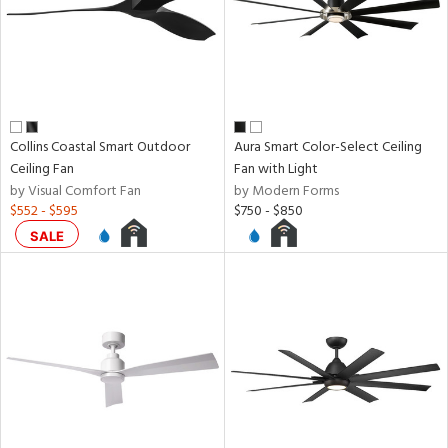
Collins Coastal Smart Outdoor
Aura Smart Color-Select Ceiling
Ceiling Fan
Fan with Light
by Visual Comfort Fan
by Modern Forms
$552 - $595
$750 - $850
SALE