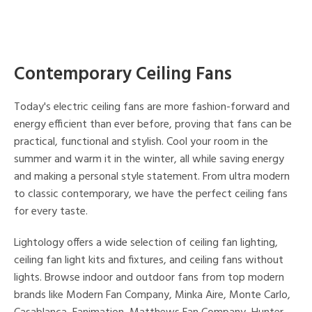
Contemporary Ceiling Fans
Today's electric ceiling fans are more fashion-forward and
energy efficient than ever before, proving that fans can be
practical, functional and stylish. Cool your room in the
summer and warm it in the winter, all while saving energy
and making a personal style statement. From ultra modern
to classic contemporary, we have the perfect ceiling fans
for every taste.
Lightology offers a wide selection of ceiling fan lighting,
ceiling fan light kits and fixtures, and ceiling fans without
lights. Browse indoor and outdoor fans from top modern
brands like Modern Fan Company, Minka Aire, Monte Carlo,