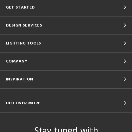
GET STARTED
DESIGN SERVICES
LIGHTING TOOLS
COMPANY
INSPIRATION
DISCOVER MORE
Stay tuned with