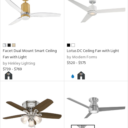
Facet Dual Mount Smart Ceiling
Lotus DC Ceiling Fan with Light
Fan with Light
by Modern Forms
$520 - $575
by Hinkley Lighting
$739 - $769