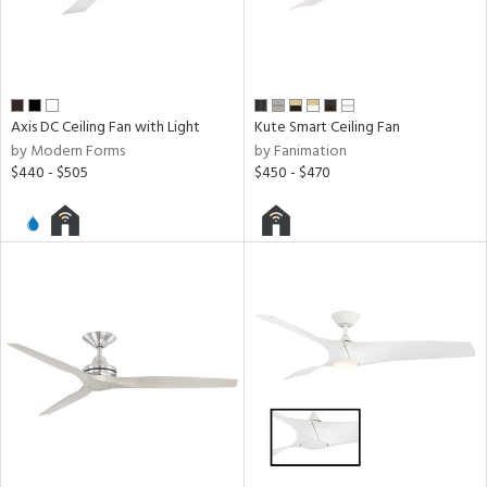
n
l,
y
Axis DC Ceiling Fan with Light
Kute Smart Ceiling Fan
r
by Modern Forms
by Fanimation
$440 - $505
$450 - $470
h
M
t
rce
r
p