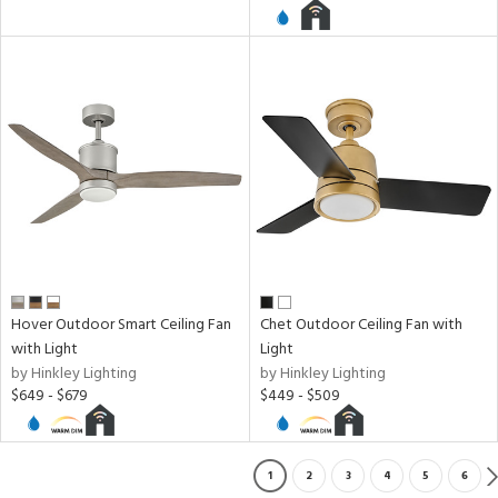
Hover Outdoor Smart Ceiling Fan
Chet Outdoor Ceiling Fan with
with Light
Light
by Hinkley Lighting
by Hinkley Lighting
$649 - $679
$449 - $509
1
2
3
4
5
6