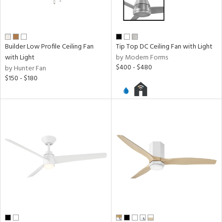
Builder Low Profile Ceiling Fan
Tip Top DC Ceiling Fan with Light
with Light
by Modern Forms
$400 - $480
by Hunter Fan
$150 - $180