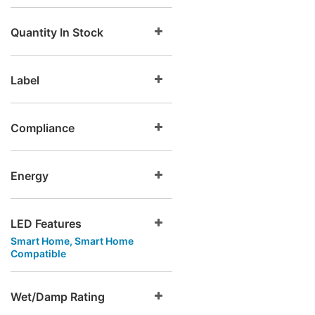
Quantity In Stock
Label
Compliance
Energy
LED Features
Smart Home, Smart Home
Compatible
Wet/Damp Rating