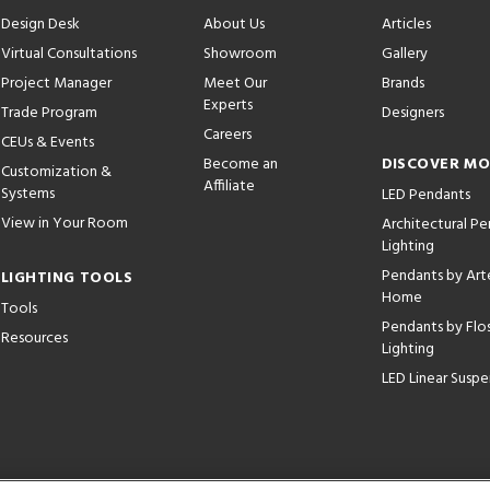
Design Desk
About Us
Articles
Virtual Consultations
Showroom
Gallery
Project Manager
Meet Our
Brands
Experts
Trade Program
Designers
Careers
CEUs & Events
Become an
DISCOVER M
Customization &
Affiliate
Systems
LED Pendants
View in Your Room
Architectural P
Lighting
Pendants by Arte
LIGHTING TOOLS
Home
Tools
Pendants by Flo
Resources
Lighting
LED Linear Suspe