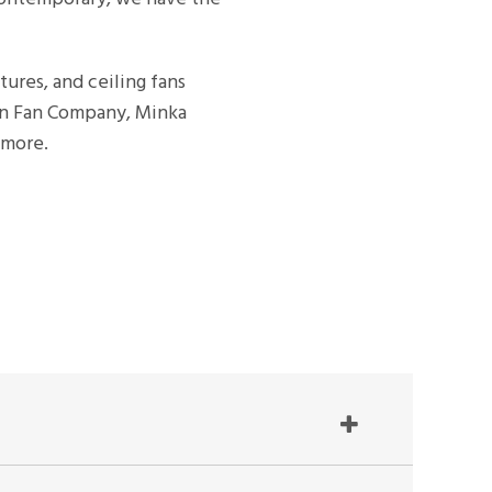
xtures, and ceiling fans
rn Fan Company, Minka
 more.