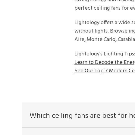
perfect ceiling fans for ev
Lightology offers a wide se
without lights. Browse i
Aire, Monte Carlo, Casab
Lightology's Lighting Tips
Learn to Decode the Ener
See Our Top 7 Modern Cei
Which ceiling fans are best for 