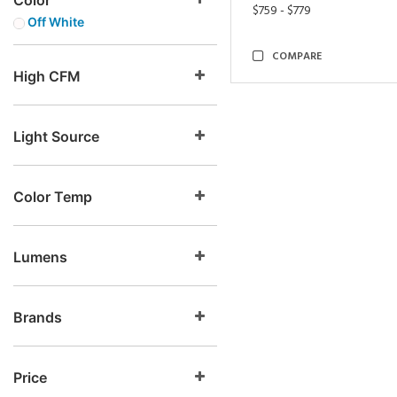
Color
$759 - $779
Off White
COMPARE
High CFM
Light Source
Color Temp
Lumens
Brands
Price