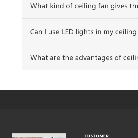
What kind of ceiling fan gives th
Can I use LED lights in my ceiling
What are the advantages of ceili
CUSTOMER