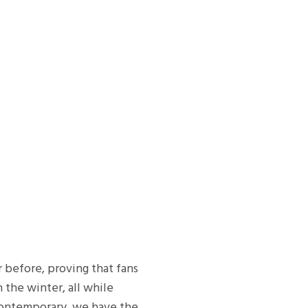
r before, proving that fans
 the winter, all while
 contemporary, we have the