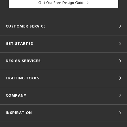
Get Our Free Design Guide
CUSTOMER SERVICE
GET STARTED
DESIGN SERVICES
LIGHTING TOOLS
COMPANY
INSPIRATION