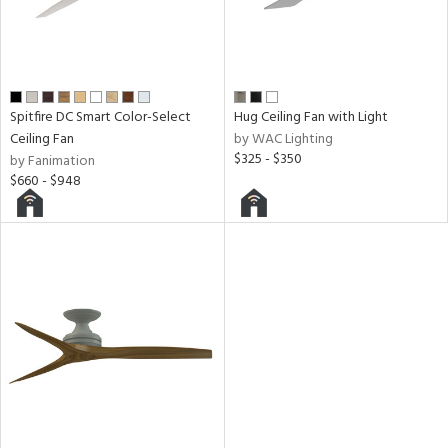
y
r
Spitfire DC Smart Color-Select
Hug Ceiling Fan with Light
n
Ceiling Fan
by WAC Lighting
l
$325 - $350
by Fanimation
$660 - $948
h
M
t
rce
r
p