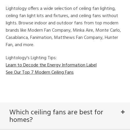
Lightology offers a wide selection of ceiling fan lighting,
ures
ceiling fan light kits and fixtures, and ceiling fans without
t
lights. Browse indoor and outdoor fans from top modern
e,
brands like Modern Fan Company, Minka Aire, Monte Carlo,
t
e
Casablanca, Fanimation, Matthews Fan Company, Hunter
atible
Fan, and more.
/Damp
Lightology's Lighting Tips:
ng
Learn to Decode the Energy Information Label
See Our Top 7 Modern Ceiling Fans
ped
ing
ntory
Which ceiling fans are best for
homes?