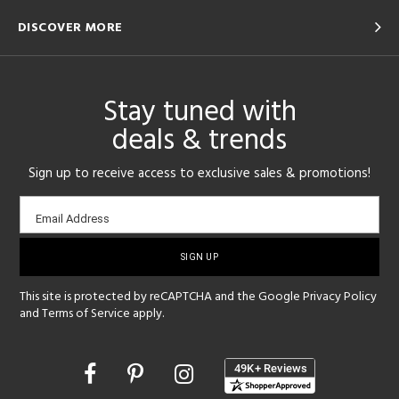
DISCOVER MORE
Stay tuned with
deals & trends
Sign up to receive access to exclusive sales & promotions!
Email
Email Address
sign-
up
This site is protected by reCAPTCHA and the Google
Privacy Policy
and
Terms of Service
apply.
Opens
in