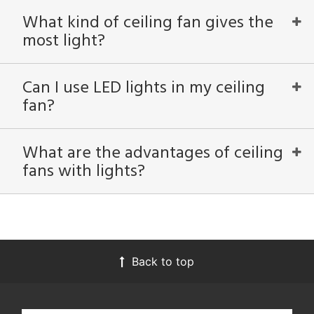
ucts
What kind of ceiling fan gives the
most light?
ntry
in
Can I use LED lights in my ceiling
fan?
View
Clear
Results
What are the advantages of ceiling
All
fans with lights?
Back to top