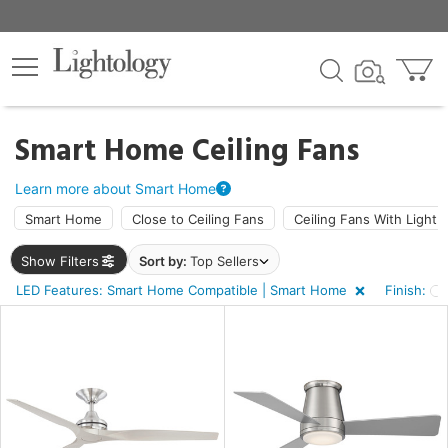
×
lters
ck
Smart Home Ceiling Fans
Learn more about Smart Home
Smart Home
Close to Ceiling Fans
Ceiling Fans With Light
Show Filters
Sort by:
Top Sellers
ht
LED Features: Smart Home Compatible | Smart Home
Finish:
e
sh
e,