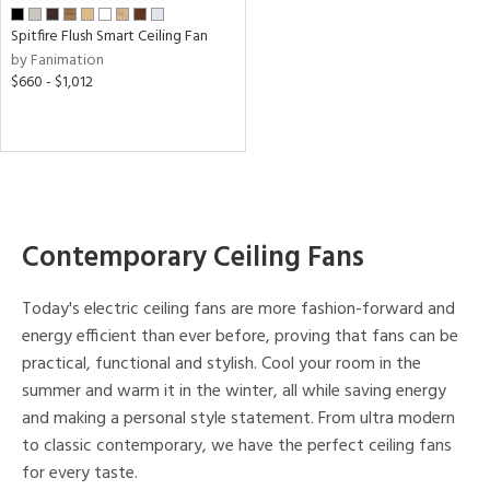
ens
Spitfire Flush Smart Ceiling Fan
by Fanimation
nds
$660 - $1,012
e
tity
tock
Contemporary Ceiling Fans
l
Today's electric ceiling fans are more fashion-forward and
energy efficient than ever before, proving that fans can be
practical, functional and stylish. Cool your room in the
pliance
summer and warm it in the winter, all while saving energy
and making a personal style statement. From ultra modern
rgy
to classic contemporary, we have the perfect ceiling fans
for every taste.