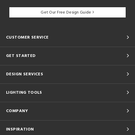
Get Our Free Design Guide
CUSTOMER SERVICE
GET STARTED
DESIGN SERVICES
LIGHTING TOOLS
COMPANY
INSPIRATION