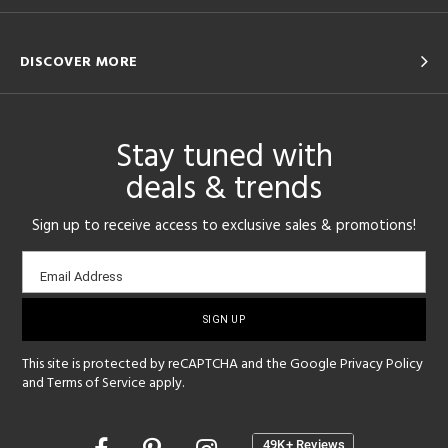
DISCOVER MORE
Stay tuned with
deals & trends
Sign up to receive access to exclusive sales & promotions!
Email
Email Address
sign-
up
This site is protected by reCAPTCHA and the Google
Privacy Policy
and
Terms of Service
apply.
Opens