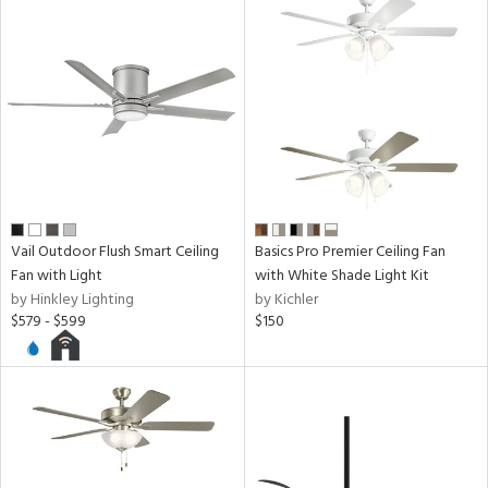
ntory
ucts
ntry
in
Vail Outdoor Flush Smart Ceiling
Basics Pro Premier Ceiling Fan
Fan with Light
with White Shade Light Kit
View
Clear
by Hinkley Lighting
by Kichler
$579 - $599
$150
Results
All