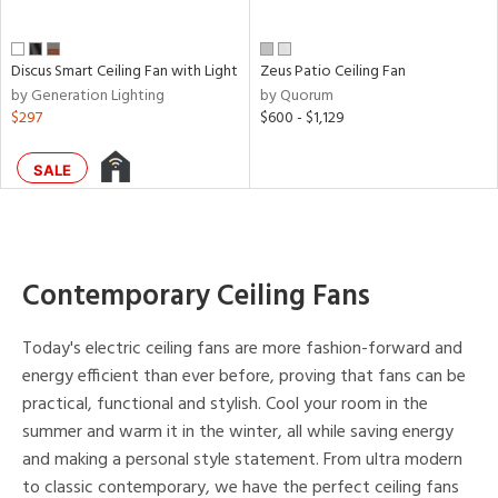
Discus Smart Ceiling Fan with Light
Zeus Patio Ceiling Fan
by Generation Lighting
by Quorum
$297
$600 - $1,129
SALE
Contemporary Ceiling Fans
Today's electric ceiling fans are more fashion-forward and
energy efficient than ever before, proving that fans can be
practical, functional and stylish. Cool your room in the
summer and warm it in the winter, all while saving energy
and making a personal style statement. From ultra modern
to classic contemporary, we have the perfect ceiling fans