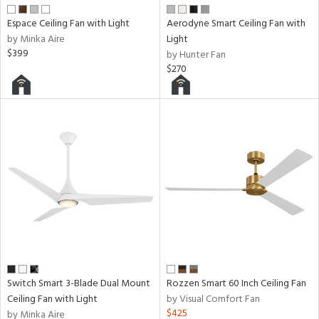
ens
Espace Ceiling Fan with Light
Aerodyne Smart Ceiling Fan with
by Minka Aire
Light
nds
$399
by Hunter Fan
$270
e
tity
tock
l
Switch Smart 3-Blade Dual Mount
Rozzen Smart 60 Inch Ceiling Fan
Ceiling Fan with Light
by Visual Comfort Fan
pliance
$425
by Minka Aire