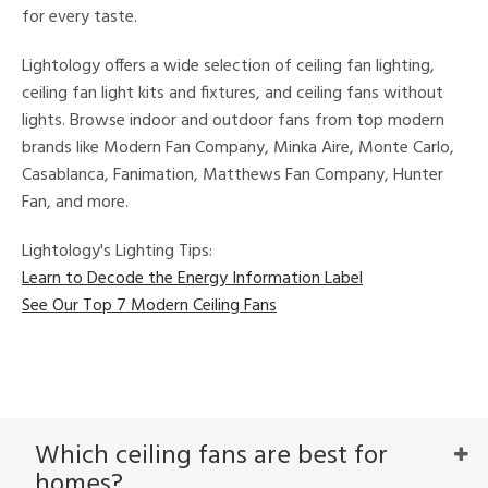
for every taste.
Lightology offers a wide selection of ceiling fan lighting,
ceiling fan light kits and fixtures, and ceiling fans without
lights. Browse indoor and outdoor fans from top modern
brands like Modern Fan Company, Minka Aire, Monte Carlo,
Casablanca, Fanimation, Matthews Fan Company, Hunter
Fan, and more.
Lightology's Lighting Tips:
Learn to Decode the Energy Information Label
See Our Top 7 Modern Ceiling Fans
Which ceiling fans are best for
homes?