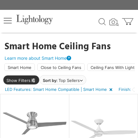
×
lters
ck
Smart Home Ceiling Fans
Learn more about Smart Home
Smart Home
Close to Ceiling Fans
Ceiling Fans With Light
Show Filters
Sort by:
Top Sellers
ht
LED Features: Smart Home Compatible | Smart Home
Finish:
e
sh
e,