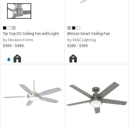
y
r
Tip Top DC Ceiling Fan with Light
Blitzen Smart Ceiling Fan
r
by Modern Forms
by WAC Lighting
lic
$400 - $480
$280 - $300
h
M
t
rce
r
p