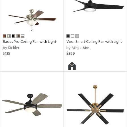
Basics Pro Ceiling Fan with Light
Veer Smart Ceiling Fan with Light
by Kichler
by Minka Aire
$135
$399