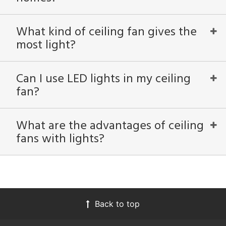
What kind of ceiling fan gives the
most light?
Can I use LED lights in my ceiling
fan?
What are the advantages of ceiling
fans with lights?
Back to top