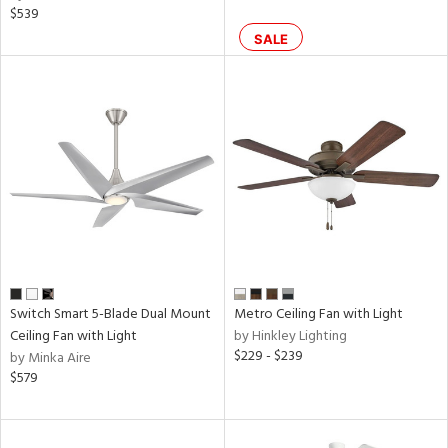
$539
SALE
rgy
ures
t
e,
t
e
atible
/Damp
ng
Switch Smart 5-Blade Dual Mount
Metro Ceiling Fan with Light
Ceiling Fan with Light
by Hinkley Lighting
$229 - $239
by Minka Aire
ped
$579
ing