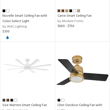
Novelle Smart Ceiling Fan with
Carve Smart Ceiling Fan
Color-Select Light
by Modern Forms
$600 - $750
by WAC Lighting
$350
Size Matters Smart Ceiling Fan
Chet Outdoor Ceiling Fan with