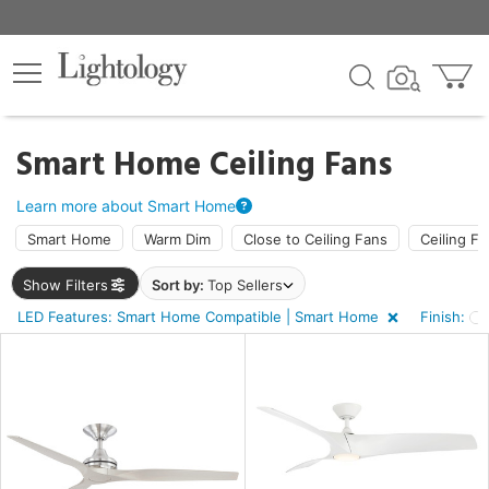
×
lters
ck
Smart Home Ceiling Fans
Learn more about Smart Home
Smart Home
Warm Dim
Close to Ceiling Fans
Ceiling Fa
Show Filters
Sort by:
Top Sellers
ht
LED Features: Smart Home Compatible | Smart Home
Finish:
e
sh
e,