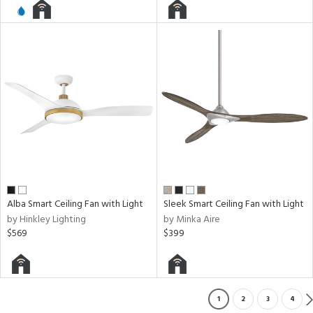
Alba Smart Ceiling Fan with Light
Sleek Smart Ceiling Fan with Light
by Hinkley Lighting
by Minka Aire
$569
$399
1
2
3
4