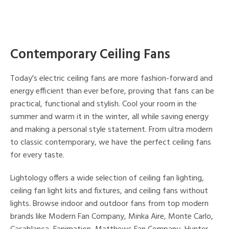
Contemporary Ceiling Fans
Today's electric ceiling fans are more fashion-forward and
energy efficient than ever before, proving that fans can be
practical, functional and stylish. Cool your room in the
summer and warm it in the winter, all while saving energy
and making a personal style statement. From ultra modern
to classic contemporary, we have the perfect ceiling fans
for every taste.
Lightology offers a wide selection of ceiling fan lighting,
ceiling fan light kits and fixtures, and ceiling fans without
lights. Browse indoor and outdoor fans from top modern
brands like Modern Fan Company, Minka Aire, Monte Carlo,