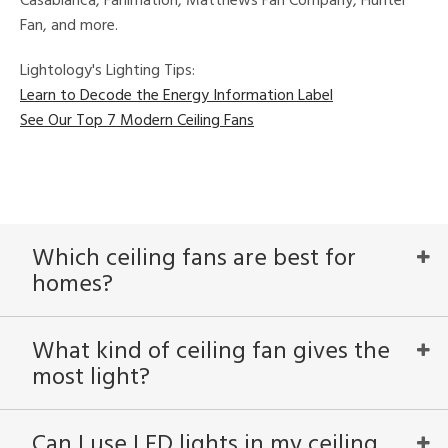
Casablanca, Fanimation, Matthews Fan Company, Hunter
Fan, and more.
Lightology's Lighting Tips:
Learn to Decode the Energy Information Label
See Our Top 7 Modern Ceiling Fans
Which ceiling fans are best for
homes?
What kind of ceiling fan gives the
most light?
Can I use LED lights in my ceiling