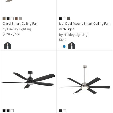
Chisel Smart Ceiling Fan
Iver Dual Mount Smart Ceiling Fan
by Hinkley Lighting
with Light
$629 - $729
by Hinkley Lighting
$649