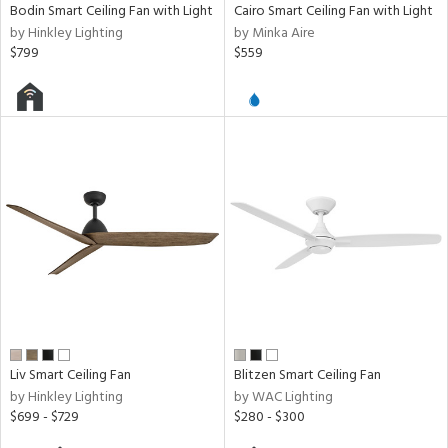
Bodin Smart Ceiling Fan with Light
Cairo Smart Ceiling Fan with Light
by Hinkley Lighting
by Minka Aire
$799
$559
Liv Smart Ceiling Fan
Blitzen Smart Ceiling Fan
by Hinkley Lighting
by WAC Lighting
$699 - $729
$280 - $300