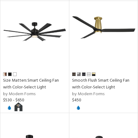
Size Matters Smart Ceiling Fan
Smooth Flush Smart Ceiling Fan
with Color-Select Light
with Color-Select Light
by Modern Forms
by Modern Forms
$530 - $650
$450