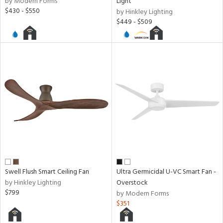
by Modern Forms
Light
$430 - $550
by Hinkley Lighting
$449 - $509
Swell Flush Smart Ceiling Fan
Ultra Germicidal U-VC Smart Fan -
by Hinkley Lighting
Overstock
$799
by Modern Forms
$351