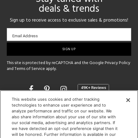
deals & trends
Sign up to receive access to exclusive sales & promotions!
Email
Email Address
sign-
up
This site is protected by reCAPTCHA and the Google
Privacy Policy
and
Terms of Service
apply.
Opens
in
a
This website uses cookies and other tracking
new
technologies to enhance user experience and to
SHOWROOM HOURS:
analyze performance and traffic on our website. We
window
MON - FRI: 9 am - 5:30 pm
also share information about your use of our site with
SAT: 10 am - 5 pm | SUN: Closed
our social media, advertising and analytics partners. If
we have detected an opt-out preference signal then it
will be honored. Further information is available in our
(312) 944-1000