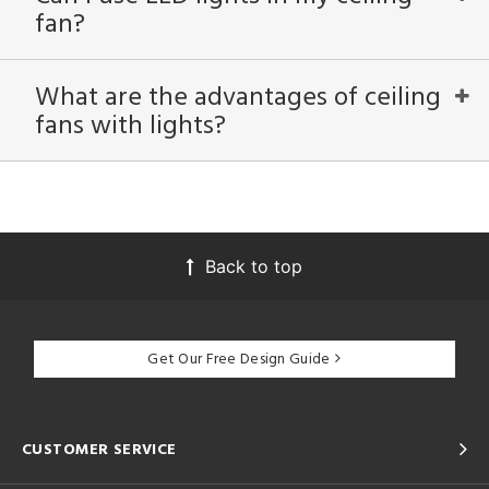
fan?
What are the advantages of ceiling
fans with lights?
Back to top
Get Our Free Design Guide
CUSTOMER SERVICE