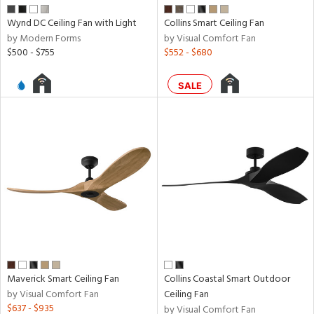
Wynd DC Ceiling Fan with Light
Collins Smart Ceiling Fan
nds
by Modern Forms
by Visual Comfort Fan
$500 - $755
$552 - $680
e
SALE
tity
tock
l
Maverick Smart Ceiling Fan
Collins Coastal Smart Outdoor
pliance
by Visual Comfort Fan
Ceiling Fan
$637 - $935
by Visual Comfort Fan