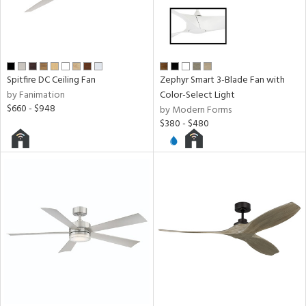
y
r
Spitfire DC Ceiling Fan
Zephyr Smart 3-Blade Fan with
e
by Fanimation
Color-Select Light
$660 - $948
by Modern Forms
h
$380 - $480
M
t
rce
r
p
ens