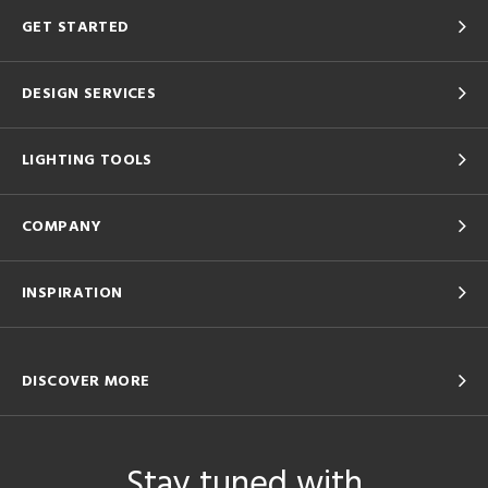
GET STARTED
DESIGN SERVICES
LIGHTING TOOLS
COMPANY
INSPIRATION
DISCOVER MORE
Stay tuned with