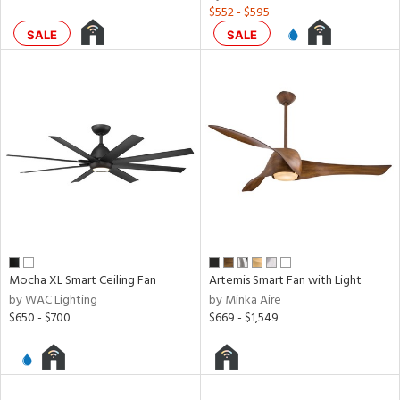
$552 - $595
rgy
SALE
SALE
ures
t
e,
t
e
atible
/Damp
ng
Mocha XL Smart Ceiling Fan
Artemis Smart Fan with Light
by WAC Lighting
by Minka Aire
door
$650 - $700
$669 - $1,549
ainability