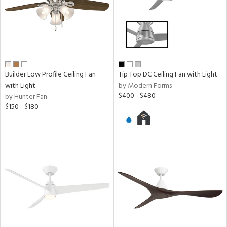
Builder Low Profile Ceiling Fan
Tip Top DC Ceiling Fan with Light
with Light
by Modern Forms
$400 - $480
by Hunter Fan
$150 - $180