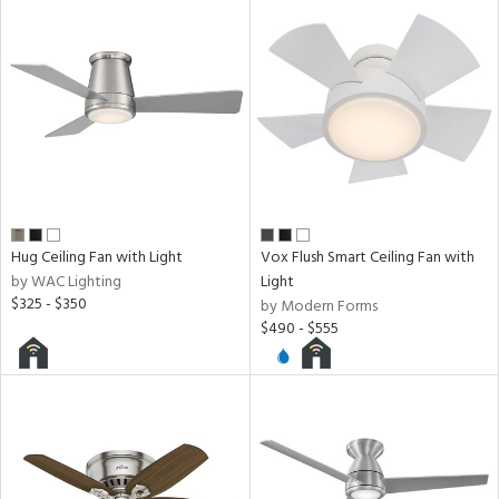
ped
ing
ntory
ucts
Hug Ceiling Fan with Light
Vox Flush Smart Ceiling Fan with
by WAC Lighting
Light
ntry
$325 - $350
by Modern Forms
$490 - $555
in
View
Clear
Results
All