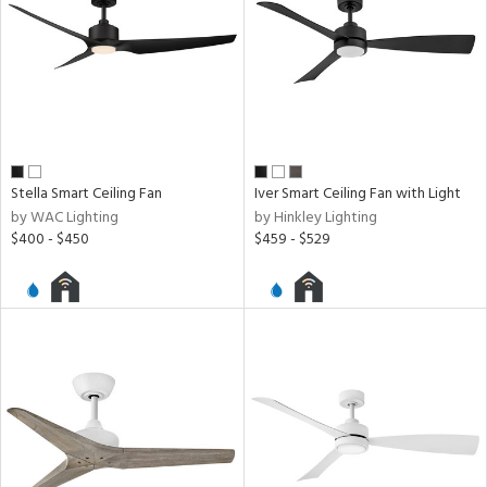
Stella Smart Ceiling Fan
Iver Smart Ceiling Fan with Light
by WAC Lighting
by Hinkley Lighting
$400 - $450
$459 - $529