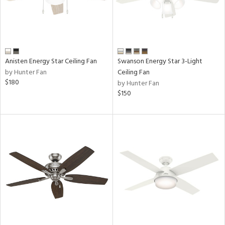
Anisten Energy Star Ceiling Fan
Swanson Energy Star 3-Light
by Hunter Fan
Ceiling Fan
$180
by Hunter Fan
$150