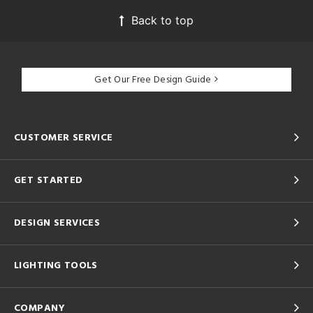
Back to top
Get Our Free Design Guide
CUSTOMER SERVICE
GET STARTED
DESIGN SERVICES
LIGHTING TOOLS
COMPANY