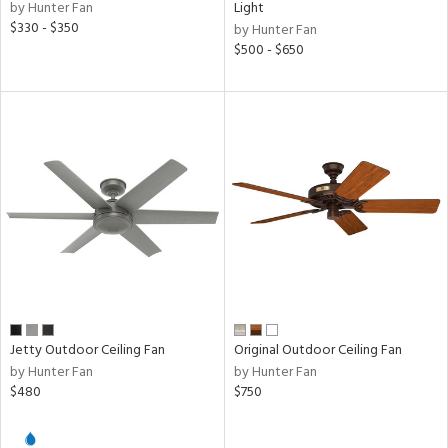
by Hunter Fan
Light
$330 - $350
by Hunter Fan
$500 - $650
Jetty Outdoor Ceiling Fan
Original Outdoor Ceiling Fan
by Hunter Fan
by Hunter Fan
$480
$750