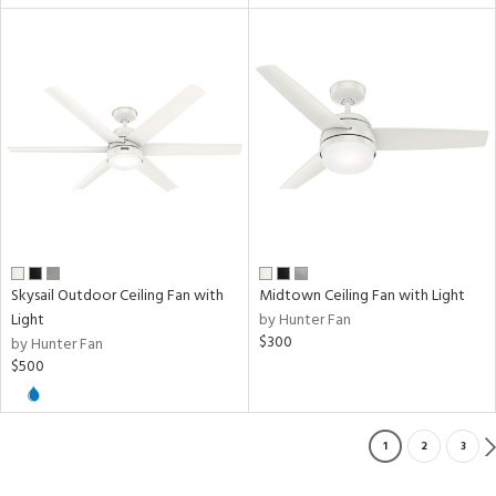
Skysail Outdoor Ceiling Fan with
Midtown Ceiling Fan with Light
Light
by Hunter Fan
$300
by Hunter Fan
$500
1
2
3