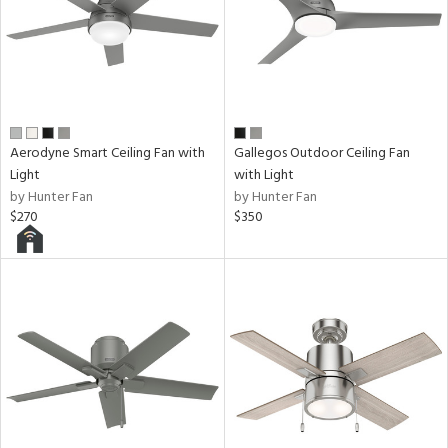
Aerodyne Smart Ceiling Fan with
Gallegos Outdoor Ceiling Fan
Light
with Light
by Hunter Fan
by Hunter Fan
$270
$350