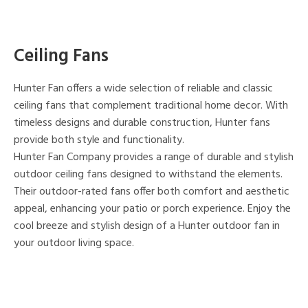
Ceiling Fans
Hunter Fan offers a wide selection of reliable and classic
ceiling fans that complement traditional home decor. With
timeless designs and durable construction, Hunter fans
provide both style and functionality.
Hunter Fan Company provides a range of durable and stylish
outdoor ceiling fans designed to withstand the elements.
Their outdoor-rated fans offer both comfort and aesthetic
appeal, enhancing your patio or porch experience. Enjoy the
cool breeze and stylish design of a Hunter outdoor fan in
your outdoor living space.