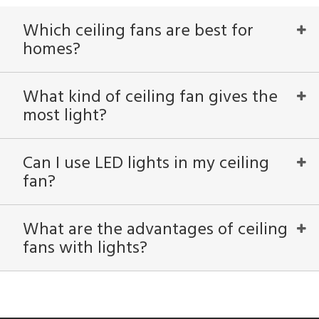
Which ceiling fans are best for
homes?
What kind of ceiling fan gives the
most light?
Can I use LED lights in my ceiling
fan?
What are the advantages of ceiling
fans with lights?