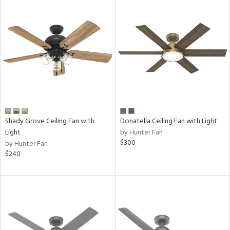
Shady Grove Ceiling Fan with
Donatella Ceiling Fan with Light
Light
by Hunter Fan
$300
by Hunter Fan
$240