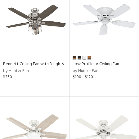
ntry
in
View
Clear
Results
All
Bennett Ceiling Fan with 3 Lights
Low Profile IV Ceiling Fan
by Hunter Fan
by Hunter Fan
$350
$100 - $120