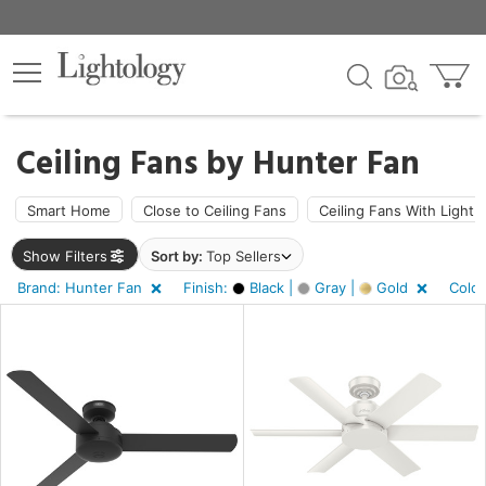
×
lters
Ceiling Fans by
Hunter Fan
ht
Smart Home
Close to Ceiling Fans
Ceiling Fans With Light
Show Filters
Sort by:
Top Sellers
e
Brand: Hunter Fan
Finish:
Black |
Gray |
Gold
Colo
sh
k,
,
d