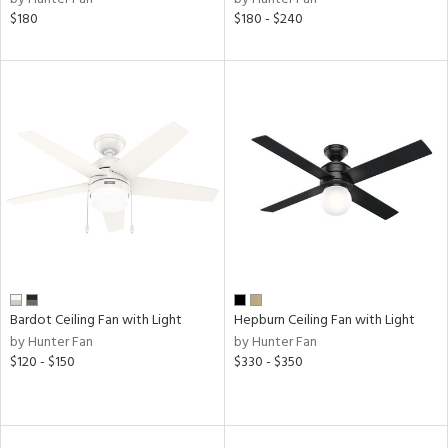
$180
$180 - $240
Bardot Ceiling Fan with Light
Hepburn Ceiling Fan with Light
by Hunter Fan
by Hunter Fan
$120 - $150
$330 - $350