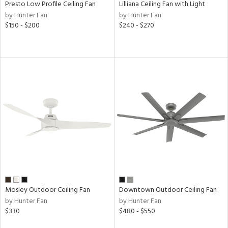
Presto Low Profile Ceiling Fan
Lilliana Ceiling Fan with Light
r
by Hunter Fan
by Hunter Fan
p
$150 - $200
$240 - $270
ens
nds
er
e
tity
tock
Mosley Outdoor Ceiling Fan
Downtown Outdoor Ceiling Fan
by Hunter Fan
by Hunter Fan
l
$330
$480 - $550