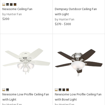
Newsome Ceiling Fan
Dempsey Outdoor Ceiling Fan
by Hunter Fan
with Light
$200
by Hunter Fan
$270 - $300
Newsome Low Profile Ceiling Fan
Newsome Low Profile Ceiling Fan
with Light
with Bowl Light
by Hunter Fan
by Hunter Fan