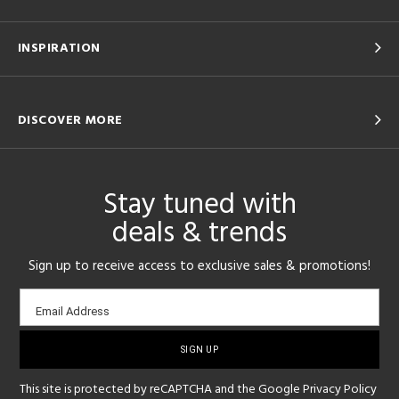
INSPIRATION
DISCOVER MORE
Stay tuned with
deals & trends
Sign up to receive access to exclusive sales & promotions!
Email
Email Address
sign-
up
This site is protected by reCAPTCHA and the Google
Privacy Policy