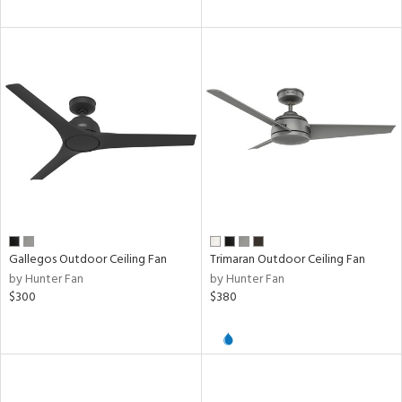
rgy
ures
/Damp
ng
door
Gallegos Outdoor Ceiling Fan
Trimaran Outdoor Ceiling Fan
by Hunter Fan
by Hunter Fan
ped
$300
$380
ing
ntory