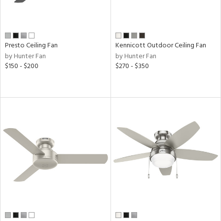
r
e,
Presto Ceiling Fan
Kennicott Outdoor Ceiling Fan
k,
by Hunter Fan
by Hunter Fan
$150 - $200
$270 - $350
t
d,
,
r
h
M
t
rce