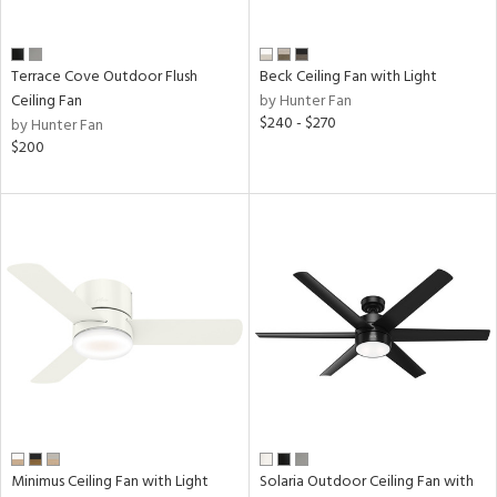
Terrace Cove Outdoor Flush
Beck Ceiling Fan with Light
Ceiling Fan
by Hunter Fan
$240 - $270
by Hunter Fan
$200
Minimus Ceiling Fan with Light
Solaria Outdoor Ceiling Fan with