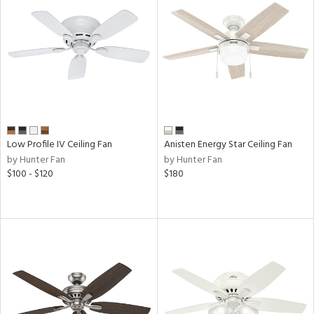
View
Clear
Results
All
Low Profile IV Ceiling Fan
Anisten Energy Star Ceiling Fan
by Hunter Fan
by Hunter Fan
$100 - $120
$180