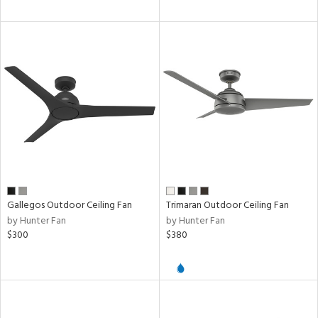
ures
/Damp
ng
door
ped
ing
Gallegos Outdoor Ceiling Fan
Trimaran Outdoor Ceiling Fan
ntory
by Hunter Fan
by Hunter Fan
$300
$380
ntry
in