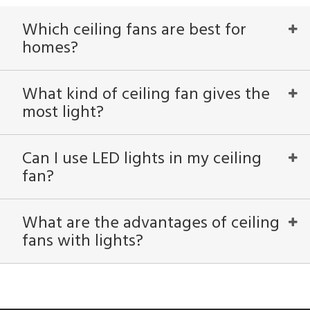
Which ceiling fans are best for
homes?
What kind of ceiling fan gives the
most light?
Can I use LED lights in my ceiling
fan?
What are the advantages of ceiling
fans with lights?