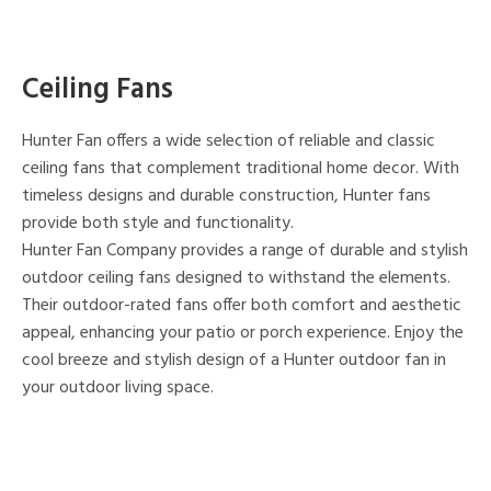
Ceiling Fans
Hunter Fan offers a wide selection of reliable and classic
ceiling fans that complement traditional home decor. With
timeless designs and durable construction, Hunter fans
provide both style and functionality.
Hunter Fan Company provides a range of durable and stylish
outdoor ceiling fans designed to withstand the elements.
Their outdoor-rated fans offer both comfort and aesthetic
appeal, enhancing your patio or porch experience. Enjoy the
cool breeze and stylish design of a Hunter outdoor fan in
your outdoor living space.