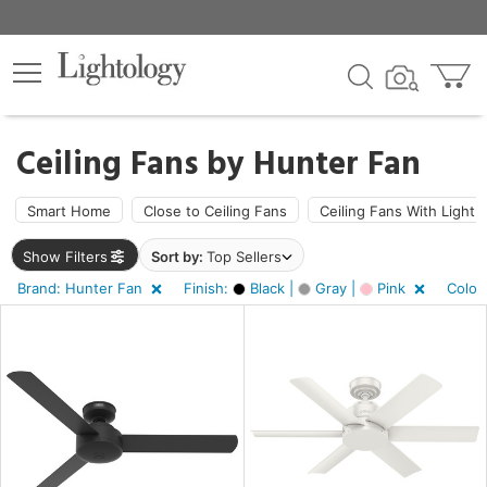
×
lters
Ceiling Fans by
Hunter Fan
ht
Smart Home
Close to Ceiling Fans
Ceiling Fans With Light
Show Filters
Sort by:
Top Sellers
e
Brand: Hunter Fan
Finish:
Black |
Gray |
Pink
Color
sh
k,
,