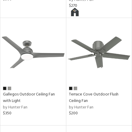
$270
Gallegos Outdoor Ceiling Fan
Terrace Cove Outdoor Flush
with Light
Ceiling Fan
by Hunter Fan
by Hunter Fan
$350
$200