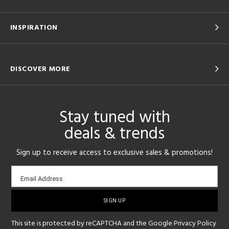
INSPIRATION
DISCOVER MORE
Stay tuned with
deals & trends
Sign up to receive access to exclusive sales & promotions!
Email
Email Address
sign-
up
This site is protected by reCAPTCHA and the Google
Privacy Policy