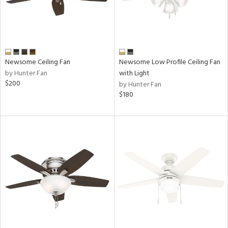
Newsome Ceiling Fan
Newsome Low Profile Ceiling Fan
by Hunter Fan
with Light
$200
by Hunter Fan
$180