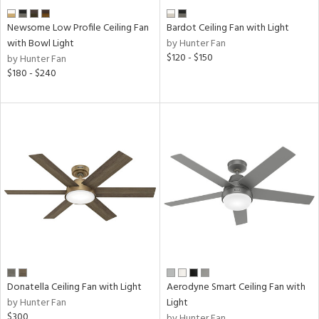
Newsome Low Profile Ceiling Fan
Bardot Ceiling Fan with Light
with Bowl Light
by Hunter Fan
$120 - $150
by Hunter Fan
$180 - $240
Donatella Ceiling Fan with Light
Aerodyne Smart Ceiling Fan with
by Hunter Fan
Light
$300
by Hunter Fan