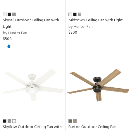
Skysail Outdoor Ceiling Fan with
Midtown Ceiling Fan with Light
Light
by Hunter Fan
$300
by Hunter Fan
$500
Skyflow Outdoor Ceiling Fan with
Burton Outdoor Ceiling Fan