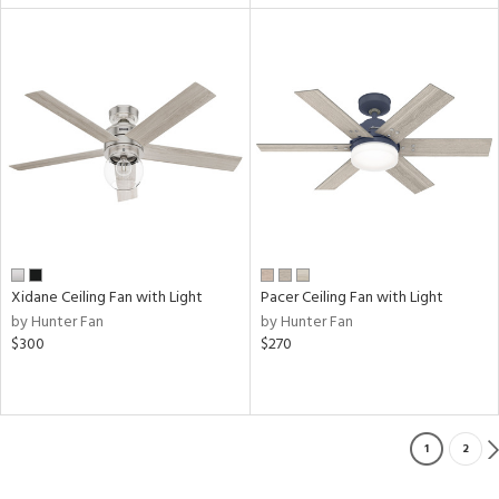
Xidane Ceiling Fan with Light
Pacer Ceiling Fan with Light
by Hunter Fan
by Hunter Fan
$300
$270
1
2