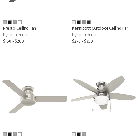
r
ck,
ey,
Presto Ceiling Fan
Kennicott Outdoor Ceiling Fan
ral,
by Hunter Fan
by Hunter Fan
ear
$150 - $200
$270 - $350
h
M
t
rce
r
p
ens