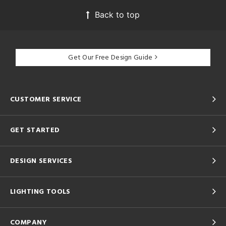
Back to top
Get Our Free Design Guide
CUSTOMER SERVICE
GET STARTED
DESIGN SERVICES
LIGHTING TOOLS
COMPANY