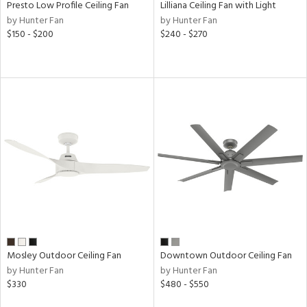
Presto Low Profile Ceiling Fan
Lilliana Ceiling Fan with Light
by Hunter Fan
by Hunter Fan
$150 - $200
$240 - $270
nds
er
e
tity
tock
l
rgy
Mosley Outdoor Ceiling Fan
Downtown Outdoor Ceiling Fan
by Hunter Fan
by Hunter Fan
$330
$480 - $550