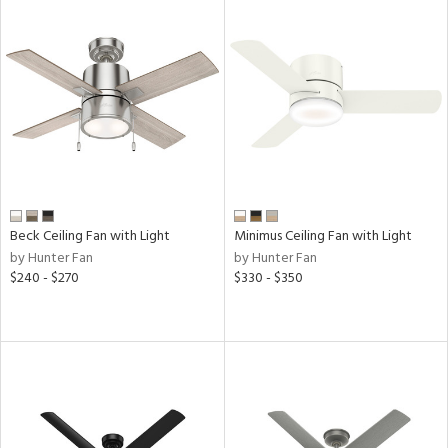
Beck Ceiling Fan with Light
Minimus Ceiling Fan with Light
by Hunter Fan
by Hunter Fan
$240 - $270
$330 - $350