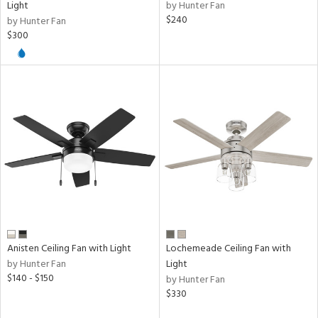
Light
by Hunter Fan
$240
by Hunter Fan
$300
Anisten Ceiling Fan with Light
Lochemeade Ceiling Fan with
by Hunter Fan
Light
$140 - $150
by Hunter Fan
$330