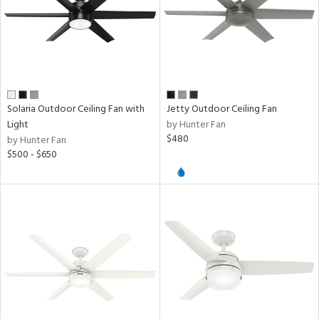
Solaria Outdoor Ceiling Fan with
Jetty Outdoor Ceiling Fan
Light
by Hunter Fan
$480
by Hunter Fan
$500 - $650