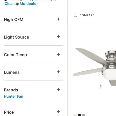
Clear,
Multicolor
COMPARE
High CFM
Light Source
Color Temp
Lumens
Brands
Hunter Fan
Price