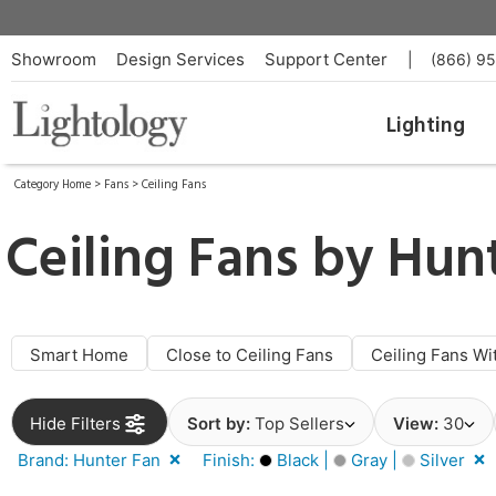
Showroom
Design Services
Support Center
|
(866) 9
Lighting
Category Home
>
Fans
>
Ceiling Fans
Ceiling Fans by
Hunt
Smart Home
Close to Ceiling Fans
Ceiling Fans Wi
Hide Filters
Sort by:
Top Sellers
View:
30
Brand: Hunter Fan
Finish:
Black |
Gray |
Silver