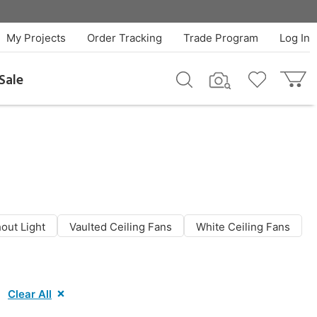
My Projects
Order Tracking
Trade Program
Log In
Sale
out Light
Vaulted Ceiling Fans
White Ceiling Fans
Clear All