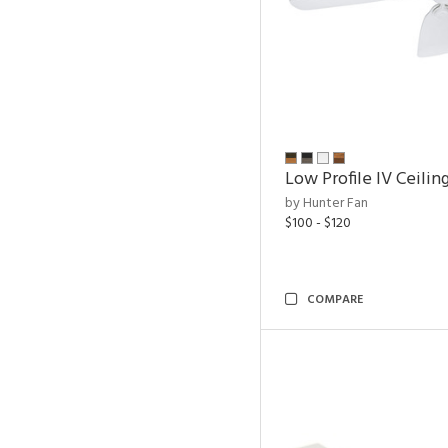
Low Profile IV Ceilin
by Hunter Fan
$100 - $120
COMPARE