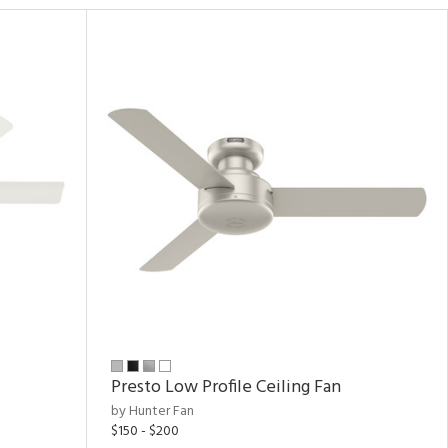
Presto Low Profile Ceiling Fan
by Hunter Fan
$150 - $200