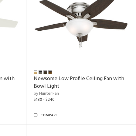
n with
Newsome Low Profile Ceiling Fan with
Bowl Light
by Hunter Fan
$180 - $240
COMPARE