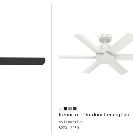
Kennicott Outdoor Ceiling Fan
by Hunter Fan
$270 - $350