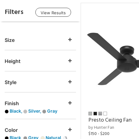
Filters
View Results
Size
Height
Style
Finish
Black,
Silver,
Gray
Presto Ceiling Fan
by Hunter Fan
Color
$150 - $200
Black,
Grey,
Natural,