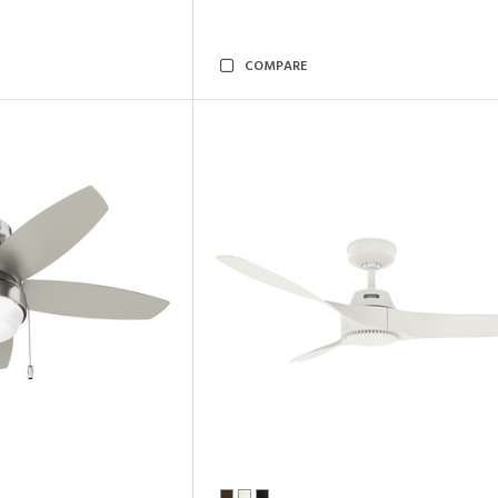
COMPARE