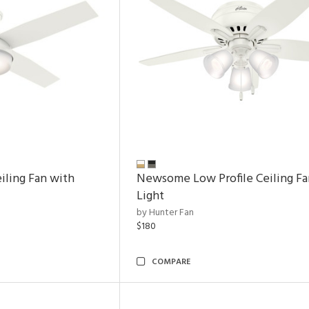
ling Fan with
Newsome Low Profile Ceiling Fa
Light
by Hunter Fan
$180
COMPARE