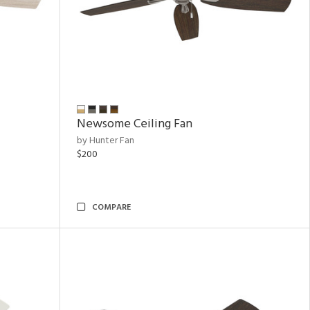
Newsome Ceiling Fan
by Hunter Fan
$200
COMPARE