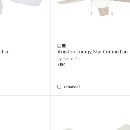
g Fan
Anisten Energy Star Ceiling Fan
by Hunter Fan
$180
COMPARE