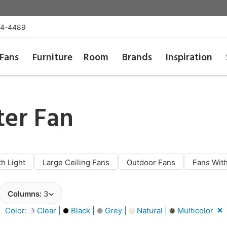
54-4489
Fans
Furniture
Room
Brands
Inspiration
er Fan
th Light
Large Ceiling Fans
Outdoor Fans
Fans With
Columns:
3
Color:
Clear |
Black |
Grey |
Natural |
Multicolor