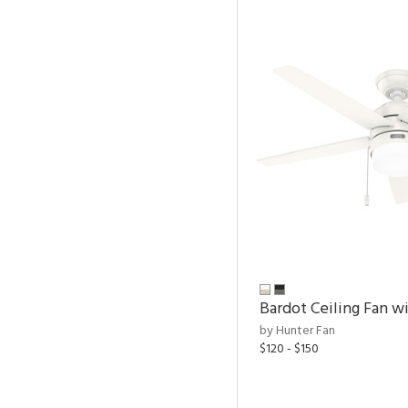
Bardot Ceiling Fan wi
by Hunter Fan
$120 - $150