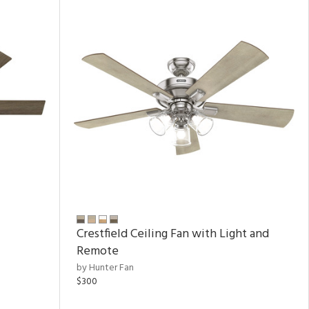
Crestfield Ceiling Fan with Light and
Remote
by Hunter Fan
$300