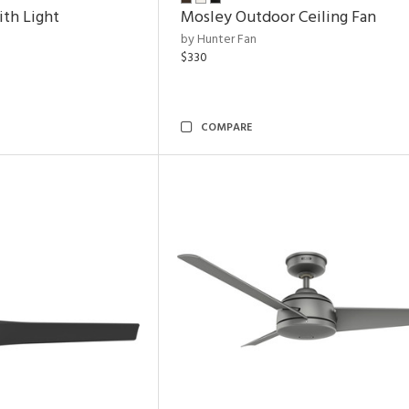
ith Light
Mosley Outdoor Ceiling Fan
by Hunter Fan
$330
COMPARE