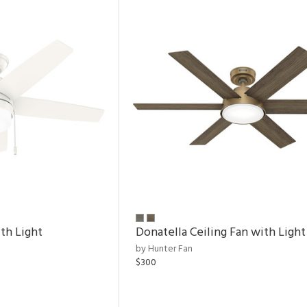
th Light
Donatella Ceiling Fan with Light
by Hunter Fan
$300