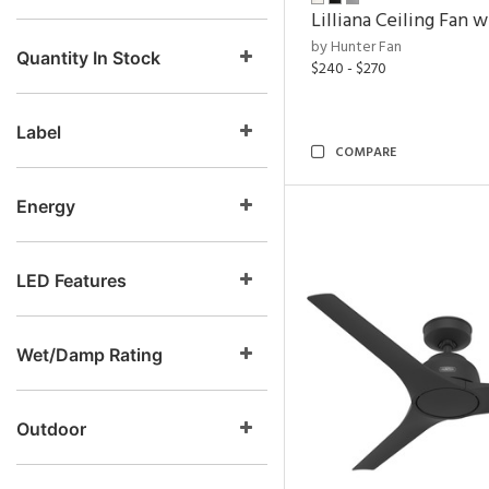
Lilliana Ceiling Fan w
by Hunter Fan
Quantity In Stock
$240 - $270
Label
COMPARE
Energy
LED Features
Wet/Damp Rating
Outdoor