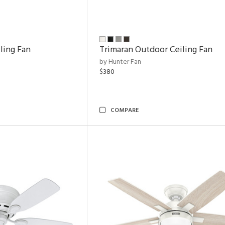
ling Fan
Trimaran Outdoor Ceiling Fan
by Hunter Fan
$380
COMPARE