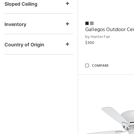
Sloped Ceiling
Inventory
Gallegos Outdoor Cei
by Hunter Fan
$300
Country of Origin
COMPARE