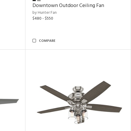
Downtown Outdoor Ceiling Fan
by Hunter Fan
$480 - $550
COMPARE