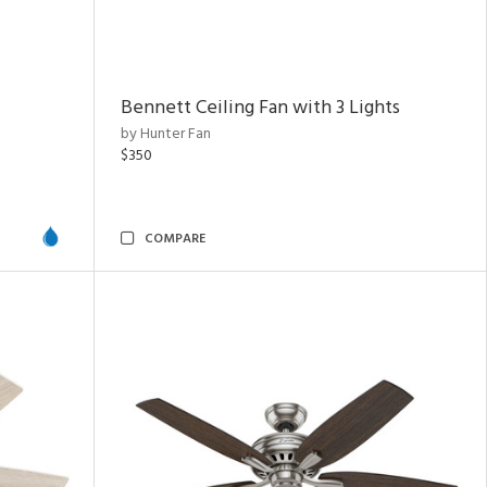
Bennett Ceiling Fan with 3 Lights
by Hunter Fan
$350
COMPARE