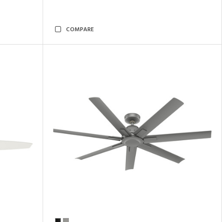
COMPARE