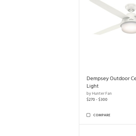
Dempsey Outdoor Cei
Light
by Hunter Fan
$270 - $300
COMPARE