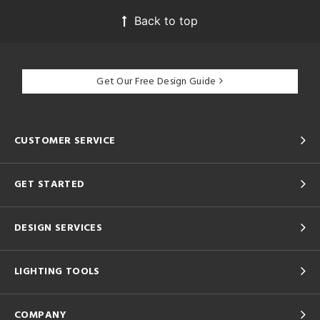
Back to top
Get Our Free Design Guide
CUSTOMER SERVICE
GET STARTED
DESIGN SERVICES
LIGHTING TOOLS
COMPANY