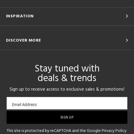
INSPIRATION
DISCOVER MORE
Stay tuned with
deals & trends
Sign up to receive access to exclusive sales & promotions!
Email
Email Address
sign-
up
This site is protected by reCAPTCHA and the Google
Privacy Policy