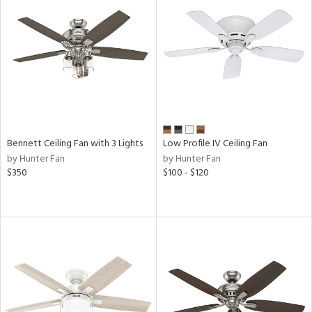
View
Clear
Results
All
Bennett Ceiling Fan with 3 Lights
Low Profile IV Ceiling Fan
by Hunter Fan
by Hunter Fan
$350
$100 - $120