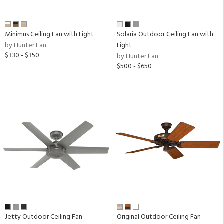
Minimus Ceiling Fan with Light
Solaria Outdoor Ceiling Fan with
by Hunter Fan
Light
$330 - $350
by Hunter Fan
$500 - $650
Jetty Outdoor Ceiling Fan
Original Outdoor Ceiling Fan