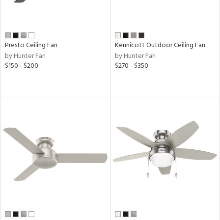
ack,
t
d,
,
Presto Ceiling Fan
Kennicott Outdoor Ceiling Fan
ze
lic,
by Hunter Fan
by Hunter Fan
r,
$150 - $200
$270 - $350
icolor
h
M
t
rce
r
p