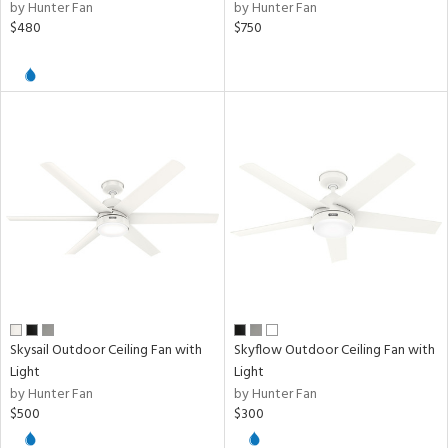
by Hunter Fan
by Hunter Fan
$480
$750
Skysail Outdoor Ceiling Fan with
Skyflow Outdoor Ceiling Fan with
Light
Light
by Hunter Fan
by Hunter Fan
$500
$300