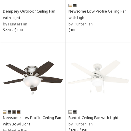
Dempsey Outdoor Ceiling Fan
Newsome Low Profile Ceiling Fan
with Light
with Light
by Hunter Fan
by Hunter Fan
$270 - $300
$180
Newsome Low Profile Ceiling Fan
Bardot Ceiling Fan with Light
with Bowl Light
by Hunter Fan
$120 - $150
by Hunter Fan