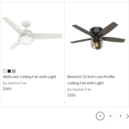
Midtown Ceiling Fan with Light
Bennett 52 Inch Low Profile
by Hunter Fan
Ceiling Fan with Light
$300
by Hunter Fan
$350
1
2
3