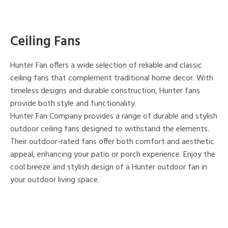
Ceiling Fans
Hunter Fan offers a wide selection of reliable and classic
ceiling fans that complement traditional home decor. With
timeless designs and durable construction, Hunter fans
provide both style and functionality.
Hunter Fan Company provides a range of durable and stylish
outdoor ceiling fans designed to withstand the elements.
Their outdoor-rated fans offer both comfort and aesthetic
appeal, enhancing your patio or porch experience. Enjoy the
cool breeze and stylish design of a Hunter outdoor fan in
your outdoor living space.