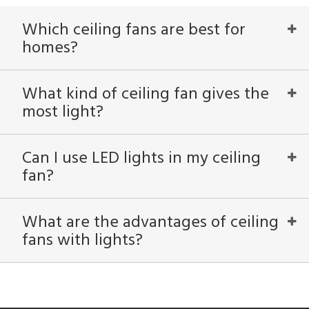
Which ceiling fans are best for
homes?
What kind of ceiling fan gives the
most light?
Can I use LED lights in my ceiling
fan?
What are the advantages of ceiling
fans with lights?