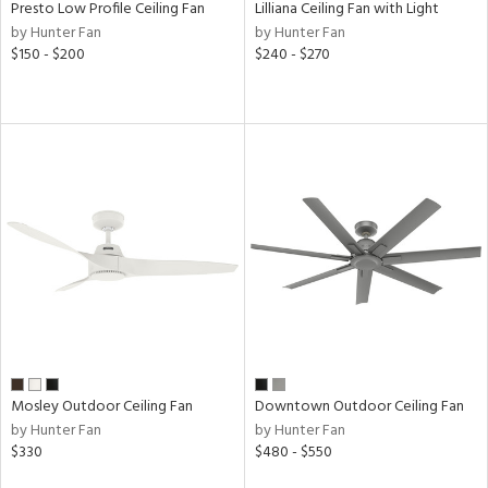
Presto Low Profile Ceiling Fan
Lilliana Ceiling Fan with Light
ens
by Hunter Fan
by Hunter Fan
$150 - $200
$240 - $270
nds
er
e
tity
tock
l
Mosley Outdoor Ceiling Fan
Downtown Outdoor Ceiling Fan
rgy
by Hunter Fan
by Hunter Fan
$330
$480 - $550