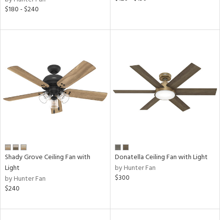
$180 - $240
Shady Grove Ceiling Fan with
Donatella Ceiling Fan with Light
Light
by Hunter Fan
$300
by Hunter Fan
$240