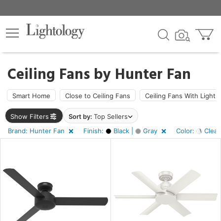
×
lters
Ceiling Fans by
Hunter Fan
ht
Smart Home
Close to Ceiling Fans
Ceiling Fans With Light
Show Filters
Sort by:
Top Sellers
e
Brand: Hunter Fan
Finish:
Black |
Gray
Color:
Clear
sh
k,
y
r