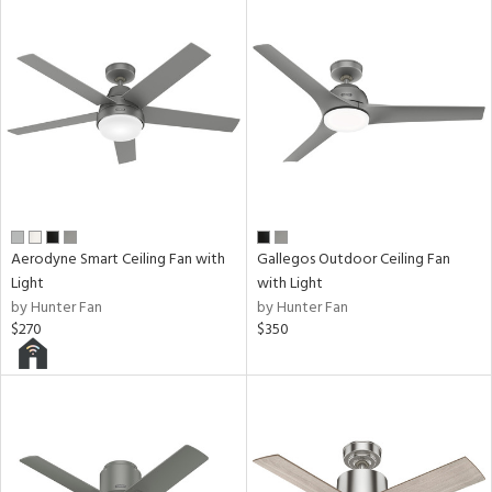
Aerodyne Smart Ceiling Fan with
Gallegos Outdoor Ceiling Fan
Light
with Light
by Hunter Fan
by Hunter Fan
$270
$350