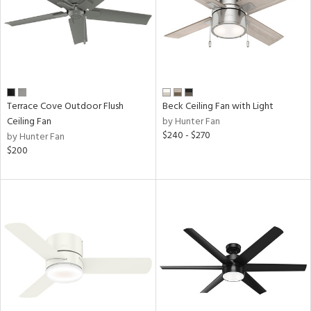
Terrace Cove Outdoor Flush
Beck Ceiling Fan with Light
Ceiling Fan
by Hunter Fan
$240 - $270
by Hunter Fan
$200