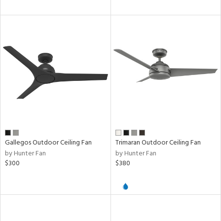
ures
/Damp
ng
door
ped
ing
Gallegos Outdoor Ceiling Fan
Trimaran Outdoor Ceiling Fan
by Hunter Fan
by Hunter Fan
ntory
$300
$380
ntry
in