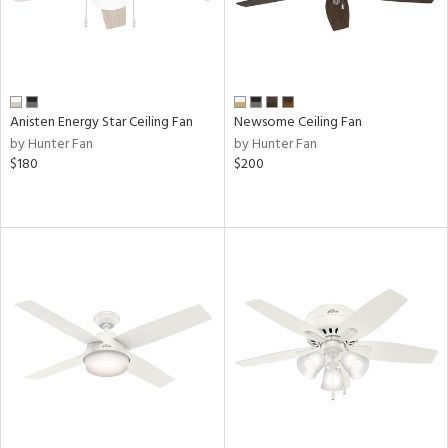
Anisten Energy Star Ceiling Fan
Newsome Ceiling Fan
by Hunter Fan
by Hunter Fan
$180
$200