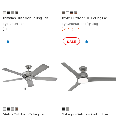
Trimaran Outdoor Ceiling Fan
Jovie Outdoor DC Ceiling Fan
by Hunter Fan
by Generation Lighting
$380
$297 - $357
SALE
Metro Outdoor Ceiling Fan
Gallegos Outdoor Ceiling Fan