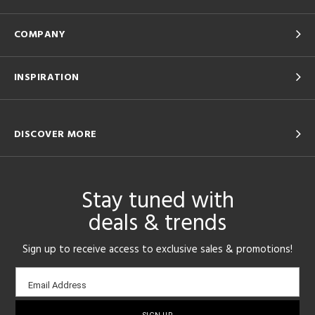
COMPANY
INSPIRATION
DISCOVER MORE
Stay tuned with
deals & trends
Sign up to receive access to exclusive sales & promotions!
Email
Email Address
sign-