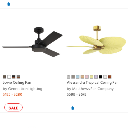
l
pliance
rgy
ures
Jovie Ceiling Fan
Alessandra Tropical Ceiling Fan
by Generation Lighting
by Matthews Fan Company
$195 - $280
$599 - $679
/Damp
ng
SALE
door