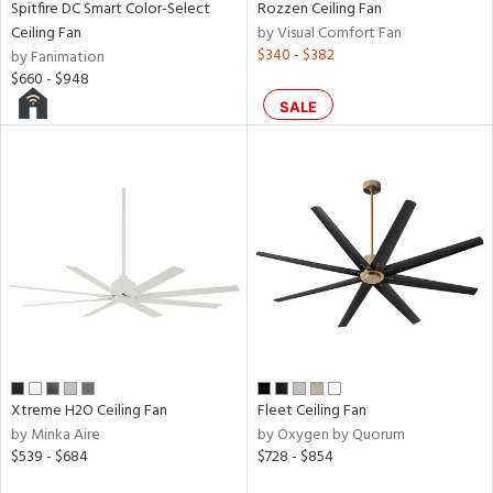
Spitfire DC Smart Color-Select
Rozzen Ceiling Fan
rce
Ceiling Fan
by Visual Comfort Fan
$340 - $382
by Fanimation
$660 - $948
r
SALE
p
ens
nds
e
tity
Xtreme H2O Ceiling Fan
Fleet Ceiling Fan
tock
by Minka Aire
by Oxygen by Quorum
$539 - $684
$728 - $854