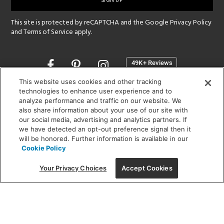
up
This site is protected by reCAPTCHA and the Google
Privacy Policy
and
Terms of Service
apply.
Opens
in
a
This website uses cookies and other tracking
new
technologies to enhance user experience and to
SHOWROOM HOURS:
analyze performance and traffic on our website. We
window
MON - FRI: 9 am - 5:30 pm
also share information about your use of our site with
SAT: 10 am - 5 pm | SUN: Closed
our social media, advertising and analytics partners. If
we have detected an opt-out preference signal then it
will be honored. Further information is available in our
(312) 944-1000
Cookie Policy
215 W. Chicago Avenue, Chicago, IL 60654
Your Privacy Choices
Accept Cookies
Corporate:
1718 W Fullerton Ave, Chicago, IL 60614
© 2026 Lightology -