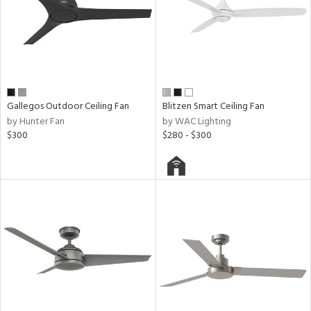
Gallegos Outdoor Ceiling Fan
Blitzen Smart Ceiling Fan
by Hunter Fan
by WAC Lighting
$300
$280 - $300