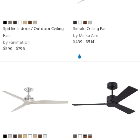
l,
r
Spitfire Indoor / Outdoor Ceiling
Simple Ceiling Fan
r
Fan
by Minka Aire
$439 - $514
by Fanimation
k,
$590 - $796
n,
f
e,
l,
nk,
ow
h
M
t