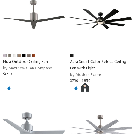
ntory
ucts
ntry
Eliza Outdoor Ceiling Fan
Aura Smart Color-Select Ceiling
by Matthews Fan Company
Fan with Light
in
$699
by Modern Forms
$750 - $850
View
Clear
Results
All