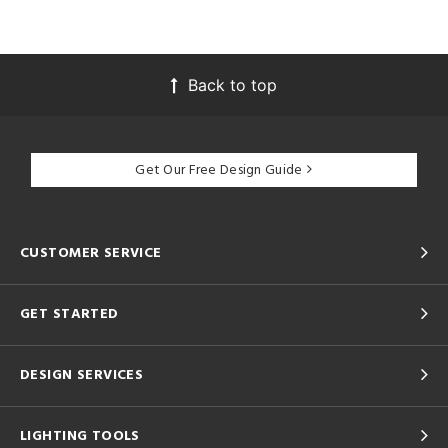
Back to top
Get Our Free Design Guide
CUSTOMER SERVICE
GET STARTED
DESIGN SERVICES
LIGHTING TOOLS