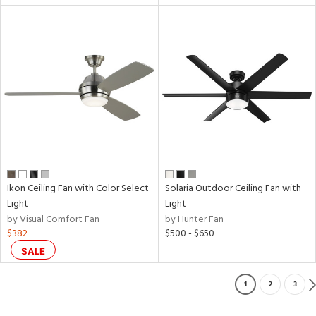
Ikon Ceiling Fan with Color Select
Solaria Outdoor Ceiling Fan with
Light
Light
by Visual Comfort Fan
by Hunter Fan
$382
$500 - $650
SALE
1
2
3