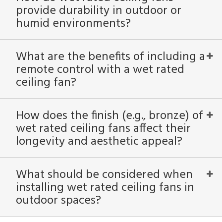
provide durability in outdoor or
humid environments?
What are the benefits of including a
remote control with a wet rated
ceiling fan?
How does the finish (e.g., bronze) of
wet rated ceiling fans affect their
longevity and aesthetic appeal?
What should be considered when
installing wet rated ceiling fans in
outdoor spaces?