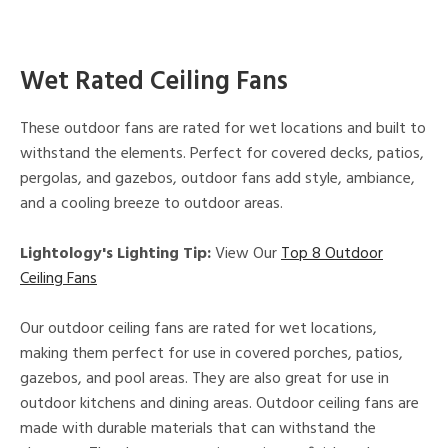
Wet Rated Ceiling Fans
These outdoor fans are rated for wet locations and built to
withstand the elements. Perfect for covered decks, patios,
pergolas, and gazebos, outdoor fans add style, ambiance,
and a cooling breeze to outdoor areas.
Lightology's Lighting Tip:
View Our
Top 8 Outdoor
Ceiling Fans
Our outdoor ceiling fans are rated for wet locations,
making them perfect for use in covered porches, patios,
gazebos, and pool areas. They are also great for use in
outdoor kitchens and dining areas. Outdoor ceiling fans are
made with durable materials that can withstand the