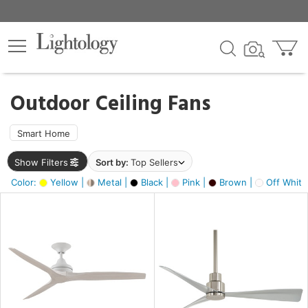
×
lters
ck
Outdoor Ceiling Fans
Smart Home
Show Filters
Sort by:
Top Sellers
ht
Color:
Yellow |
Metal |
Black |
Pink |
Brown |
Off White
e
sh
n