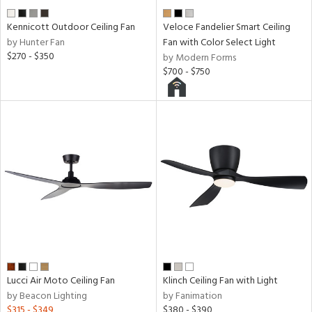
Kennicott Outdoor Ceiling Fan
Veloce Fandelier Smart Ceiling
by Hunter Fan
Fan with Color Select Light
$270 - $350
by Modern Forms
$700 - $750
Lucci Air Moto Ceiling Fan
Klinch Ceiling Fan with Light
by Beacon Lighting
by Fanimation
$315 - $349
$380 - $390