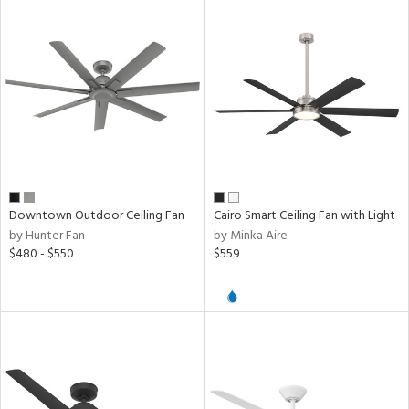
Downtown Outdoor Ceiling Fan
Cairo Smart Ceiling Fan with Light
by Hunter Fan
by Minka Aire
$480 - $550
$559