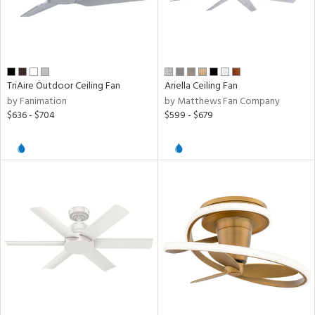
TriAire Outdoor Ceiling Fan
Ariella Ceiling Fan
by Fanimation
by Matthews Fan Company
$636 - $704
$599 - $679