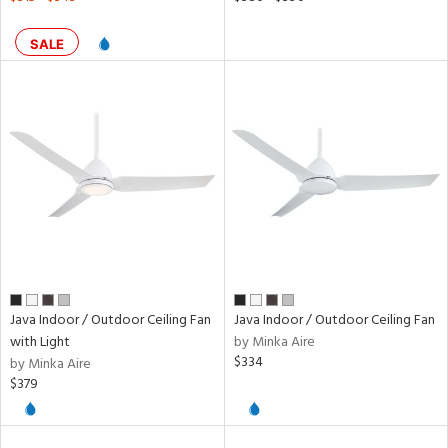
SALE
Java Indoor / Outdoor Ceiling Fan
Java Indoor / Outdoor Ceiling Fan
with Light
by Minka Aire
$334
by Minka Aire
$379