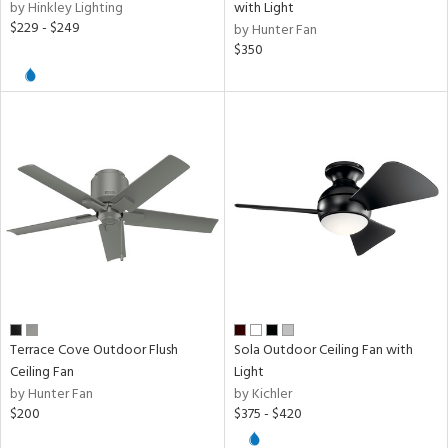
by Hinkley Lighting
with Light
$229 - $249
by Hunter Fan
$350
Terrace Cove Outdoor Flush
Sola Outdoor Ceiling Fan with
Ceiling Fan
Light
by Hunter Fan
by Kichler
$200
$375 - $420