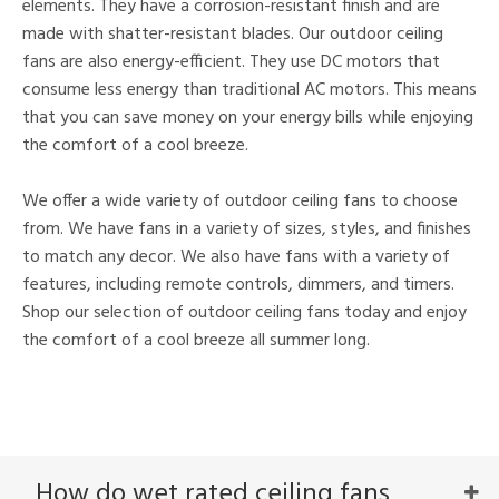
elements. They have a corrosion-resistant finish and are
made with shatter-resistant blades. Our outdoor ceiling
fans are also energy-efficient. They use DC motors that
consume less energy than traditional AC motors. This means
that you can save money on your energy bills while enjoying
the comfort of a cool breeze.
We offer a wide variety of outdoor ceiling fans to choose
from. We have fans in a variety of sizes, styles, and finishes
to match any decor. We also have fans with a variety of
features, including remote controls, dimmers, and timers.
Shop our selection of outdoor ceiling fans today and enjoy
the comfort of a cool breeze all summer long.
How do wet rated ceiling fans