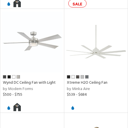
SALE
l
pliance
rgy
ures
Wynd DC Ceiling Fan with Light
Xtreme H2O Ceiling Fan
by Modern Forms
by Minka Aire
$500 - $755
$539 - $684
/Damp
ng
door