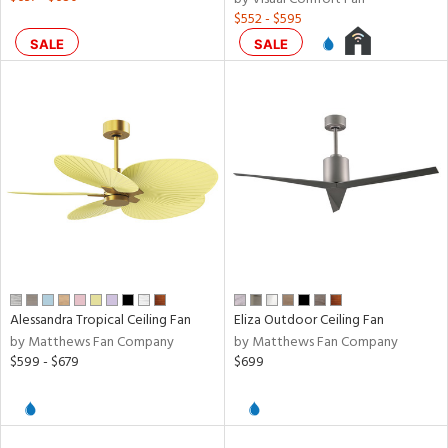
$552 - $595
SALE
SALE
Alessandra Tropical Ceiling Fan
Eliza Outdoor Ceiling Fan
by Matthews Fan Company
by Matthews Fan Company
$599 - $679
$699