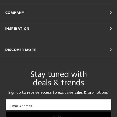
COMPANY
INSPIRATION
DISCOVER MORE
Stay tuned with
deals & trends
Sign up to receive access to exclusive sales & promotions!
Email
Email Address
sign-