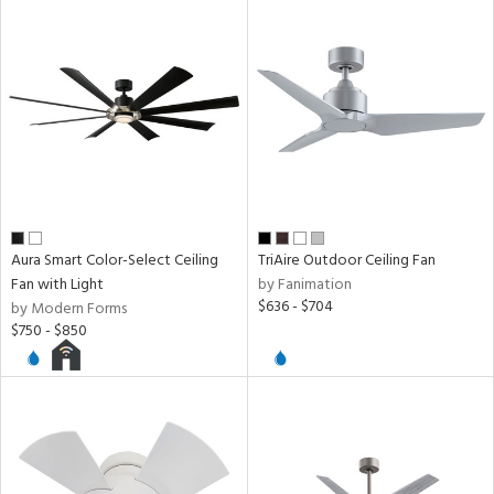
Aura Smart Color-Select Ceiling
TriAire Outdoor Ceiling Fan
Fan with Light
by Fanimation
$636 - $704
by Modern Forms
$750 - $850