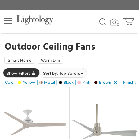
×
lters
ck
Outdoor Ceiling Fans
Smart Home
Warm Dim
Show Filters
Sort by:
Top Sellers
ht
Color:
Yellow |
Metal |
Black |
Pink |
Brown
Finish:
e
sh
k,