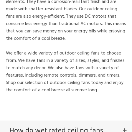
elements. They have a corrosion-resistant finish and are
made with shatter-resistant blades. Our outdoor ceiling
fans are also energy-efficient. They use DC motors that
consume less energy than traditional AC motors. This means
that you can save money on your energy bills while enjoying
the comfort of a cool breeze.
We offer a wide variety of outdoor ceiling fans to choose
from. We have fans in a variety of sizes, styles, and finishes
to match any decor. We also have fans with a variety of
features, including remote controls, dimmers, and timers.
Shop our selection of outdoor ceiling fans today and enjoy
the comfort of a cool breeze all summer long.
How do wet rated ceiling fans