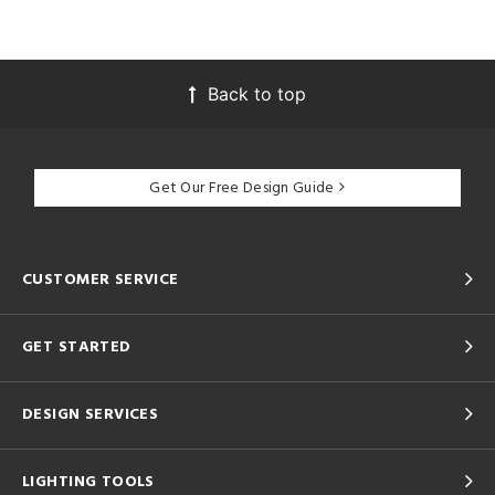
Back to top
Get Our Free Design Guide
CUSTOMER SERVICE
GET STARTED
DESIGN SERVICES
LIGHTING TOOLS