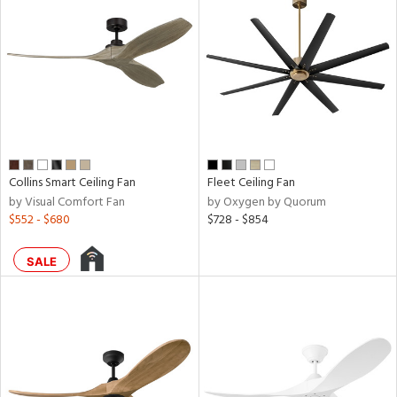
ainability
ntory
ucts
Collins Smart Ceiling Fan
Fleet Ceiling Fan
by Visual Comfort Fan
by Oxygen by Quorum
$552 - $680
$728 - $854
ntry
SALE
in
View
Clear
Results
All