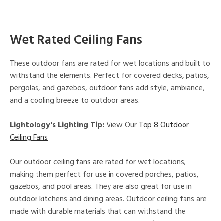
Wet Rated Ceiling Fans
These outdoor fans are rated for wet locations and built to
withstand the elements. Perfect for covered decks, patios,
pergolas, and gazebos, outdoor fans add style, ambiance,
and a cooling breeze to outdoor areas.
Lightology's Lighting Tip:
View Our
Top 8 Outdoor
Ceiling Fans
Our outdoor ceiling fans are rated for wet locations,
making them perfect for use in covered porches, patios,
gazebos, and pool areas. They are also great for use in
outdoor kitchens and dining areas. Outdoor ceiling fans are
made with durable materials that can withstand the