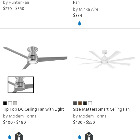
by Hunter Fan
Fan
$270 - $350
by Minka Aire
$334
Tip Top DC Ceiling Fan with Light
Size Matters Smart Ceiling Fan
by Modern Forms
by Modern Forms
$400 - $480
$430 - $550