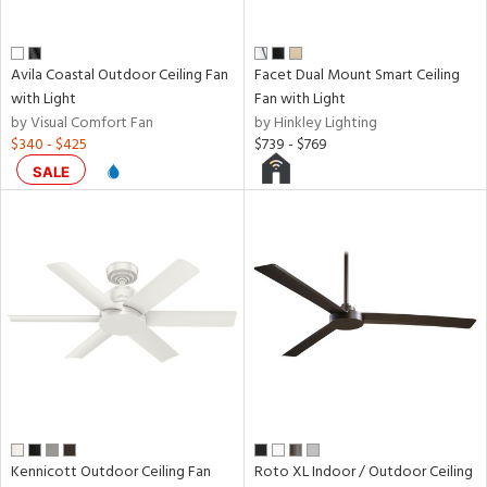
Avila Coastal Outdoor Ceiling Fan
Facet Dual Mount Smart Ceiling
with Light
Fan with Light
by Visual Comfort Fan
by Hinkley Lighting
$340 - $425
$739 - $769
SALE
Kennicott Outdoor Ceiling Fan
Roto XL Indoor / Outdoor Ceiling