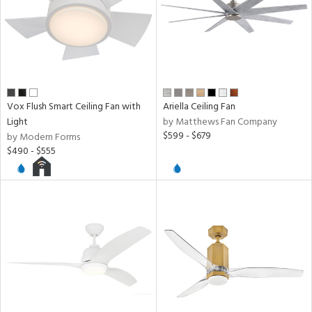
Vox Flush Smart Ceiling Fan with
Ariella Ceiling Fan
Light
by Matthews Fan Company
$599 - $679
by Modern Forms
$490 - $555