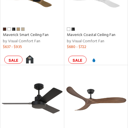
Maverick Smart Ceiling Fan
Maverick Coastal Ceiling Fan
by Visual Comfort Fan
by Visual Comfort Fan
$637 - $935
$680 - $722
SALE
SALE