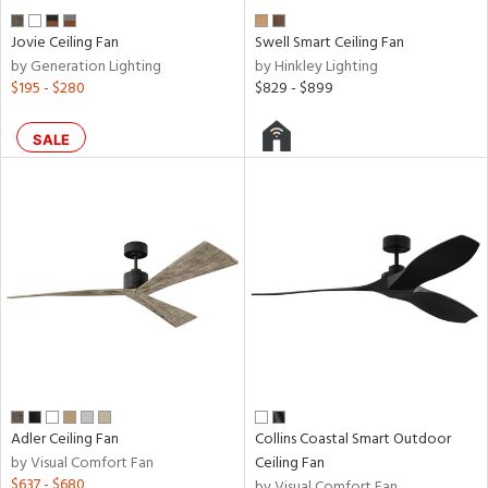
Jovie Ceiling Fan
Swell Smart Ceiling Fan
by Generation Lighting
by Hinkley Lighting
$195 - $280
$829 - $899
SALE
Adler Ceiling Fan
Collins Coastal Smart Outdoor
by Visual Comfort Fan
Ceiling Fan
$637 - $680
by Visual Comfort Fan