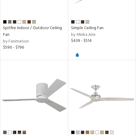
n
l,
r
Spitfire Indoor / Outdoor Ceiling
Simple Ceiling Fan
Fan
by Minka Aire
$439 - $514
r
by Fanimation
$590 - $796
k,
n,
l,
nk,
ow
h
M
t