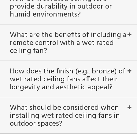
provide durability in outdoor or
humid environments?
What are the benefits of including a
remote control with a wet rated
ceiling fan?
How does the finish (e.g., bronze) of
wet rated ceiling fans affect their
longevity and aesthetic appeal?
What should be considered when
installing wet rated ceiling fans in
outdoor spaces?