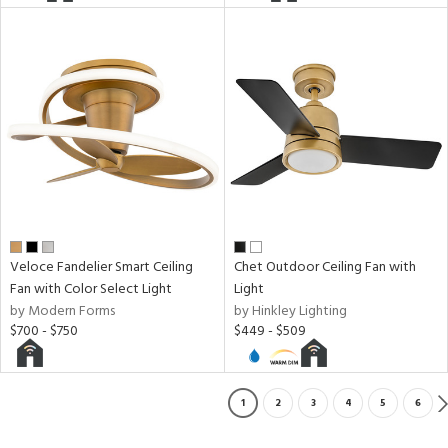
Veloce Fandelier Smart Ceiling
Chet Outdoor Ceiling Fan with
Fan with Color Select Light
Light
by Modern Forms
by Hinkley Lighting
$700 - $750
$449 - $509
1
2
3
4
5
6