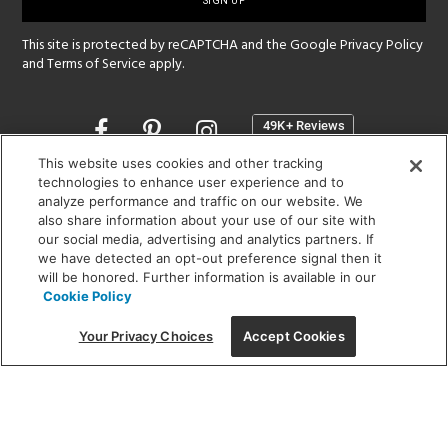
up
This site is protected by reCAPTCHA and the Google
Privacy Policy
and
Terms of Service
apply.
Opens
in
a
This website uses cookies and other tracking
new
technologies to enhance user experience and to
SHOWROOM HOURS:
analyze performance and traffic on our website. We
window
MON - FRI: 9 am - 5:30 pm
also share information about your use of our site with
SAT: 10 am - 5 pm | SUN: Closed
our social media, advertising and analytics partners. If
we have detected an opt-out preference signal then it
will be honored. Further information is available in our
(312) 944-1000
Cookie Policy
215 W. Chicago Avenue, Chicago, IL 60654
Your Privacy Choices
Accept Cookies
Corporate:
1718 W Fullerton Ave, Chicago, IL 60614
© 2026 Lightology -