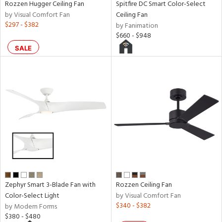
Rozzen Hugger Ceiling Fan
Spitfire DC Smart Color-Select
rce
by Visual Comfort Fan
Ceiling Fan
$297 - $382
by Fanimation
$660 - $948
r
SALE
p
ens
nds
e
tity
Zephyr Smart 3-Blade Fan with
Rozzen Ceiling Fan
tock
Color-Select Light
by Visual Comfort Fan
$340 - $382
by Modern Forms
$380 - $480