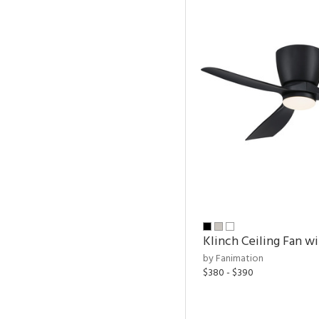
Klinch Ceiling Fan wi
by Fanimation
$380 - $390