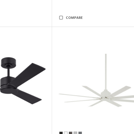
COMPARE