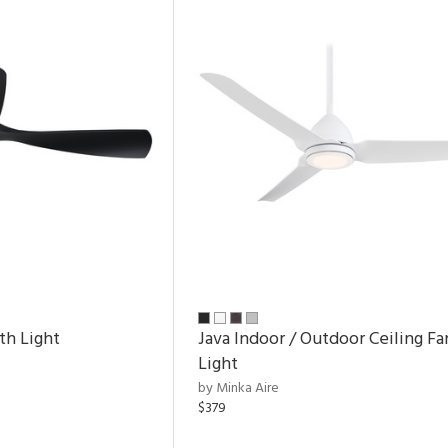
th Light
Java Indoor / Outdoor Ceiling Fa
Light
by Minka Aire
$379