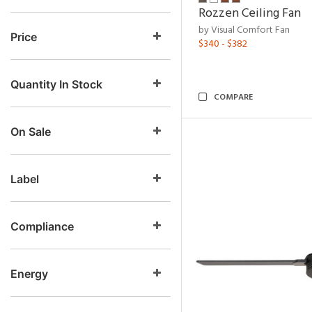
Rozzen Ceiling Fan
by Visual Comfort Fan
Price
$340 - $382
Quantity In Stock
COMPARE
On Sale
Label
Compliance
Energy