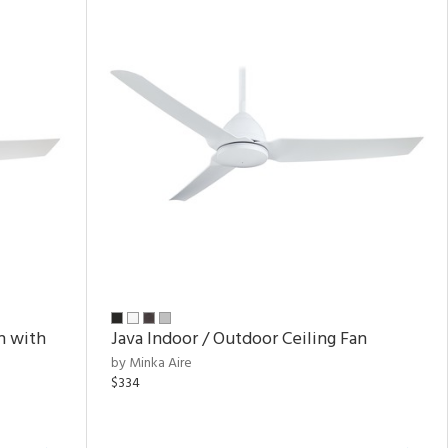
n with
Java Indoor / Outdoor Ceiling Fan
by Minka Aire
$334