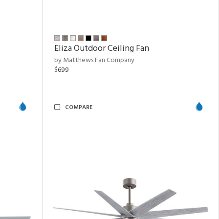
Eliza Outdoor Ceiling Fan
by Matthews Fan Company
$699
COMPARE