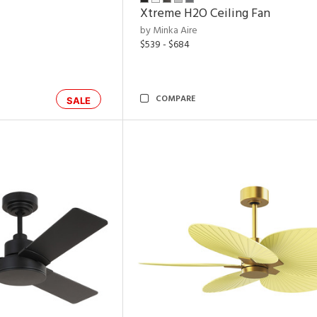
Xtreme H2O Ceiling Fan
by Minka Aire
$539 - $684
COMPARE
SALE