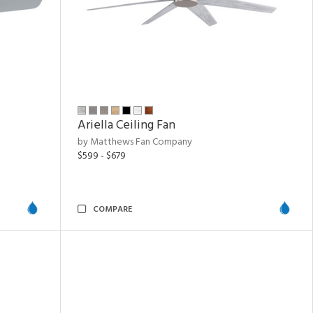
Ariella Ceiling Fan
by Matthews Fan Company
$599 - $679
COMPARE