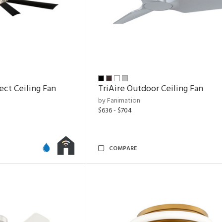
ect Ceiling Fan
TriAire Outdoor Ceiling Fan
by Fanimation
$636 - $704
COMPARE