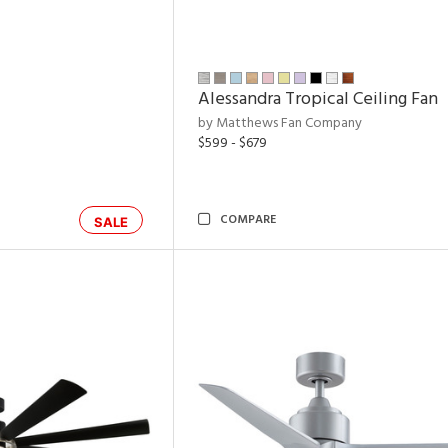
Alessandra Tropical Ceiling Fan
by Matthews Fan Company
$599 - $679
COMPARE
SALE