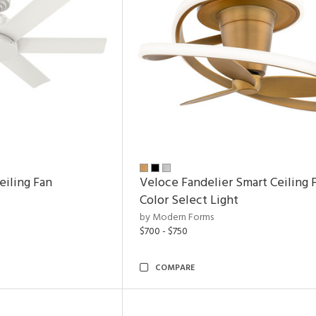
eiling Fan
Veloce Fandelier Smart Ceiling 
Color Select Light
by Modern Forms
$700 - $750
COMPARE