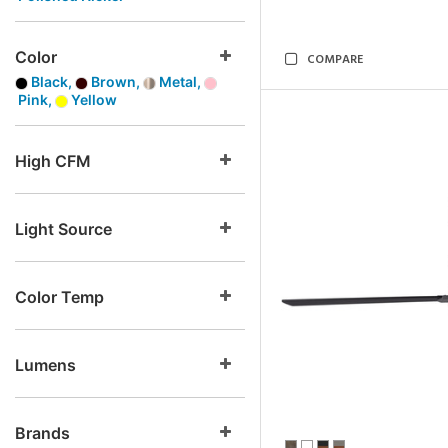
Color
COMPARE
Black,
Brown,
Metal,
Pink,
Yellow
High CFM
Light Source
Color Temp
Lumens
Brands