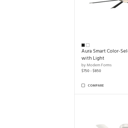
Aura Smart Color-Sel
with Light
by Modern Forms
$750 - $850
COMPARE