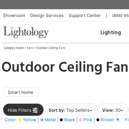
Showroom
Design Services
Support Center
|
(866) 9
Lighting
Category Home
>
Fans
>
Outdoor Ceiling Fans
Outdoor Ceiling Fan
Smart Home
Hide Filters
Sort by:
Top Sellers
View:
30
Color:
Yellow |
Metal |
Black |
Pink |
Brown
F