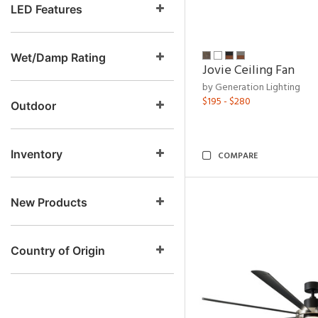
LED Features
Wet/Damp Rating
Jovie Ceiling Fan
by Generation Lighting
$195 - $280
Outdoor
Inventory
COMPARE
New Products
Country of Origin