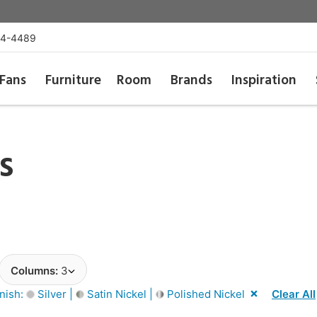
54-4489
Fans
Furniture
Room
Brands
Inspiration
s
Columns:
3
inish:
Silver |
Satin Nickel |
Polished Nickel
Clear All