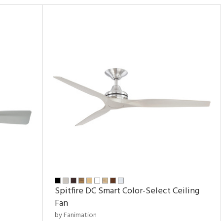
Spitfire DC Smart Color-Select Ceiling
Fan
by Fanimation