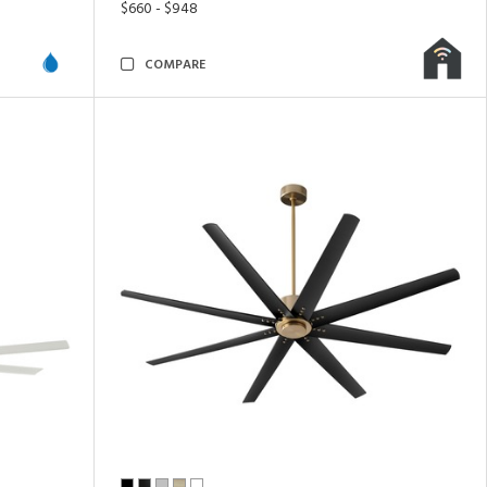
$660 - $948
COMPARE