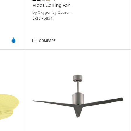
Fleet Ceiling Fan
by Oxygen by Quorum
$728 - $854
COMPARE