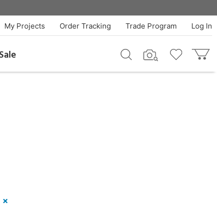
My Projects
Order Tracking
Trade Program
Log In
Sale