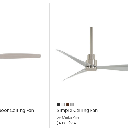
door Ceiling Fan
Simple Ceiling Fan
by Minka Aire
$439 - $514