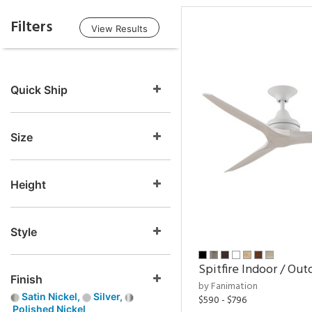
Filters
View Results
Quick Ship
Size
Height
Style
Spitfire Indoor / Out
Finish
by Fanimation
Satin Nickel,
Silver,
$590 - $796
Polished Nickel