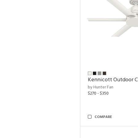
Kennicott Outdoor C
by Hunter Fan
$270 - $350
COMPARE