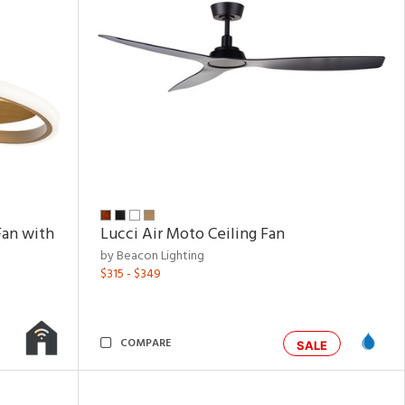
Fan with
Lucci Air Moto Ceiling Fan
by Beacon Lighting
$315 - $349
COMPARE
SALE