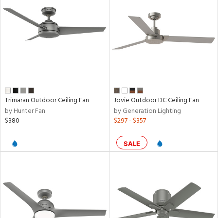
ntory
ntry
in
Trimaran Outdoor Ceiling Fan
Jovie Outdoor DC Ceiling Fan
View
Clear
by Hunter Fan
by Generation Lighting
Results
All
$380
$297 - $357
SALE