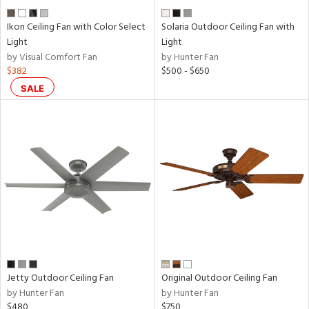
Ikon Ceiling Fan with Color Select
Solaria Outdoor Ceiling Fan with
Light
Light
by Visual Comfort Fan
by Hunter Fan
$382
$500 - $650
SALE
Jetty Outdoor Ceiling Fan
Original Outdoor Ceiling Fan
by Hunter Fan
by Hunter Fan
$480
$750