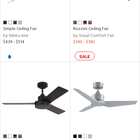
per
r
Simple Ceiling Fan
Rozzen Ceiling Fan
by Minka Aire
by Visual Comfort Fan
k,
$439 - $514
$340 - $382
t
d,
SALE
l,
,
ow
h
M
t