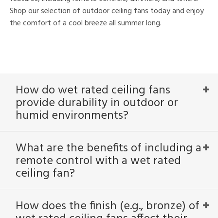
Shop our selection of outdoor ceiling fans today and enjoy
the comfort of a cool breeze all summer long.
How do wet rated ceiling fans
provide durability in outdoor or
humid environments?
What are the benefits of including a
remote control with a wet rated
ceiling fan?
How does the finish (e.g., bronze) of