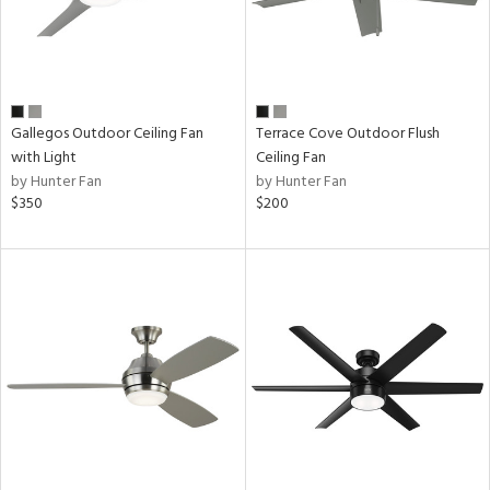
Gallegos Outdoor Ceiling Fan
Terrace Cove Outdoor Flush
with Light
Ceiling Fan
by Hunter Fan
by Hunter Fan
$350
$200