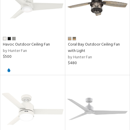
Havoc Outdoor Ceiling Fan
Coral Bay Outdoor Ceiling Fan
by Hunter Fan
with Light
$500
by Hunter Fan
$480