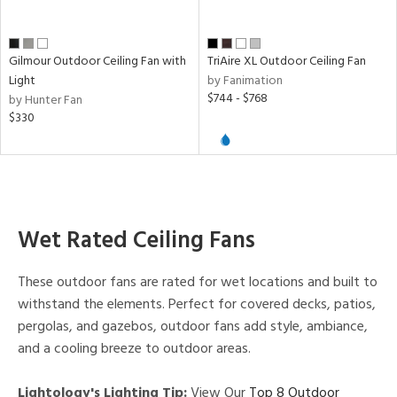
Gilmour Outdoor Ceiling Fan with
TriAire XL Outdoor Ceiling Fan
Light
by Fanimation
$744 - $768
by Hunter Fan
$330
Wet Rated Ceiling Fans
These outdoor fans are rated for wet locations and built to
withstand the elements. Perfect for covered decks, patios,
pergolas, and gazebos, outdoor fans add style, ambiance,
and a cooling breeze to outdoor areas.
Lightology's Lighting Tip:
View Our
Top 8 Outdoor