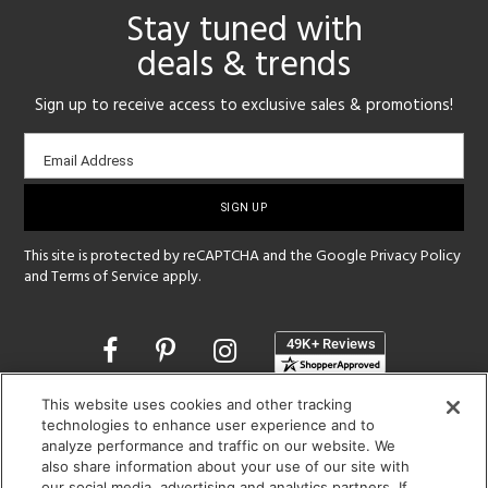
Stay tuned with
deals & trends
Sign up to receive access to exclusive sales & promotions!
Email
Email Address
sign-
up
This site is protected by reCAPTCHA and the Google
Privacy Policy
and
Terms of Service
apply.
Opens
in
a
This website uses cookies and other tracking
new
SHOWROOM HOURS:
technologies to enhance user experience and to
window
MON - FRI: 9 am - 5:30 pm
analyze performance and traffic on our website. We
SAT: 10 am - 5 pm | SUN: Closed
also share information about your use of our site with
our social media, advertising and analytics partners. If