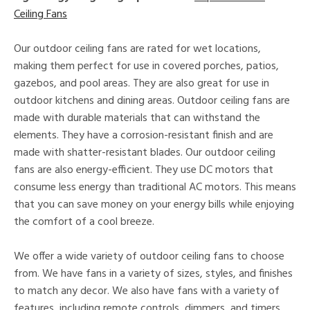
Ceiling Fans
Our outdoor ceiling fans are rated for wet locations,
making them perfect for use in covered porches, patios,
gazebos, and pool areas. They are also great for use in
outdoor kitchens and dining areas. Outdoor ceiling fans are
made with durable materials that can withstand the
elements. They have a corrosion-resistant finish and are
made with shatter-resistant blades. Our outdoor ceiling
fans are also energy-efficient. They use DC motors that
consume less energy than traditional AC motors. This means
that you can save money on your energy bills while enjoying
the comfort of a cool breeze.
We offer a wide variety of outdoor ceiling fans to choose
from. We have fans in a variety of sizes, styles, and finishes
to match any decor. We also have fans with a variety of
features, including remote controls, dimmers, and timers.