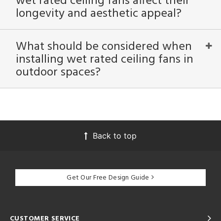
wet rated ceiling fans affect their
longevity and aesthetic appeal?
What should be considered when
installing wet rated ceiling fans in
outdoor spaces?
Back to top
Get Our Free Design Guide
CUSTOMER SERVICE