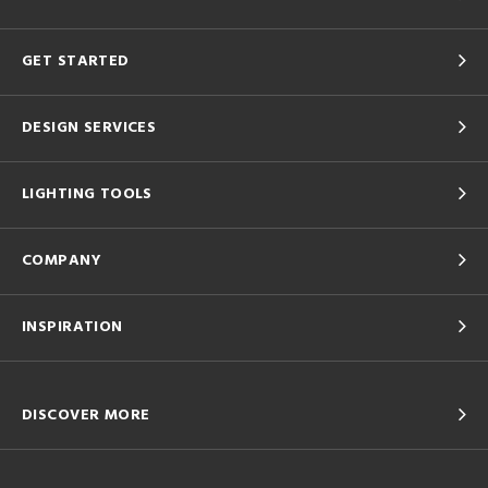
GET STARTED
DESIGN SERVICES
LIGHTING TOOLS
COMPANY
INSPIRATION
DISCOVER MORE