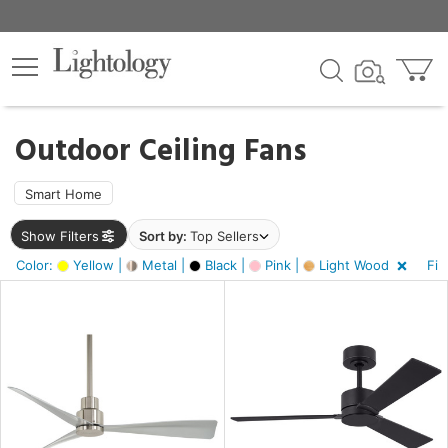
×
lters
ck
Outdoor Ceiling Fans
Smart Home
Show Filters
Sort by:
Top Sellers
ht
Color:
Yellow |
Metal |
Black |
Pink |
Light Wood
Fin
e
sh
r,