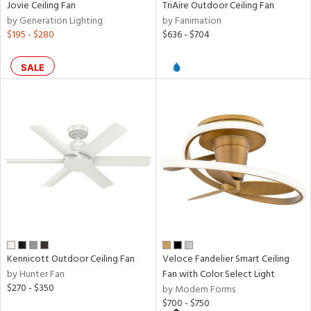
rce
Jovie Ceiling Fan
TriAire Outdoor Ceiling Fan
by Generation Lighting
by Fanimation
$195 - $280
$636 - $704
r
p
SALE
ens
nds
e
tity
tock
Kennicott Outdoor Ceiling Fan
Veloce Fandelier Smart Ceiling
by Hunter Fan
Fan with Color Select Light
$270 - $350
by Modern Forms
$700 - $750