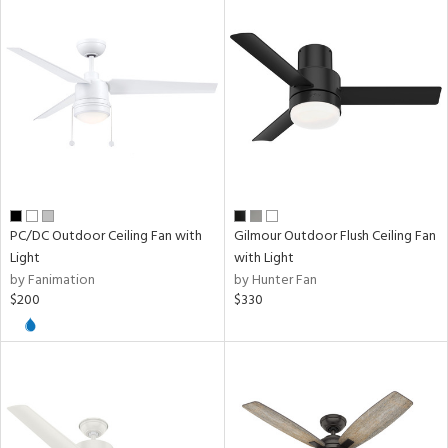
PC/DC Outdoor Ceiling Fan with
Gilmour Outdoor Flush Ceiling Fan
Light
with Light
by Fanimation
by Hunter Fan
$200
$330