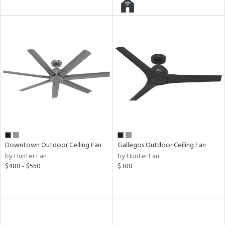
l
pliance
rgy
ures
Downtown Outdoor Ceiling Fan
Gallegos Outdoor Ceiling Fan
by Hunter Fan
by Hunter Fan
$480 - $550
$300
/Damp
ng
door