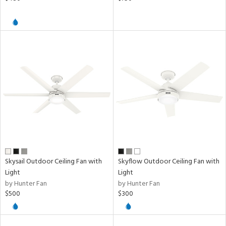
Skysail Outdoor Ceiling Fan with
Skyflow Outdoor Ceiling Fan with
Light
Light
by Hunter Fan
by Hunter Fan
$500
$300