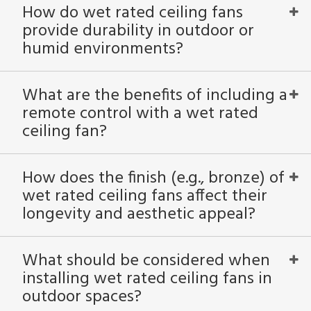
How do wet rated ceiling fans
provide durability in outdoor or
humid environments?
What are the benefits of including a
remote control with a wet rated
ceiling fan?
How does the finish (e.g., bronze) of
wet rated ceiling fans affect their
longevity and aesthetic appeal?
What should be considered when
installing wet rated ceiling fans in
outdoor spaces?