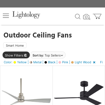
×
lters
ck
Outdoor Ceiling Fans
Smart Home
Show Filters
Sort by:
Top Sellers
ht
Color:
Yellow |
Metal |
Black |
Pink |
Light Wood
Fin
e
sh
ver,