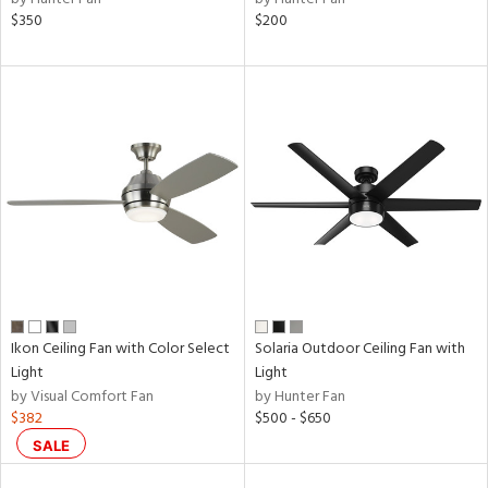
$350
$200
Ikon Ceiling Fan with Color Select
Solaria Outdoor Ceiling Fan with
Light
Light
by Visual Comfort Fan
by Hunter Fan
$382
$500 - $650
SALE