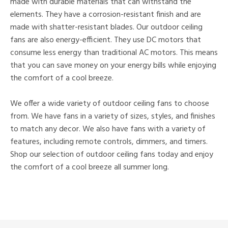
made with durable materials that can withstand the
elements. They have a corrosion-resistant finish and are
made with shatter-resistant blades. Our outdoor ceiling
fans are also energy-efficient. They use DC motors that
consume less energy than traditional AC motors. This means
that you can save money on your energy bills while enjoying
the comfort of a cool breeze.
We offer a wide variety of outdoor ceiling fans to choose
from. We have fans in a variety of sizes, styles, and finishes
to match any decor. We also have fans with a variety of
features, including remote controls, dimmers, and timers.
Shop our selection of outdoor ceiling fans today and enjoy
the comfort of a cool breeze all summer long.