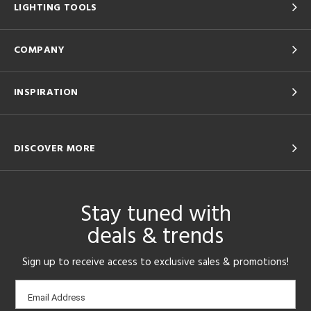
LIGHTING TOOLS
COMPANY
INSPIRATION
DISCOVER MORE
Stay tuned with
deals & trends
Sign up to receive access to exclusive sales & promotions!
Email
Email Address
sign-