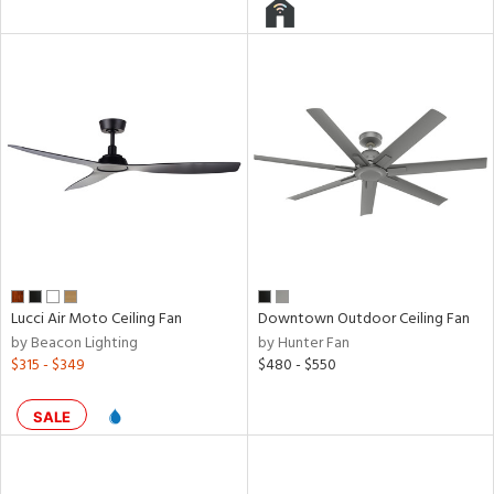
l
pliance
rgy
Lucci Air Moto Ceiling Fan
Downtown Outdoor Ceiling Fan
ures
by Beacon Lighting
by Hunter Fan
$315 - $349
$480 - $550
/Damp
SALE
ng