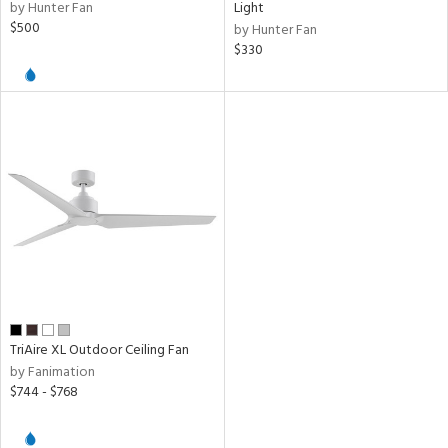
by Hunter Fan
Light
$500
by Hunter Fan
$330
TriAire XL Outdoor Ceiling Fan
by Fanimation
$744 - $768