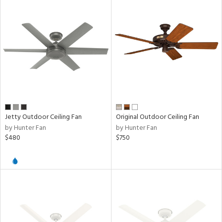
Jetty Outdoor Ceiling Fan
Original Outdoor Ceiling Fan
by Hunter Fan
by Hunter Fan
$480
$750