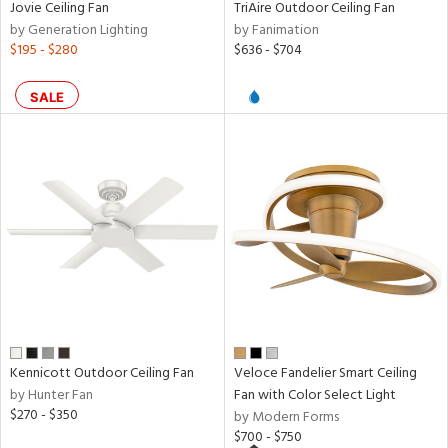
Jovie Ceiling Fan
TriAire Outdoor Ceiling Fan
t
by Generation Lighting
by Fanimation
rce
$195 - $280
$636 - $704
r
SALE
p
ens
nds
e
Kennicott Outdoor Ceiling Fan
Veloce Fandelier Smart Ceiling
tity
by Hunter Fan
Fan with Color Select Light
tock
$270 - $350
by Modern Forms
$700 - $750