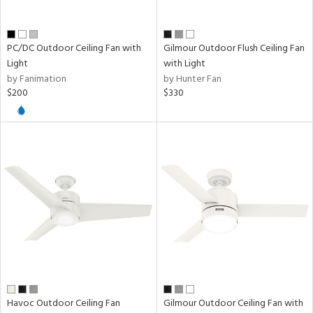
PC/DC Outdoor Ceiling Fan with
Gilmour Outdoor Flush Ceiling Fan
Light
with Light
by Fanimation
by Hunter Fan
$200
$330
Havoc Outdoor Ceiling Fan
Gilmour Outdoor Ceiling Fan with