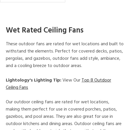
Wet Rated Ceiling Fans
These outdoor fans are rated for wet locations and built to
withstand the elements. Perfect for covered decks, patios,
pergolas, and gazebos, outdoor fans add style, ambiance,
and a cooling breeze to outdoor areas.
Lightology's Lighting Tip:
View Our
Top 8 Outdoor
Ceiling Fans
Our outdoor ceiling fans are rated for wet locations,
making them perfect for use in covered porches, patios,
gazebos, and pool areas. They are also great for use in
outdoor kitchens and dining areas. Outdoor ceiling fans are