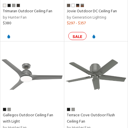
Trimaran Outdoor Ceiling Fan
Jovie Outdoor DC Ceiling Fan
by Hunter Fan
by Generation Lighting
$380
$297 - $357
SALE
Gallegos Outdoor Ceiling Fan
Terrace Cove Outdoor Flush
with Light
Ceiling Fan
by Hunter Fan
by Hunter Fan