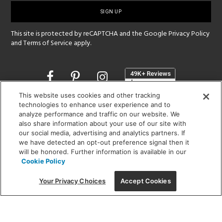
up
This site is protected by reCAPTCHA and the Google
Privacy Policy
and
Terms of Service
apply.
Opens
in
a
This website uses cookies and other tracking
new
technologies to enhance user experience and to
SHOWROOM HOURS:
window
analyze performance and traffic on our website. We
MON - FRI: 9 am - 5:30 pm
also share information about your use of our site with
SAT: 10 am - 5 pm | SUN: Closed
our social media, advertising and analytics partners. If
we have detected an opt-out preference signal then it
(312) 944-1000
will be honored. Further information is available in our
Cookie Policy
215 W. Chicago Avenue, Chicago, IL 60654
Your Privacy Choices
Accept Cookies
Corporate:
1718 W Fullerton Ave, Chicago, IL 60614
© 2026 Lightology -