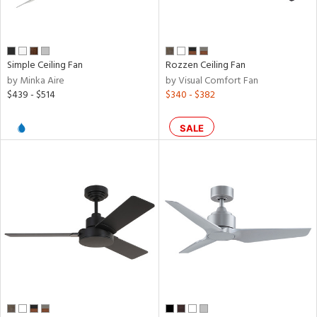
ral,
nless
Simple Ceiling Fan
Rozzen Ceiling Fan
by Minka Aire
by Visual Comfort Fan
r
$439 - $514
$340 - $382
k,
SALE
t
d,
l,
,
ow
h
M