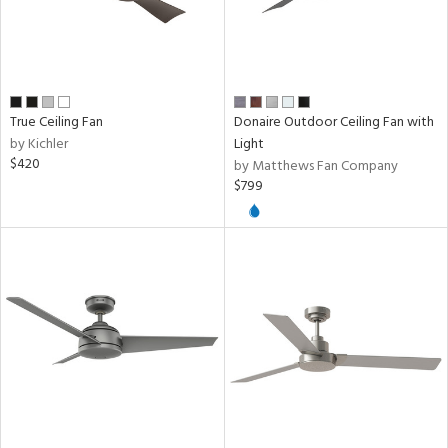
True Ceiling Fan
Donaire Outdoor Ceiling Fan with
by Kichler
Light
$420
by Matthews Fan Company
$799