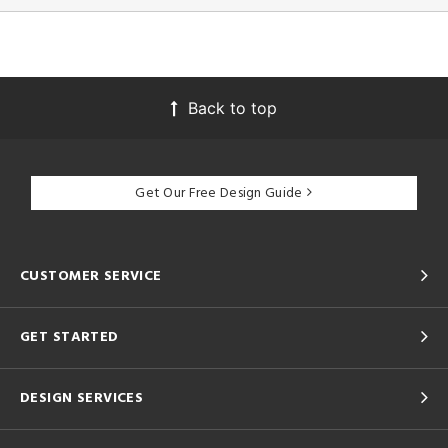
Back to top
Get Our Free Design Guide
CUSTOMER SERVICE
GET STARTED
DESIGN SERVICES