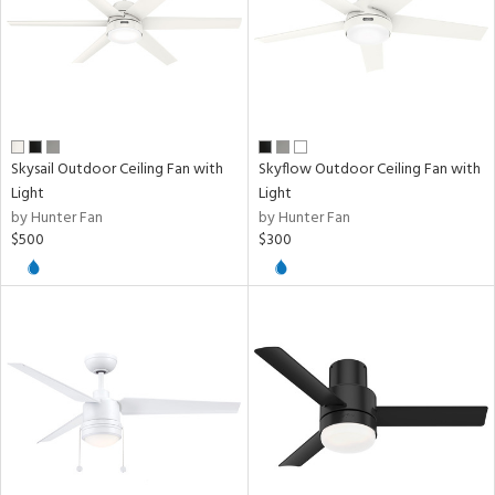
Skysail Outdoor Ceiling Fan with
Skyflow Outdoor Ceiling Fan with
Light
Light
by Hunter Fan
by Hunter Fan
$500
$300