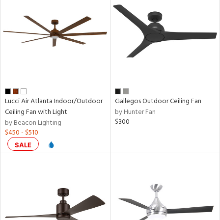
door
ntory
ntry
in
Lucci Air Atlanta Indoor/Outdoor
Gallegos Outdoor Ceiling Fan
Ceiling Fan with Light
by Hunter Fan
$300
by Beacon Lighting
View
Clear
$450 - $510
Results
All
SALE