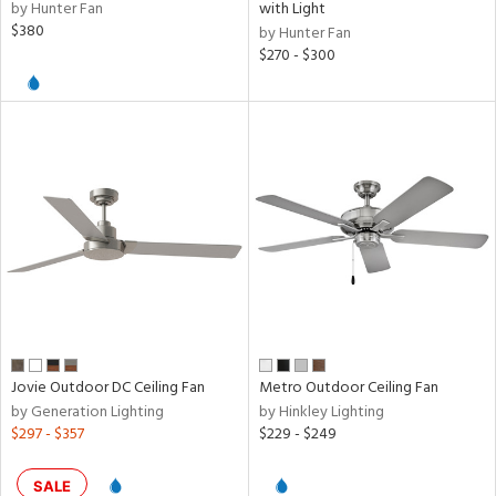
by Hunter Fan
with Light
$380
by Hunter Fan
$270 - $300
Jovie Outdoor DC Ceiling Fan
Metro Outdoor Ceiling Fan
by Generation Lighting
by Hinkley Lighting
$297 - $357
$229 - $249
SALE