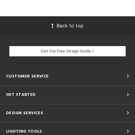
Back to top
Get Our Free Design Guide
CUSTOMER SERVICE
GET STARTED
DESIGN SERVICES
LIGHTING TOOLS