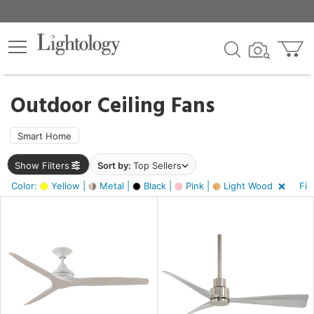
×
lters
ck
Outdoor Ceiling Fans
Smart Home
Show Filters
Sort by:
Top Sellers
ht
Color:
Yellow |
Metal |
Black |
Pink |
Light Wood
Fin
e
sh
tin
l,