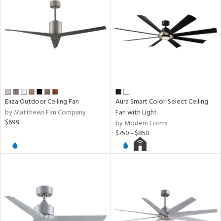
ntory
ucts
ntry
Eliza Outdoor Ceiling Fan
Aura Smart Color-Select Ceiling
by Matthews Fan Company
Fan with Light
in
$699
by Modern Forms
$750 - $850
View
Clear
Results
All