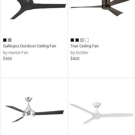
Gallegos Outdoor Ceiling Fan
True Ceiling Fan
by Hunter Fan
by Kichler
$300
$420