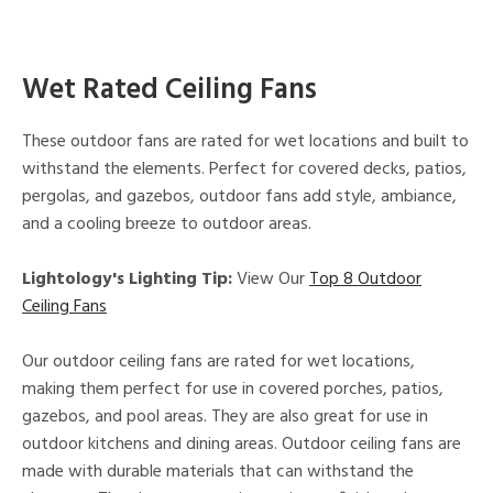
Wet Rated Ceiling Fans
These outdoor fans are rated for wet locations and built to
withstand the elements. Perfect for covered decks, patios,
pergolas, and gazebos, outdoor fans add style, ambiance,
and a cooling breeze to outdoor areas.
Lightology's Lighting Tip:
View Our
Top 8 Outdoor
Ceiling Fans
Our outdoor ceiling fans are rated for wet locations,
making them perfect for use in covered porches, patios,
gazebos, and pool areas. They are also great for use in
outdoor kitchens and dining areas. Outdoor ceiling fans are
made with durable materials that can withstand the