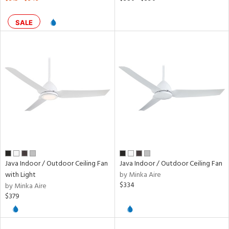
SALE
Java Indoor / Outdoor Ceiling Fan
Java Indoor / Outdoor Ceiling Fan
with Light
by Minka Aire
$334
by Minka Aire
$379