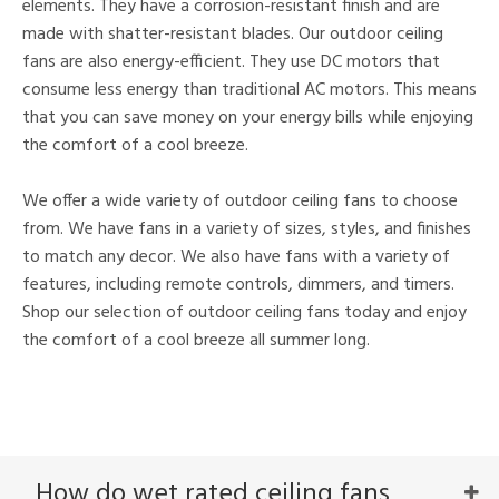
elements. They have a corrosion-resistant finish and are
made with shatter-resistant blades. Our outdoor ceiling
fans are also energy-efficient. They use DC motors that
consume less energy than traditional AC motors. This means
that you can save money on your energy bills while enjoying
the comfort of a cool breeze.
We offer a wide variety of outdoor ceiling fans to choose
from. We have fans in a variety of sizes, styles, and finishes
to match any decor. We also have fans with a variety of
features, including remote controls, dimmers, and timers.
Shop our selection of outdoor ceiling fans today and enjoy
the comfort of a cool breeze all summer long.
How do wet rated ceiling fans