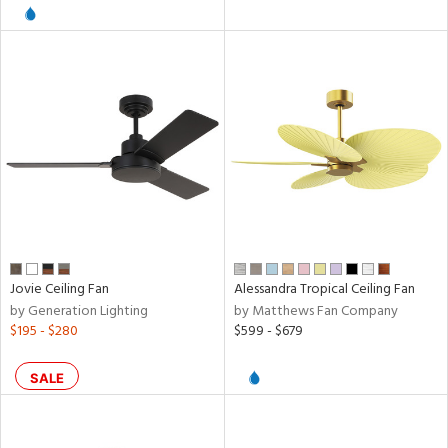
l
pliance
rgy
ures
Jovie Ceiling Fan
Alessandra Tropical Ceiling Fan
by Generation Lighting
by Matthews Fan Company
$195 - $280
$599 - $679
/Damp
ng
SALE
door