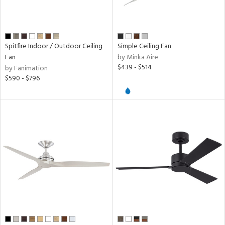
r,
nless
Spitfire Indoor / Outdoor Ceiling
Simple Ceiling Fan
r
Fan
by Minka Aire
$439 - $514
by Fanimation
k,
$590 - $796
t
d,
l,
,
ow
h
M
t