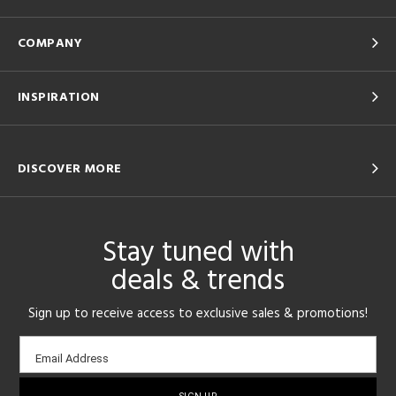
COMPANY
INSPIRATION
DISCOVER MORE
Stay tuned with
deals & trends
Sign up to receive access to exclusive sales & promotions!
Email
Email Address
sign-