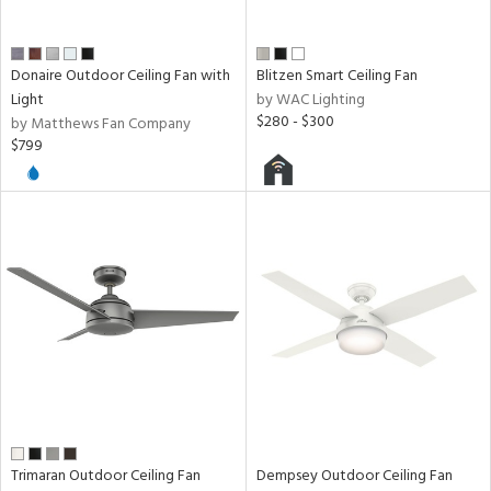
Donaire Outdoor Ceiling Fan with
Blitzen Smart Ceiling Fan
Light
by WAC Lighting
$280 - $300
by Matthews Fan Company
$799
Trimaran Outdoor Ceiling Fan
Dempsey Outdoor Ceiling Fan