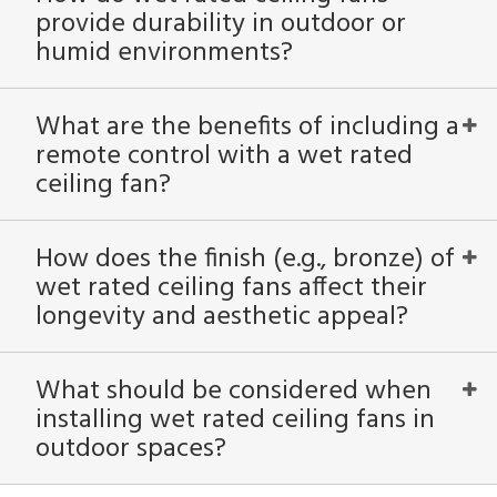
provide durability in outdoor or
humid environments?
What are the benefits of including a
remote control with a wet rated
ceiling fan?
How does the finish (e.g., bronze) of
wet rated ceiling fans affect their
longevity and aesthetic appeal?
What should be considered when
installing wet rated ceiling fans in
outdoor spaces?