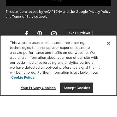
up
This site is protected by reCAPTCHA and the Google
Privacy Policy
and
Terms of Service
apply.
Opens
in
a
This website uses cookies and other tracking
new
technologies to enhance user experience and to
SHOWROOM HOURS:
analyze performance and traffic on our website. We
window
MON - FRI: 9 am - 5:30 pm
also share information about your use of our site with
SAT: 10 am - 5 pm | SUN: Closed
our social media, advertising and analytics partners. If
we have detected an opt-out preference signal then it
will be honored. Further information is available in our
(312) 944-1000
Cookie Policy
215 W. Chicago Avenue, Chicago, IL 60654
Your Privacy Choices
Accept Cookies
Corporate:
1718 W Fullerton Ave, Chicago, IL 60614
© 2026 Lightology -