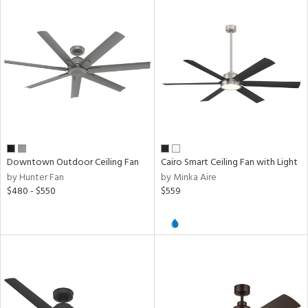
Downtown Outdoor Ceiling Fan
Cairo Smart Ceiling Fan with Light
by Hunter Fan
by Minka Aire
$480 - $550
$559