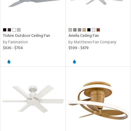
TriAire Outdoor Ceiling Fan
Ariella Ceiling Fan
by Fanimation
by Matthews Fan Company
$636 - $704
$599 - $679