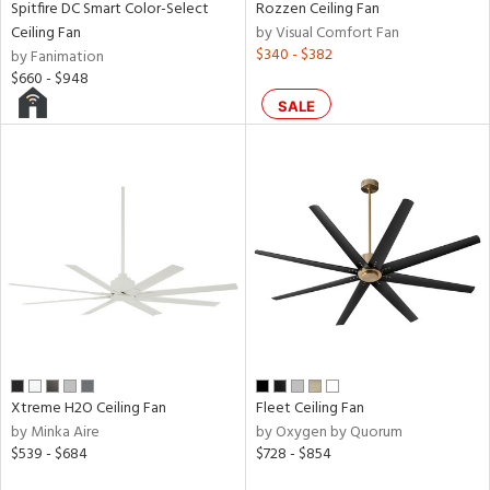
Spitfire DC Smart Color-Select
Rozzen Ceiling Fan
rce
Ceiling Fan
by Visual Comfort Fan
$340 - $382
by Fanimation
$660 - $948
r
SALE
p
ens
nds
e
tity
Xtreme H2O Ceiling Fan
Fleet Ceiling Fan
tock
by Minka Aire
by Oxygen by Quorum
$539 - $684
$728 - $854