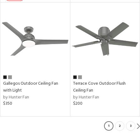
Gallegos Outdoor Ceiling Fan
Terrace Cove Outdoor Flush
with Light
Ceiling Fan
by Hunter Fan
by Hunter Fan
$350
$200
1
2
3