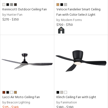
Kennicott Outdoor Ceiling Fan
Veloce Fandelier Smart Ceiling
by Hunter Fan
Fan with Color Select Light
$270 - $350
by Modern Forms
$700 - $750
Lucci Air Moto Ceiling Fan
Klinch Ceiling Fan with Light
by Beacon Lighting
by Fanimation
$315 - $349
$380 - $390