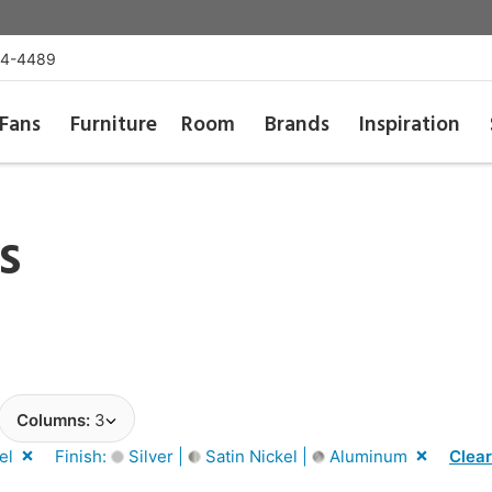
54-4489
Fans
Furniture
Room
Brands
Inspiration
s
Columns:
3
el
Finish:
Silver |
Satin Nickel |
Aluminum
Clear