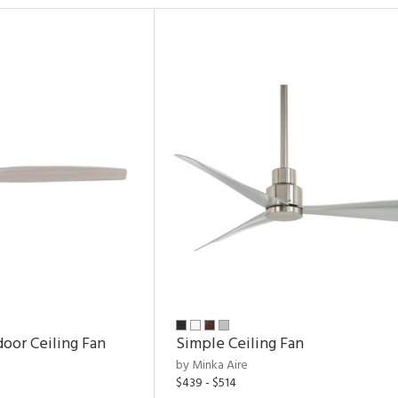
door Ceiling Fan
Simple Ceiling Fan
by Minka Aire
$439 - $514