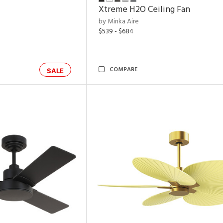
Xtreme H2O Ceiling Fan
by Minka Aire
$539 - $684
COMPARE
SALE