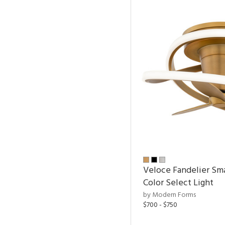
Veloce Fandelier Sma
Color Select Light
by Modern Forms
$700 - $750