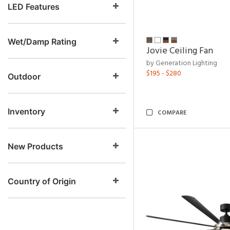
LED Features
Wet/Damp Rating
Jovie Ceiling Fan
by Generation Lighting
$195 - $280
Outdoor
Inventory
COMPARE
New Products
Country of Origin