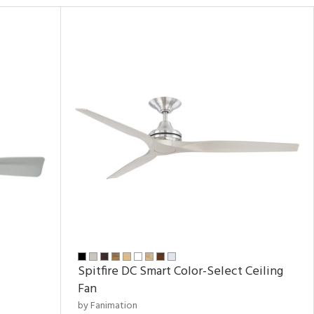
Spitfire DC Smart Color-Select Ceiling
Fan
by Fanimation