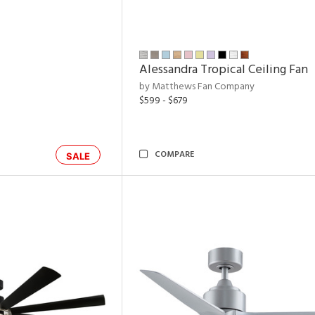
Alessandra Tropical Ceiling Fan
by Matthews Fan Company
$599 - $679
COMPARE
SALE