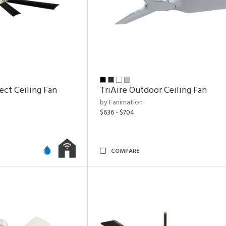
ect Ceiling Fan
TriAire Outdoor Ceiling Fan
by Fanimation
$636 - $704
COMPARE