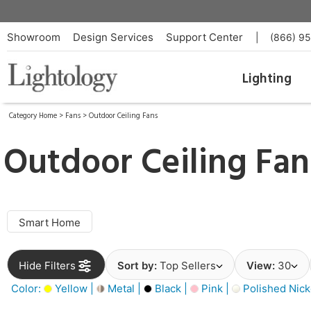
Showroom
Design Services
Support Center
|
(866) 9
Lighting
Category Home
>
Fans
>
Outdoor Ceiling Fans
Outdoor Ceiling Fan
Smart Home
Hide Filters
Sort by:
Top Sellers
View:
30
Color:
Yellow |
Metal |
Black |
Pink |
Polished Nick