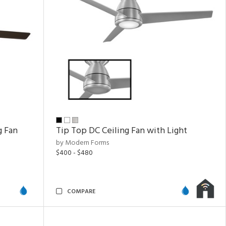
g Fan
Tip Top DC Ceiling Fan with Light
by Modern Forms
$400 - $480
COMPARE