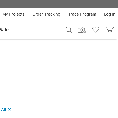
My Projects
Order Tracking
Trade Program
Log In
Sale
 All