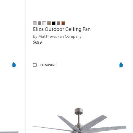
Eliza Outdoor Ceiling Fan
by Matthews Fan Company
$699
COMPARE