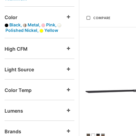
Color
COMPARE
Black,
Metal,
Pink,
Polished Nickel,
Yellow
High CFM
Light Source
Color Temp
Lumens
Brands