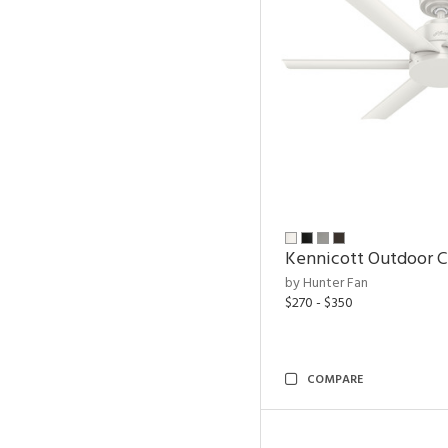
Kennicott Outdoor C
by Hunter Fan
$270 - $350
COMPARE