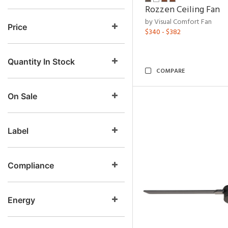
Rozzen Ceiling Fan
by Visual Comfort Fan
Price
$340 - $382
Quantity In Stock
COMPARE
On Sale
Label
Compliance
Energy