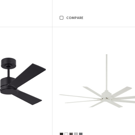
COMPARE