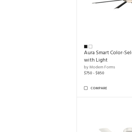
Aura Smart Color-Sel
with Light
by Modern Forms
$750 - $850
COMPARE