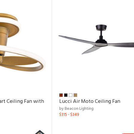
rt Ceiling Fan with
Lucci Air Moto Ceiling Fan
by Beacon Lighting
$315 - $349