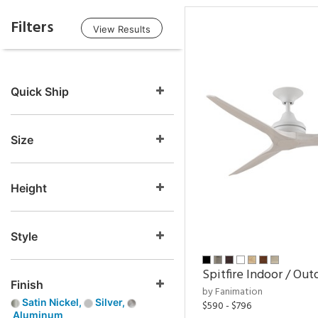
Filters
View Results
Quick Ship
Size
Height
Style
Spitfire Indoor / Out
Finish
by Fanimation
Satin Nickel,
Silver,
$590 - $796
Aluminum