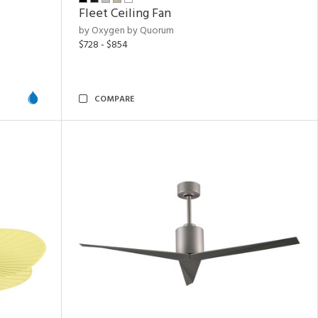
Fleet Ceiling Fan
by Oxygen by Quorum
$728 - $854
COMPARE