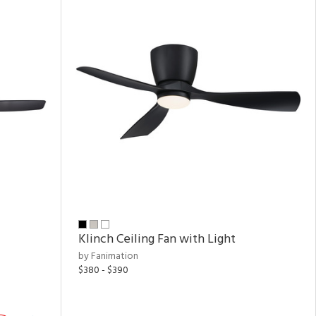
Klinch Ceiling Fan with Light
by Fanimation
$380 - $390