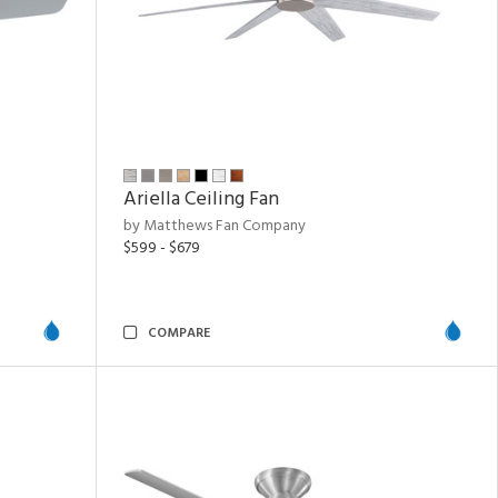
Ariella Ceiling Fan
by Matthews Fan Company
$599 - $679
COMPARE