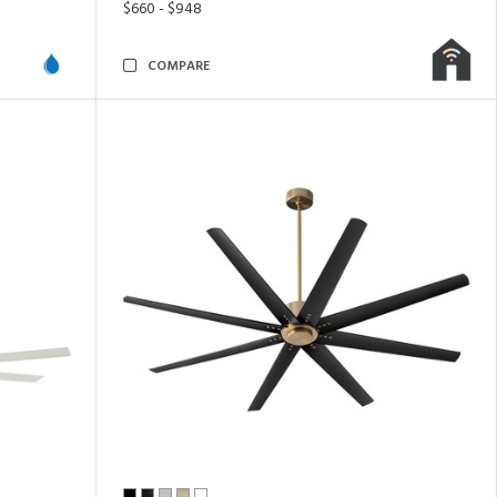
$660 - $948
COMPARE