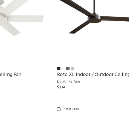
eiling Fan
Roto XL Indoor / Outdoor Ceilin
by Minka Aire
$334
COMPARE