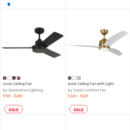
pliance
rgy
ures
/Damp
ng
Jovie Ceiling Fan
Avila Ceiling Fan with Light
by Generation Lighting
by Visual Comfort Fan
$195 - $280
$340 - $425
door
SALE
SALE
ntory