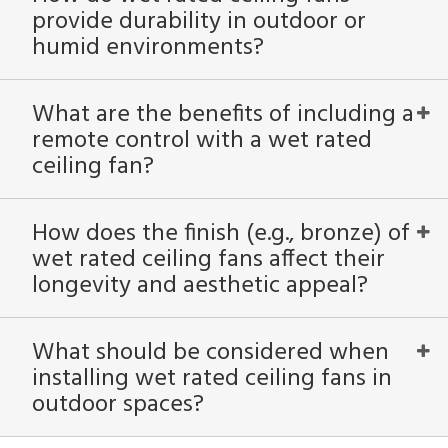
provide durability in outdoor or
humid environments?
What are the benefits of including a
remote control with a wet rated
ceiling fan?
How does the finish (e.g., bronze) of
wet rated ceiling fans affect their
longevity and aesthetic appeal?
What should be considered when
installing wet rated ceiling fans in
outdoor spaces?