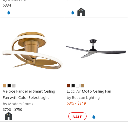
$334
Veloce Fandelier Smart Ceiling
Lucci Air Moto Ceiling Fan
Fan with Color Select Light
by Beacon Lighting
$315 - $349
by Modern Forms
$700 - $750
SALE