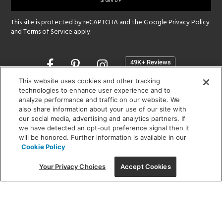
up
This site is protected by reCAPTCHA and the Google
Privacy Policy
and
Terms of Service
apply.
Opens
in
a
This website uses cookies and other tracking
new
technologies to enhance user experience and to
SHOWROOM HOURS:
analyze performance and traffic on our website. We
window
MON - FRI: 9 am - 5:30 pm
also share information about your use of our site with
SAT: 10 am - 5 pm | SUN: Closed
our social media, advertising and analytics partners. If
we have detected an opt-out preference signal then it
will be honored. Further information is available in our
(312) 944-1000
Cookie Policy
215 W. Chicago Avenue, Chicago, IL 60654
Your Privacy Choices
Accept Cookies
Corporate:
1718 W Fullerton Ave, Chicago, IL 60614
© 2026 Lightology -