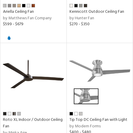
Ariella Ceiling Fan
Kennicott Outdoor Ceiling Fan
by Matthews Fan Company
by Hunter Fan
$599 - $679
$270 - $350
Roto XL Indoor / Outdoor Ceiling
Tip Top DC Ceiling Fan with Light
Fan
by Modern Forms
$400 - $480
by Minka Aire