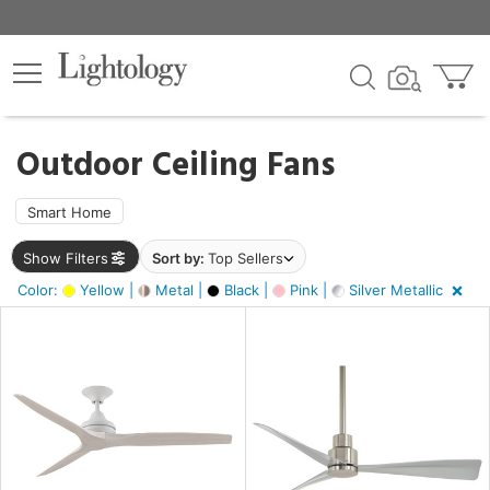
×
lters
ck
Outdoor Ceiling Fans
Smart Home
Show Filters
Sort by:
Top Sellers
ht
Color:
Yellow |
Metal |
Black |
Pink |
Silver Metallic
e
sh
tin
l,