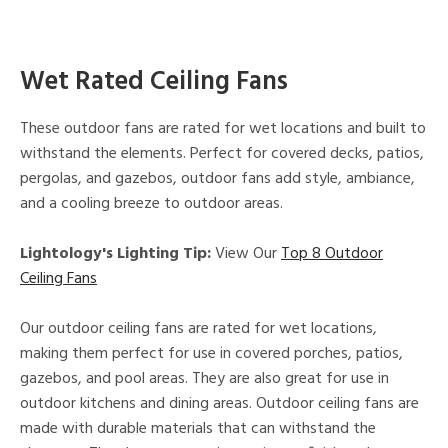
Wet Rated Ceiling Fans
These outdoor fans are rated for wet locations and built to
withstand the elements. Perfect for covered decks, patios,
pergolas, and gazebos, outdoor fans add style, ambiance,
and a cooling breeze to outdoor areas.
Lightology's Lighting Tip:
View Our
Top 8 Outdoor
Ceiling Fans
Our outdoor ceiling fans are rated for wet locations,
making them perfect for use in covered porches, patios,
gazebos, and pool areas. They are also great for use in
outdoor kitchens and dining areas. Outdoor ceiling fans are
made with durable materials that can withstand the