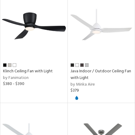
Klinch Ceiling Fan with Light
Java Indoor / Outdoor Ceiling Fan
by Fanimation
with Light
$380 - $390
by Minka Aire
$379