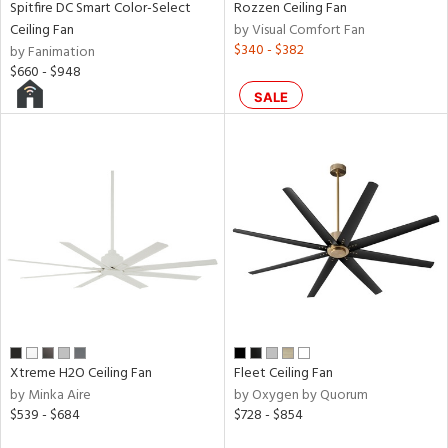
Spitfire DC Smart Color-Select
Rozzen Ceiling Fan
p
Ceiling Fan
by Visual Comfort Fan
$340 - $382
by Fanimation
$660 - $948
ens
SALE
nds
e
tity
tock
Xtreme H2O Ceiling Fan
Fleet Ceiling Fan
by Minka Aire
by Oxygen by Quorum
$539 - $684
$728 - $854
l