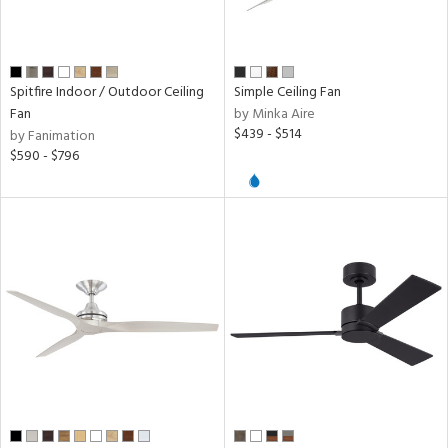
r,
minum
r
Spitfire Indoor / Outdoor Ceiling
Simple Ceiling Fan
ck,
Fan
by Minka Aire
ver
$439 - $514
by Fanimation
lic,
$590 - $796
tal,
nk,
ow
h
M
t
rce
r