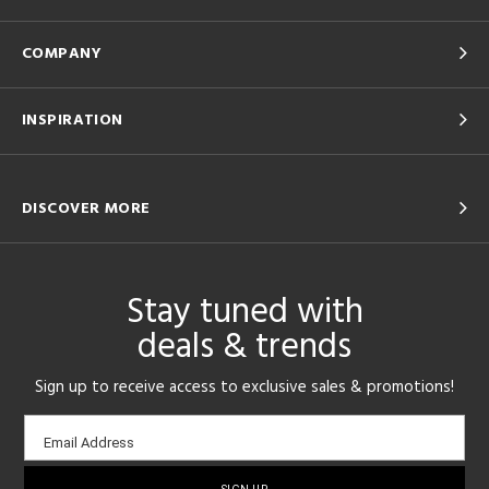
COMPANY
INSPIRATION
DISCOVER MORE
Stay tuned with
deals & trends
Sign up to receive access to exclusive sales & promotions!
Email
Email Address
sign-