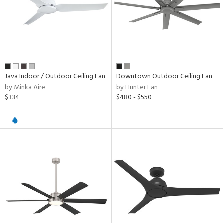
Java Indoor / Outdoor Ceiling Fan
Downtown Outdoor Ceiling Fan
by Minka Aire
by Hunter Fan
$334
$480 - $550