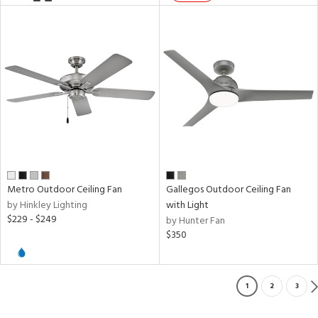
Metro Outdoor Ceiling Fan
Gallegos Outdoor Ceiling Fan
by Hinkley Lighting
with Light
$229 - $249
by Hunter Fan
$350
1
2
3