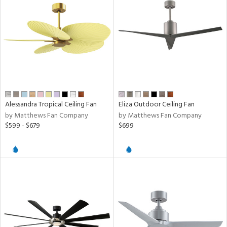
ucts
ntry
in
Alessandra Tropical Ceiling Fan
Eliza Outdoor Ceiling Fan
by Matthews Fan Company
by Matthews Fan Company
View
Clear
$599 - $679
$699
Results
All