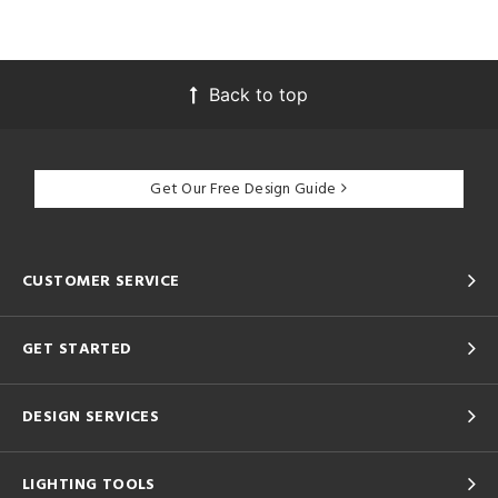
Back to top
Get Our Free Design Guide
CUSTOMER SERVICE
GET STARTED
DESIGN SERVICES
LIGHTING TOOLS