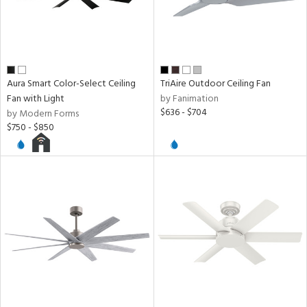
Aura Smart Color-Select Ceiling
TriAire Outdoor Ceiling Fan
Fan with Light
by Fanimation
$636 - $704
by Modern Forms
$750 - $850