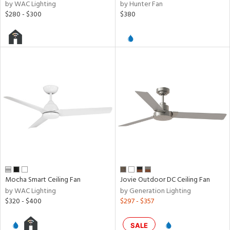
by WAC Lighting
by Hunter Fan
$280 - $300
$380
Mocha Smart Ceiling Fan
Jovie Outdoor DC Ceiling Fan
by WAC Lighting
by Generation Lighting
$320 - $400
$297 - $357
SALE