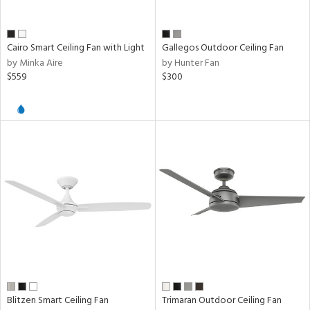
Cairo Smart Ceiling Fan with Light
Gallegos Outdoor Ceiling Fan
by Minka Aire
by Hunter Fan
$559
$300
Blitzen Smart Ceiling Fan
Trimaran Outdoor Ceiling Fan