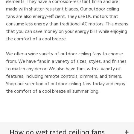
elements. They have a corrosion-resistant finish and are
made with shatter-resistant blades. Our outdoor ceiling
fans are also energy-efficient. They use DC motors that
consume less energy than traditional AC motors. This means
that you can save money on your energy bills while enjoying
the comfort of a cool breeze.
We offer a wide variety of outdoor ceiling fans to choose
from. We have fans in a variety of sizes, styles, and finishes
to match any decor. We also have fans with a variety of
features, including remote controls, dimmers, and timers.
Shop our selection of outdoor ceiling fans today and enjoy
the comfort of a cool breeze all summer long.
How do wet rated ceiling fans