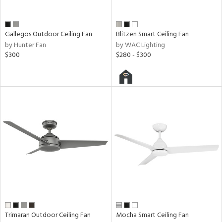
Gallegos Outdoor Ceiling Fan
Blitzen Smart Ceiling Fan
by Hunter Fan
by WAC Lighting
$300
$280 - $300
Trimaran Outdoor Ceiling Fan
Mocha Smart Ceiling Fan