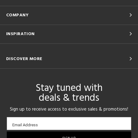
COMPANY
INSPIRATION
DISCOVER MORE
Stay tuned with
deals & trends
Sign up to receive access to exclusive sales & promotions!
Email
Email Address
sign-