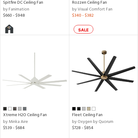
Spitfire DC Ceiling Fan
Rozzen Ceiling Fan
r
by Fanimation
by Visual Comfort Fan
p
$660 - $948
$340 - $382
SALE
ens
nds
e
tity
tock
Xtreme H2O Ceiling Fan
Fleet Ceiling Fan
by Minka Aire
by Oxygen by Quorum
$539 - $684
$728 - $854