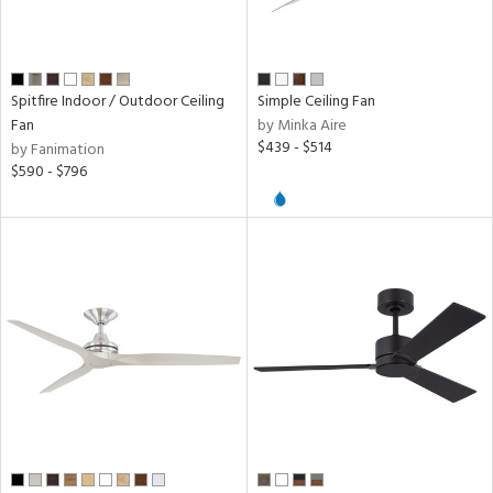
r,
inum,
on
Spitfire Indoor / Outdoor Ceiling
Simple Ceiling Fan
r
Fan
by Minka Aire
$439 - $514
by Fanimation
k,
$590 - $796
l,
,
ow
h
M
t
rce