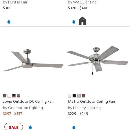
by Hunter Fan
by WAC Lighting
$380
$320 - $400
Jovie Outdoor DC Ceiling Fan
Metro Outdoor Ceiling Fan
by Generation Lighting
by Hinkley Lighting
$297 - $357
$229 - $249
SALE