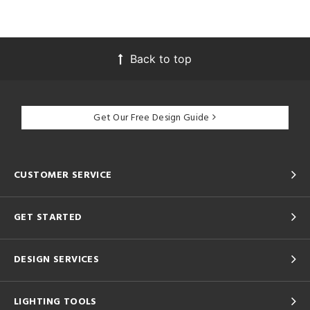
Back to top
Get Our Free Design Guide
CUSTOMER SERVICE
GET STARTED
DESIGN SERVICES
LIGHTING TOOLS