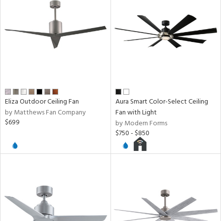
ucts
ntry
in
Eliza Outdoor Ceiling Fan
Aura Smart Color-Select Ceiling
by Matthews Fan Company
Fan with Light
$699
by Modern Forms
$750 - $850
View
Clear
Results
All