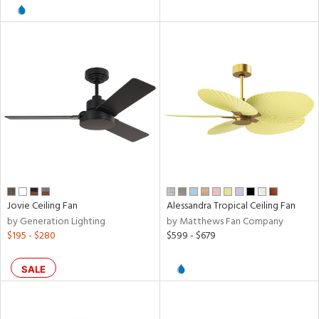
l
pliance
rgy
ures
Jovie Ceiling Fan
Alessandra Tropical Ceiling Fan
/Damp
by Generation Lighting
by Matthews Fan Company
ng
$195 - $280
$599 - $679
SALE
door
ntory