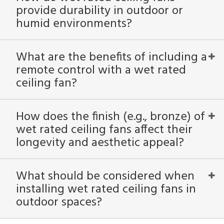
provide durability in outdoor or
humid environments?
What are the benefits of including a
remote control with a wet rated
ceiling fan?
How does the finish (e.g., bronze) of
wet rated ceiling fans affect their
longevity and aesthetic appeal?
What should be considered when
installing wet rated ceiling fans in
outdoor spaces?