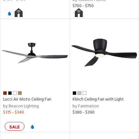
$700 - $750
Lucci Air Moto Ceiling Fan
Klinch Ceiling Fan with Light
by Beacon Lighting
by Fanimation
$315 - $349
$380 - $390
SALE