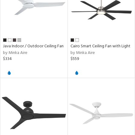
Java Indoor / Outdoor Ceiling Fan
Cairo Smart Ceiling Fan with Light
by Minka Aire
by Minka Aire
$334
$559