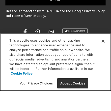
up
This site is protected by reCAPTCHA and the Google
Privacy Policy
and
Terms of Service
apply.
Opens
in
a
This website uses cookies and other tracking
new
technologies to enhance user experience and to
SHOWROOM HOURS:
analyze performance and traffic on our website. We
window
MON - FRI: 9 am - 5:30 pm
also share information about your use of our site with
SAT: 10 am - 5 pm | SUN: Closed
our social media, advertising and analytics partners. If
we have detected an opt-out preference signal then it
will be honored. Further information is available in our
(312) 944-1000
Cookie Policy
215 W. Chicago Avenue, Chicago, IL 60654
Your Privacy Choices
Accept Cookies
Corporate:
1718 W Fullerton Ave, Chicago, IL 60614
© 2026 Lightology -