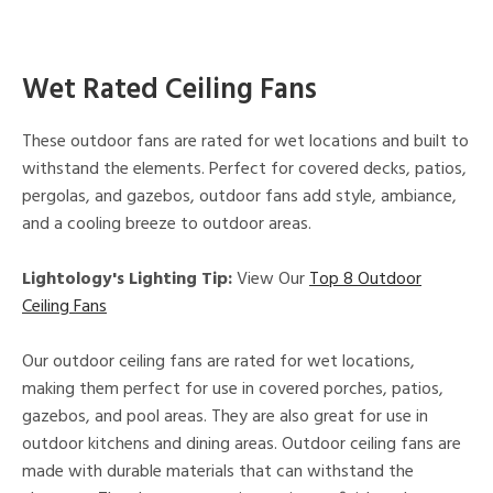
Wet Rated Ceiling Fans
These outdoor fans are rated for wet locations and built to
withstand the elements. Perfect for covered decks, patios,
pergolas, and gazebos, outdoor fans add style, ambiance,
and a cooling breeze to outdoor areas.
Lightology's Lighting Tip:
View Our
Top 8 Outdoor
Ceiling Fans
Our outdoor ceiling fans are rated for wet locations,
making them perfect for use in covered porches, patios,
gazebos, and pool areas. They are also great for use in
outdoor kitchens and dining areas. Outdoor ceiling fans are
made with durable materials that can withstand the