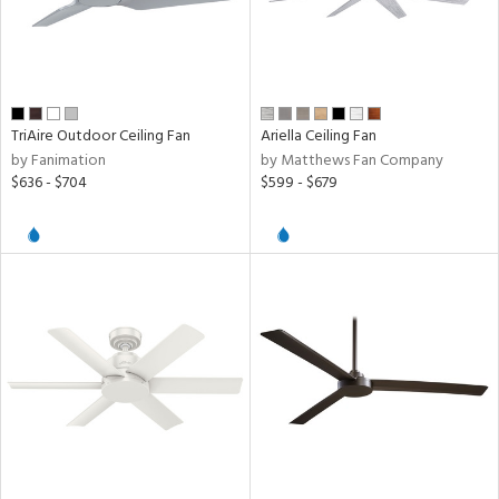
TriAire Outdoor Ceiling Fan
Ariella Ceiling Fan
by Fanimation
by Matthews Fan Company
$636 - $704
$599 - $679