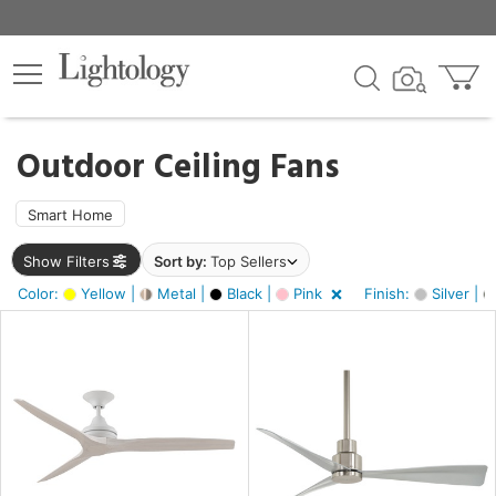
×
lters
ck
Outdoor Ceiling Fans
Smart Home
Show Filters
Sort by:
Top Sellers
ht
Color:
Yellow |
Metal |
Black |
Pink
Finish:
Silver |
e
sh
tin
l,