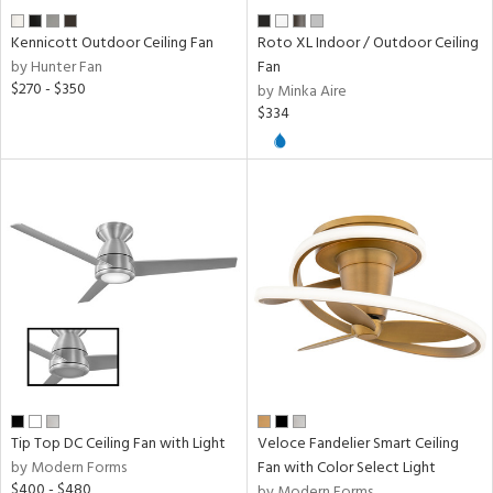
Kennicott Outdoor Ceiling Fan
Roto XL Indoor / Outdoor Ceiling
by Hunter Fan
Fan
$270 - $350
by Minka Aire
$334
Tip Top DC Ceiling Fan with Light
Veloce Fandelier Smart Ceiling
by Modern Forms
Fan with Color Select Light
$400 - $480
by Modern Forms