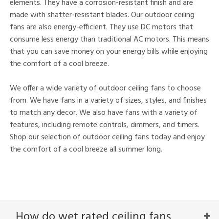
elements. They have a corrosion-resistant finish and are
made with shatter-resistant blades. Our outdoor ceiling
fans are also energy-efficient. They use DC motors that
consume less energy than traditional AC motors. This means
that you can save money on your energy bills while enjoying
the comfort of a cool breeze.
We offer a wide variety of outdoor ceiling fans to choose
from. We have fans in a variety of sizes, styles, and finishes
to match any decor. We also have fans with a variety of
features, including remote controls, dimmers, and timers.
Shop our selection of outdoor ceiling fans today and enjoy
the comfort of a cool breeze all summer long.
How do wet rated ceiling fans