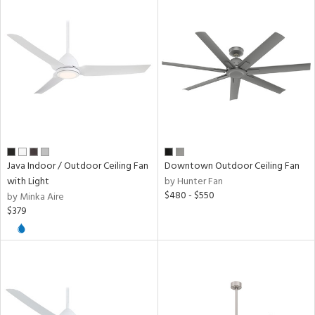
Java Indoor / Outdoor Ceiling Fan
Downtown Outdoor Ceiling Fan
with Light
by Hunter Fan
$480 - $550
by Minka Aire
$379