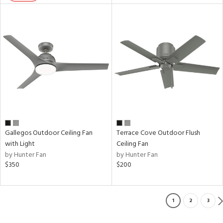
Gallegos Outdoor Ceiling Fan
Terrace Cove Outdoor Flush
with Light
Ceiling Fan
by Hunter Fan
by Hunter Fan
$350
$200
1
2
3